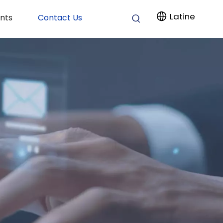
Latine
nts
Contact Us