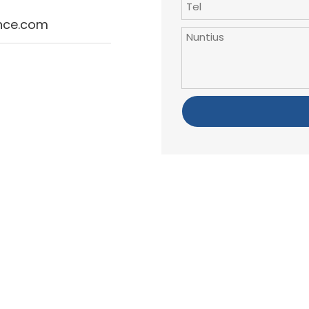
ince.com