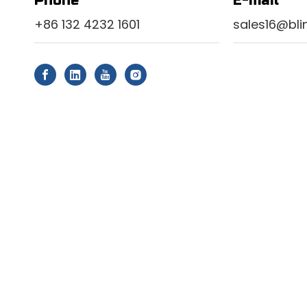
Phone
E-mail
+86 132 4232 1601
sales16@bl