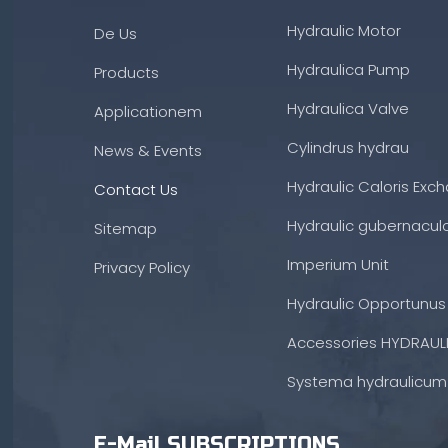
Hydraulic Motor
De Us
Hydraulica Pump
Products
Hydraulica Valve
Applicationem
Cylindrus hydrau
News & Events
Hydraulic Caloris Exc
Contact Us
Hydraulic gubernacul
Sitemap
Imperium Unit
Privacy Policy
Hydraulic Opportunus
Accessories HYDRAUL
Systema hydraulicum
E-Mail SUBSCRIPTIONS