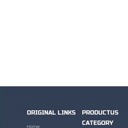
ORIGINAL LINKS
PRODUCTUS
CATEGORY
Home