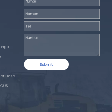
hange
o
Submit
 et Hose
ICUS