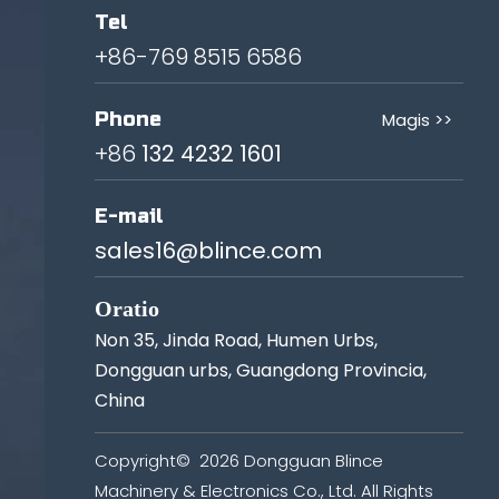
Tel
+86-769 8515 6586
Phone
Magis >>
+86
132 4232 1601
E-mail
sales16@blince.com
Oratio
Non 35, Jinda Road, Humen Urbs,
Dongguan urbs, Guangdong Provincia,
China
Copyright©
2026
Dongguan Blince
Machinery & Electronics Co., Ltd. All Rights