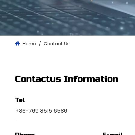
Home
/
Contact Us
Contactus Information
Tel
+86-769 8515 6586