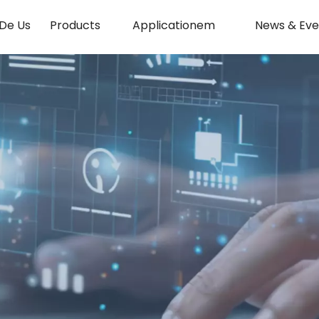
De Us
Products
Applicationem
News & Eve