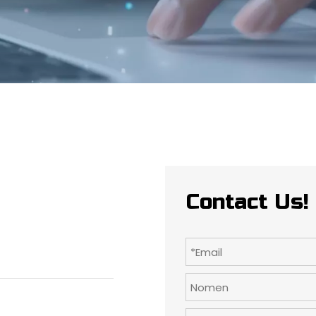
Contact Us!