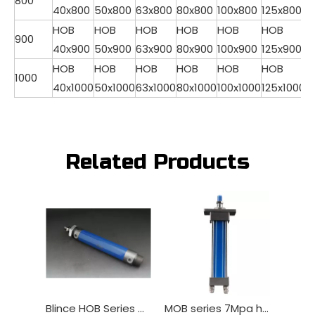
800
40x800
50x800
63x800
80x800
100x800
125x800
HOB
HOB
HOB
HOB
HOB
HOB
900
40x900
50x900
63x900
80x900
100x900
125x900
HOB
HOB
HOB
HOB
HOB
HOB
1000
40x1000
50x1000
63x1000
80x1000
100x1000
125x1000
Related Products
Blince HOB Series Hydraulica cylindrica
MOB series 7Mpa hydraulicus ram