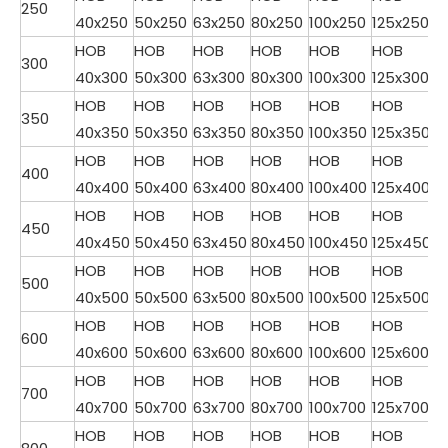
250
40x250
50x250
63x250
80x250
100x250
125x250
HOB
HOB
HOB
HOB
HOB
HOB
300
40x300
50x300
63x300
80x300
100x300
125x300
HOB
HOB
HOB
HOB
HOB
HOB
350
40x350
50x350
63x350
80x350
100x350
125x350
HOB
HOB
HOB
HOB
HOB
HOB
400
40x400
50x400
63x400
80x400
100x400
125x400
HOB
HOB
HOB
HOB
HOB
HOB
450
40x450
50x450
63x450
80x450
100x450
125x450
HOB
HOB
HOB
HOB
HOB
HOB
500
40x500
50x500
63x500
80x500
100x500
125x500
HOB
HOB
HOB
HOB
HOB
HOB
600
40x600
50x600
63x600
80x600
100x600
125x600
HOB
HOB
HOB
HOB
HOB
HOB
700
40x700
50x700
63x700
80x700
100x700
125x700
HOB
HOB
HOB
HOB
HOB
HOB