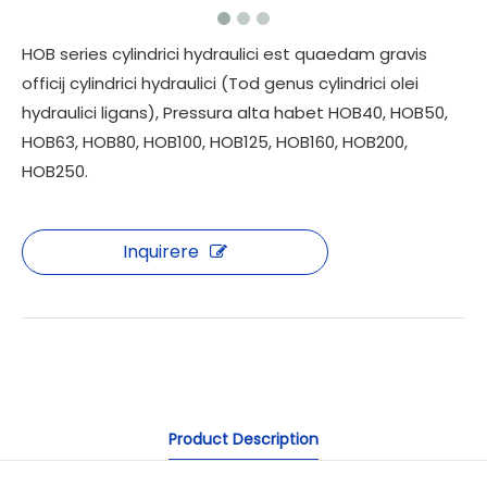
HOB series cylindrici hydraulici est quaedam gravis
officij cylindrici hydraulici (Tod genus cylindrici olei
hydraulici ligans), Pressura alta habet HOB40, HOB50,
HOB63, HOB80, HOB100, HOB125, HOB160, HOB200,
HOB250.
Inquirere
Product Description