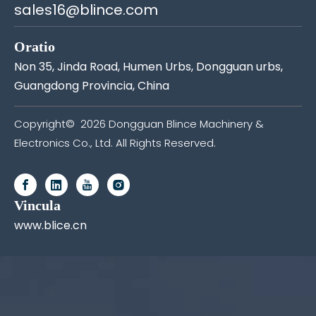
sales16@blince.com
Oratio
Non 35, Jinda Road, Humen Urbs, Dongguan urbs,
Guangdong Provincia, China
Copyright©
2026
Dongguan Blince Machinery &
Electronics Co., Ltd. All Rights Reserved.
Vincula
www.blice.cn