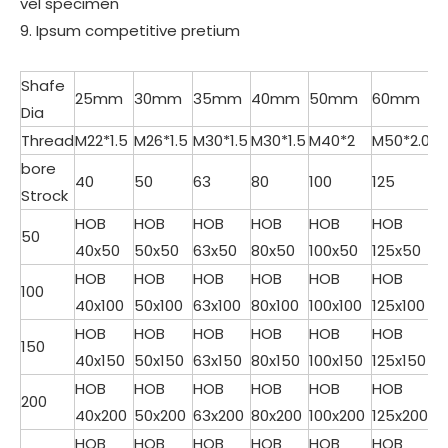
vel specimen
9. Ipsum competitive pretium
Shafe
25mm
30mm
35mm
40mm
50mm
60mm
Dia
Thread
M22*1.5
M26*1.5
M30*1.5
M30*1.5
M40*2
M50*2.0
bore
40
50
63
80
100
125
Strock
HOB
HOB
HOB
HOB
HOB
HOB
50
40x50
50x50
63x50
80x50
100x50
125x50
HOB
HOB
HOB
HOB
HOB
HOB
100
40x100
50x100
63x100
80x100
100x100
125x100
HOB
HOB
HOB
HOB
HOB
HOB
150
40x150
50x150
63x150
80x150
100x150
125x150
HOB
HOB
HOB
HOB
HOB
HOB
200
40x200
50x200
63x200
80x200
100x200
125x200
HOB
HOB
HOB
HOB
HOB
HOB