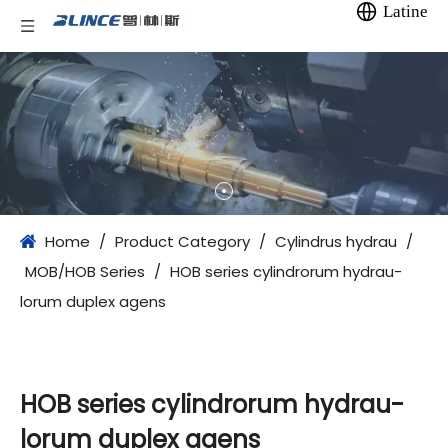
Latine
Home
/
Product Category
/
Cylindrus hydrau
/
MOB/HOB Series
/
HOB series cylindrorum hydrau-
lorum duplex agens
HOB series cylindrorum hydrau-
lorum duplex agens