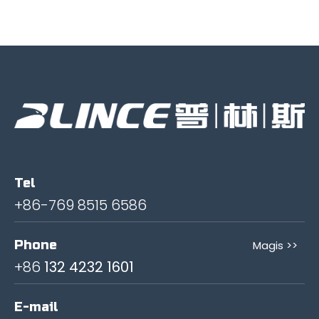
Tel
+86-769 8515 6586
Phone
Magis >>
+86
132 4232 1601
E-mail