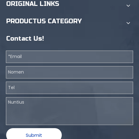
ORIGINAL LINKS
PRODUCTUS CATEGORY
Contact Us!
Submit