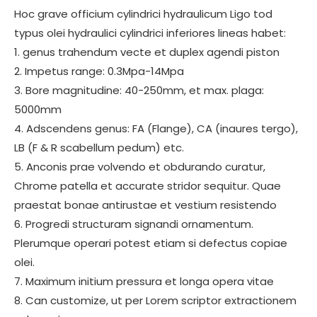
Hoc grave officium cylindrici hydraulicum Ligo tod
typus olei hydraulici cylindrici inferiores lineas habet:
1. genus trahendum vecte et duplex agendi piston
2. Impetus range: 0.3Mpa-14Mpa
3. Bore magnitudine: 40-250mm, et max. plaga:
5000mm
4. Adscendens genus: FA (Flange), CA (inaures tergo),
LB (F & R scabellum pedum) etc.
5. Anconis prae volvendo et obdurando curatur,
Chrome patella et accurate stridor sequitur. Quae
praestat bonae antirustae et vestium resistendo
6. Progredi structuram signandi ornamentum.
Plerumque operari potest etiam si defectus copiae
olei.
7. Maximum initium pressura et longa opera vitae
8. Can customize, ut per Lorem scriptor extractionem