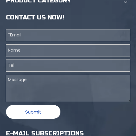
PRODUCT CATEGORY
CONTACT US NOW!
Submit
E-MAIL SUBSCRIPTIONS