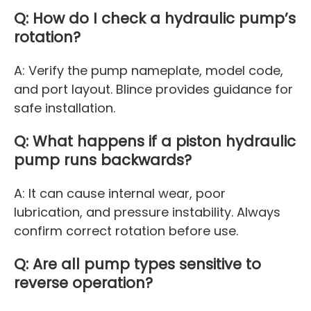
Q: How do I check a hydraulic pump’s
rotation?
A: Verify the pump nameplate, model code,
and port layout. Blince provides guidance for
safe installation.
Q: What happens if a piston hydraulic
pump runs backwards?
A: It can cause internal wear, poor
lubrication, and pressure instability. Always
confirm correct rotation before use.
Q: Are all pump types sensitive to
reverse operation?