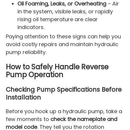
Oil Foaming, Leaks, or Overheating
– Air
in the system, visible leaks, or rapidly
rising oil temperature are clear
indicators.
Paying attention to these signs can help you
avoid costly repairs and maintain hydraulic
pump reliability.
How to Safely Handle Reverse
Pump Operation
Checking Pump Specifications Before
Installation
Before you hook up a hydraulic pump, take a
few moments to
check the nameplate and
model code
. They tell you the rotation