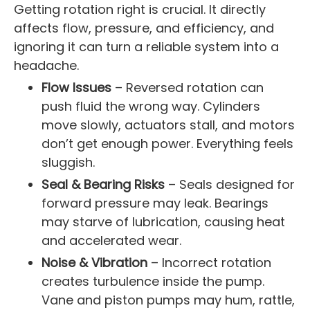
Getting rotation right is crucial. It directly
affects flow, pressure, and efficiency, and
ignoring it can turn a reliable system into a
headache.
Flow Issues
– Reversed rotation can
push fluid the wrong way. Cylinders
move slowly, actuators stall, and motors
don’t get enough power. Everything feels
sluggish.
Seal & Bearing Risks
– Seals designed for
forward pressure may leak. Bearings
may starve of lubrication, causing heat
and accelerated wear.
Noise & Vibration
– Incorrect rotation
creates turbulence inside the pump.
Vane and piston pumps may hum, rattle,