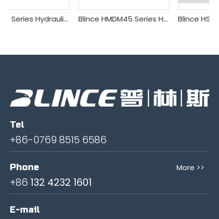
Blince DL Series Hydraulic Multi-way Valve
Blince HMDM45 Series Hydraulic Multi-way Valve
Blince HSDV10 Series Hydraulic Multi-way Valve
Tel
+86-0769 8515 6586
Phone
More >>
+86
132 4232 1601
E-mail