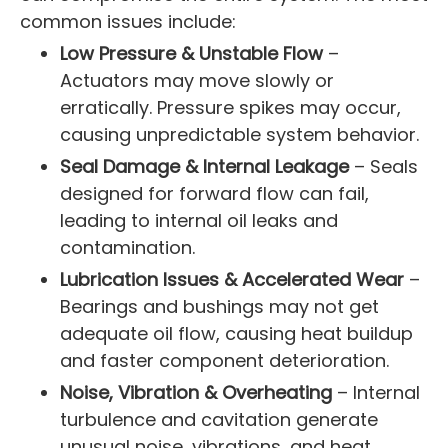
common issues include:
Low Pressure & Unstable Flow
–
Actuators may move slowly or
erratically. Pressure spikes may occur,
causing unpredictable system behavior.
Seal Damage & Internal Leakage
– Seals
designed for forward flow can fail,
leading to internal oil leaks and
contamination.
Lubrication Issues & Accelerated Wear
–
Bearings and bushings may not get
adequate oil flow, causing heat buildup
and faster component deterioration.
Noise, Vibration & Overheating
– Internal
turbulence and cavitation generate
unusual noise, vibrations, and heat,