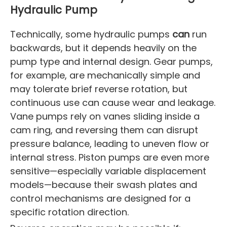
Hydraulic Pump
Technically, some hydraulic pumps
can
run
backwards, but it depends heavily on the
pump type and internal design. Gear pumps,
for example, are mechanically simple and
may tolerate brief reverse rotation, but
continuous use can cause wear and leakage.
Vane pumps rely on vanes sliding inside a
cam ring, and reversing them can disrupt
pressure balance, leading to uneven flow or
internal stress. Piston pumps are even more
sensitive—especially variable displacement
models—because their swash plates and
control mechanisms are designed for a
specific rotation direction.