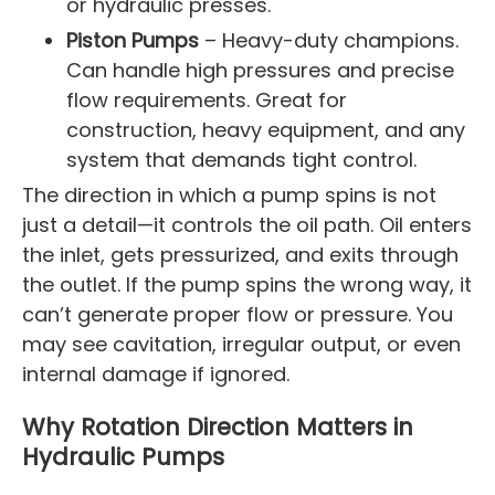
or hydraulic presses.
Piston Pumps
– Heavy-duty champions.
Can handle high pressures and precise
flow requirements. Great for
construction, heavy equipment, and any
system that demands tight control.
The direction in which a pump spins is not
just a detail—it controls the oil path. Oil enters
the inlet, gets pressurized, and exits through
the outlet. If the pump spins the wrong way, it
can’t generate proper flow or pressure. You
may see cavitation, irregular output, or even
internal damage if ignored.
Why Rotation Direction Matters in
Hydraulic Pumps