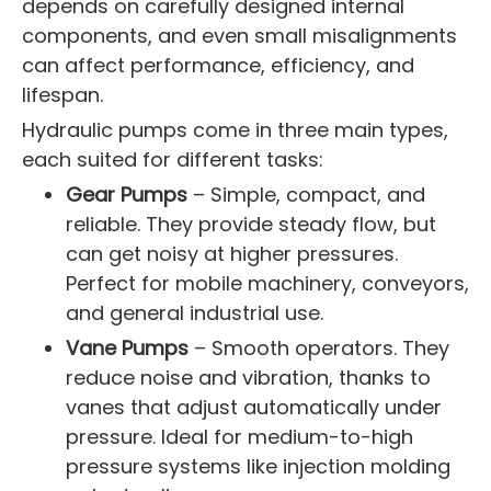
depends on carefully designed internal
components, and even small misalignments
can affect performance, efficiency, and
lifespan.
Hydraulic pumps come in three main types,
each suited for different tasks:
Gear Pumps
– Simple, compact, and
reliable. They provide steady flow, but
can get noisy at higher pressures.
Perfect for mobile machinery, conveyors,
and general industrial use.
Vane Pumps
– Smooth operators. They
reduce noise and vibration, thanks to
vanes that adjust automatically under
pressure. Ideal for medium-to-high
pressure systems like injection molding