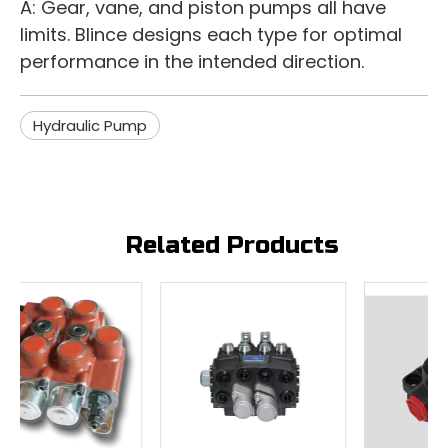
A: Gear, vane, and piston pumps all have
limits. Blince designs each type for optimal
performance in the intended direction.
Hydraulic Pump
Related Products