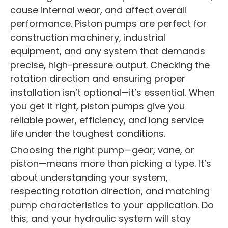
cause internal wear, and affect overall
performance. Piston pumps are perfect for
construction machinery, industrial
equipment, and any system that demands
precise, high-pressure output. Checking the
rotation direction and ensuring proper
installation isn’t optional—it’s essential. When
you get it right, piston pumps give you
reliable power, efficiency, and long service
life under the toughest conditions.
Choosing the right pump—gear, vane, or
piston—means more than picking a type. It’s
about understanding your system,
respecting rotation direction, and matching
pump characteristics to your application. Do
this, and your hydraulic system will stay