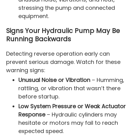
stressing the pump and connected
equipment.
Signs Your Hydraulic Pump May Be
Running Backwards
Detecting reverse operation early can
prevent serious damage. Watch for these
warning signs:
Unusual Noise or Vibration
– Humming,
rattling, or vibration that wasn’t there
before startup.
Low System Pressure or Weak Actuator
Response
– Hydraulic cylinders may
hesitate or motors may fail to reach
expected speed.