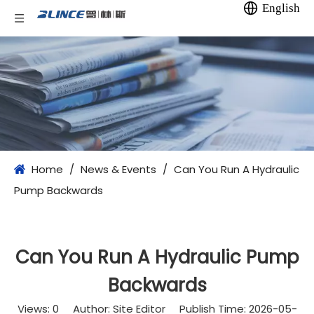
English
Home
/
News & Events
/
Can You Run A Hydraulic
Pump Backwards​
Can You Run A Hydraulic Pump
Backwards​
Views:
0
Author: Site Editor Publish Time: 2026-05-