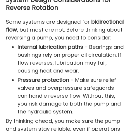
Reverse Rotation
Some systems are designed for
bidirectional
flow
, but most are not. Before thinking about
reversing a pump, you need to consider:
Internal lubrication paths
– Bearings and
bushings rely on proper oil circulation. If
flow reverses, lubrication may fail,
causing heat and wear.
Pressure protection
– Make sure relief
valves and overpressure safeguards
can handle reverse flow. Without this,
you risk damage to both the pump and
the hydraulic system.
By thinking ahead, you make sure the pump
and system stay reliable, even if operations