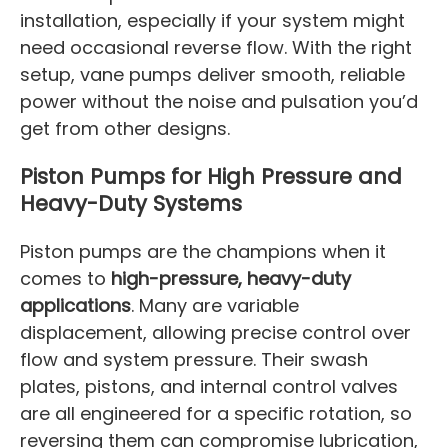
installation, especially if your system might
need occasional reverse flow. With the right
setup, vane pumps deliver smooth, reliable
power without the noise and pulsation you’d
get from other designs.
Piston Pumps for High Pressure and
Heavy-Duty Systems
Piston pumps are the champions when it
comes to
high-pressure, heavy-duty
applications
. Many are variable
displacement, allowing precise control over
flow and system pressure. Their swash
plates, pistons, and internal control valves
are all engineered for a specific rotation, so
reversing them can compromise lubrication,