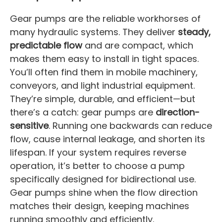
Gear pumps are the reliable workhorses of
many hydraulic systems. They deliver
steady,
predictable flow
and are compact, which
makes them easy to install in tight spaces.
You’ll often find them in mobile machinery,
conveyors, and light industrial equipment.
They’re simple, durable, and efficient—but
there’s a catch: gear pumps are
direction-
sensitive
. Running one backwards can reduce
flow, cause internal leakage, and shorten its
lifespan. If your system requires reverse
operation, it’s better to choose a pump
specifically designed for bidirectional use.
Gear pumps shine when the flow direction
matches their design, keeping machines
running smoothly and efficiently.