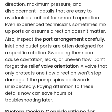
direction, maximum pressure, and
displacement—details that are easy to
overlook but critical for smooth operation.
Even experienced technicians sometimes mix
up ports or assume direction doesn’t matter.
Also, inspect the
port arrangement carefully
.
Inlet and outlet ports are often designed for
a specific rotation. Swapping them can
cause cavitation, leaks, or uneven flow. Don’t
forget the
relief valve orientation
. A valve that
only protects one flow direction won’t stop
damage if the pump spins backwards
unexpectedly. Paying attention to these
details now can save hours of
troubleshooting later.
System Design Considerations for