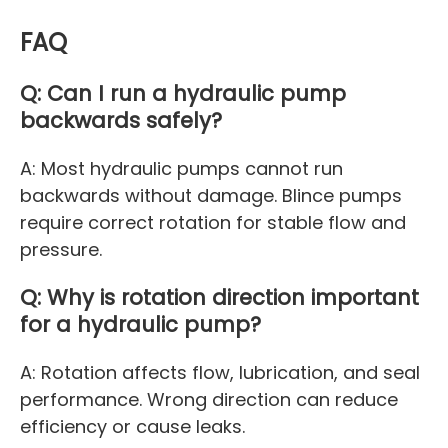
FAQ
Q: Can I run a hydraulic pump
backwards safely?
A: Most hydraulic pumps cannot run
backwards without damage. Blince pumps
require correct rotation for stable flow and
pressure.
Q: Why is rotation direction important
for a hydraulic pump?
A: Rotation affects flow, lubrication, and seal
performance. Wrong direction can reduce
efficiency or cause leaks.