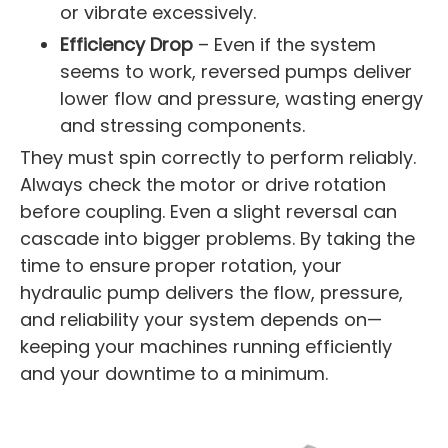
or vibrate excessively.
Efficiency Drop
– Even if the system
seems to work, reversed pumps deliver
lower flow and pressure, wasting energy
and stressing components.
They must spin correctly to perform reliably.
Always check the motor or drive rotation
before coupling. Even a slight reversal can
cascade into bigger problems. By taking the
time to ensure proper rotation, your
hydraulic pump delivers the flow, pressure,
and reliability your system depends on—
keeping your machines running efficiently
and your downtime to a minimum.