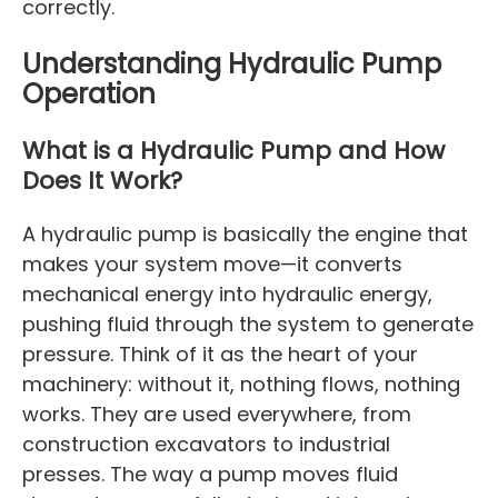
correctly.
Understanding Hydraulic Pump
Operation
What is a Hydraulic Pump and How
Does It Work?
A hydraulic pump is basically the engine that
makes your system move—it converts
mechanical energy into hydraulic energy,
pushing fluid through the system to generate
pressure. Think of it as the heart of your
machinery: without it, nothing flows, nothing
works. They are used everywhere, from
construction excavators to industrial
presses. The way a pump moves fluid