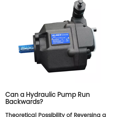
Can a Hydraulic Pump Run
Backwards?
Theoretical Possibility of Reversing a