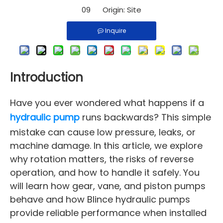
09 Origin:
Site
Inquire
Introduction
Have you ever wondered what happens if a
hydraulic pump
runs backwards? This simple
mistake can cause low pressure, leaks, or
machine damage. In this article, we explore
why rotation matters, the risks of reverse
operation, and how to handle it safely. You
will learn how gear, vane, and piston pumps
behave and how Blince hydraulic pumps
provide reliable performance when installed