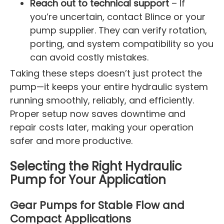
Reach out to technical support
– If
you’re uncertain, contact Blince or your
pump supplier. They can verify rotation,
porting, and system compatibility so you
can avoid costly mistakes.
Taking these steps doesn’t just protect the
pump—it keeps your entire hydraulic system
running smoothly, reliably, and efficiently.
Proper setup now saves downtime and
repair costs later, making your operation
safer and more productive.
Selecting the Right Hydraulic
Pump for Your Application
Gear Pumps for Stable Flow and
Compact Applications