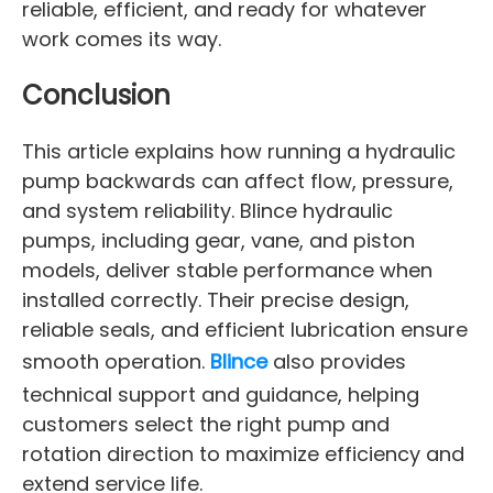
reliable, efficient, and ready for whatever
work comes its way.
Conclusion
This article explains how running a hydraulic
pump backwards can affect flow, pressure,
and system reliability. Blince hydraulic
pumps, including gear, vane, and piston
models, deliver stable performance when
installed correctly. Their precise design,
reliable seals, and efficient lubrication ensure
smooth operation.
Blince
also provides
technical support and guidance, helping
customers select the right pump and
rotation direction to maximize efficiency and
extend service life.