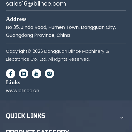
sales16@blince.com
Address
No 35, Jinda Road, Humen Town, Dongguan City,
Guangdong Province, China
Copyright©
2026
Dongguan Blince Machinery &
Electronics Co., Ltd. All Rights Reserved.
Links
www.blince.cn
QUICK LINKS