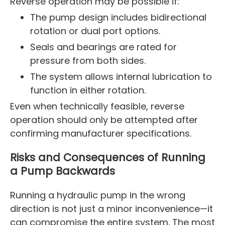
Reverse operation may be possible if:
The pump design includes bidirectional
rotation or dual port options.
Seals and bearings are rated for
pressure from both sides.
The system allows internal lubrication to
function in either rotation.
Even when technically feasible, reverse
operation should only be attempted after
confirming manufacturer specifications.
Risks and Consequences of Running
a Pump Backwards
Running a hydraulic pump in the wrong
direction is not just a minor inconvenience—it
can compromise the entire system. The most