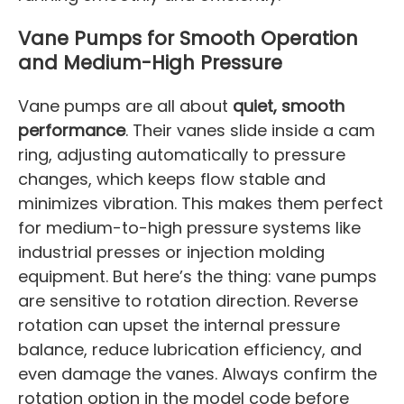
Vane Pumps for Smooth Operation
and Medium-High Pressure
Vane pumps are all about
quiet, smooth
performance
. Their vanes slide inside a cam
ring, adjusting automatically to pressure
changes, which keeps flow stable and
minimizes vibration. This makes them perfect
for medium-to-high pressure systems like
industrial presses or injection molding
equipment. But here’s the thing: vane pumps
are sensitive to rotation direction. Reverse
rotation can upset the internal pressure
balance, reduce lubrication efficiency, and
even damage the vanes. Always confirm the
rotation option in the model code before