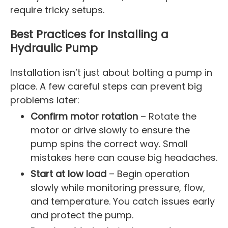
require tricky setups.
Best Practices for Installing a
Hydraulic Pump
Installation isn’t just about bolting a pump in
place. A few careful steps can prevent big
problems later:
Confirm motor rotation
– Rotate the
motor or drive slowly to ensure the
pump spins the correct way. Small
mistakes here can cause big headaches.
Start at low load
– Begin operation
slowly while monitoring pressure, flow,
and temperature. You catch issues early
and protect the pump.