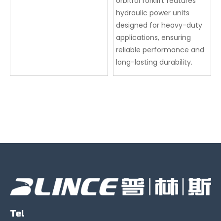
orbitrol forklift features
hydraulic power units
designed for heavy-duty
applications, ensuring
reliable performance and
long-lasting durability.
Tel