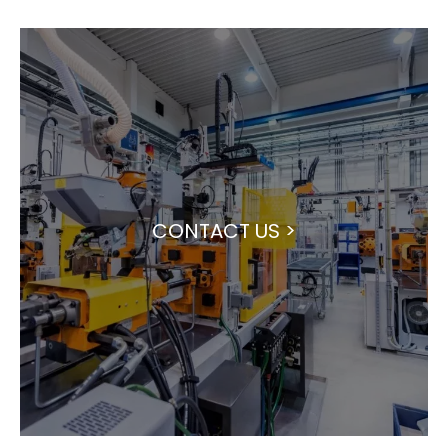
CONTACT US >