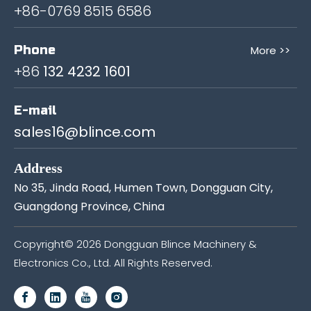
+86-0769 8515 6586
Phone
More >>
+86
132 4232 1601
E-mail
sales16@blince.com
Address
No 35, Jinda Road, Humen Town, Dongguan City,
Guangdong Province, China
Copyright©
2026
Dongguan Blince Machinery &
Electronics Co., Ltd. All Rights Reserved.