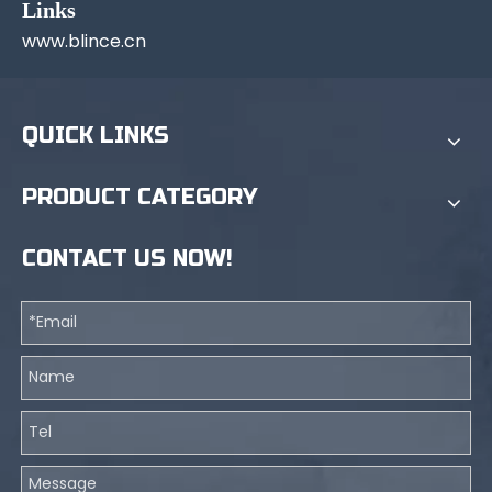
Links
www.blince.cn
QUICK LINKS
PRODUCT CATEGORY
CONTACT US NOW!