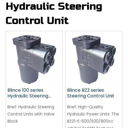
Hydraulic Steering
Control Unit
Blince 100 series
Blince BZZ series
Hydraulic Steering
Steering Control Unit
Control Units
Brief:
Hydraulic Steering
Brief:
High-Quality
Control Units with Valve
Hydraulic Power Units: The
Block
BZZ1-E-500/630/800cc