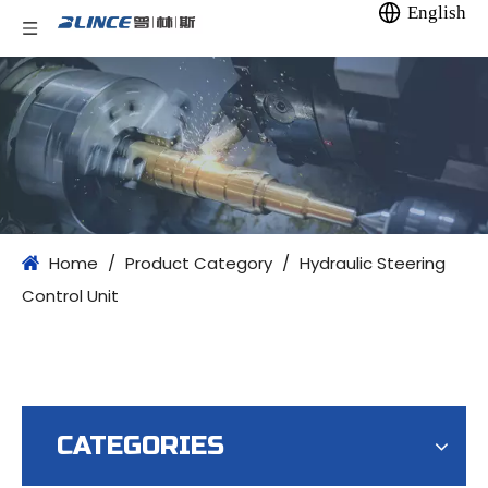
English
Home
/
Product Category
/
Hydraulic Steering
Control Unit
CATEGORIES