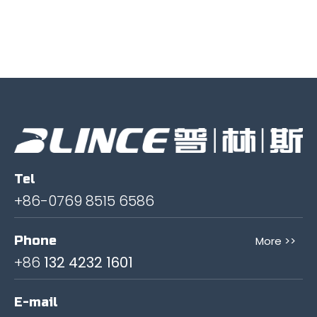
Tel
+86-0769 8515 6586
Phone
More >>
+86
132 4232 1601
E-mail