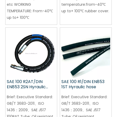
etc WORKING
temperature:from-40℃
TEMPERATURE: From-40℃
up to+ 100℃ rubber cover.
up to+ 100℃
SAE 100 R2AT/DIN
SAE 100 R1/DIN EN853
EN853 2SN Hyraulic
1ST Hyraulic hose
hose
Brief:
Executive Standard:
Brief:
Executive Standard:
GB/T 3683-2011、ISO
GB/T 3683-2011、ISO
1436：2009、SAE J517
1436：2009、SAE J517
100RAT Tube: Oil resistant
Tube: Oil resistant