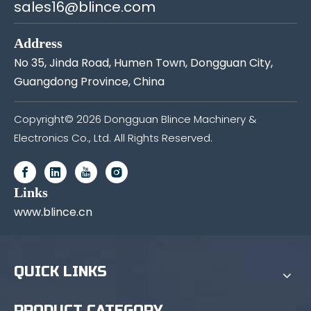
sales16@blince.com
Address
No 35, Jinda Road, Humen Town, Dongguan City,
Guangdong Province, China
Copyright©
2026
Dongguan Blince Machinery &
Electronics Co., Ltd. All Rights Reserved.
Links
www.blince.cn
QUICK LINKS
PRODUCT CATEGORY