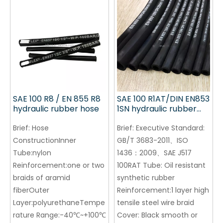
SAE 100 R8 / EN 855 R8
SAE 100 R1AT/DIN EN853
hydraulic rubber hose
1SN hydraulic rubber
hose
Brief:
Hose
Brief:
Executive Standard:
ConstructionInner
GB/T 3683-2011、ISO
Tube:nylon
1436：2009、SAE J517
Reinforcement:one or two
100RAT Tube: Oil resistant
braids of aramid
synthetic rubber
fiberOuter
Reinforcement:1 layer high
Layer:polyurethaneTempe
tensile steel wire braid
rature Range:-40℃~+100℃
Cover: Black smooth or