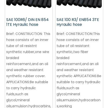
SAE 100R6/ DIN EN 854
SAE 100 R3/ EN854 3TE
1TE Hyraulic hose
Hyraulic hose
Brief:
CONSTRUCTION: This
Brief:
CONSTRUCTION:This
hose consists of an inner
hose consists of an inner
tube of oli resistnt
tube of oil resistant
synthetic rubber,one wire
synthetic,two fiber
braided
braided
reinforcement,and an oli
reinforcement,and an oli
and weather resistant
and weather resistant
synthetic rubber cover.
synthetic APPLICATIONS:Be
APPLICATIONS:Be suitable
suitable to carry hydraulic
to carry hydraulic
fluids,such as
fuids,such as
glycol,mineral
glycol,mineral
olis,emuision,hydrocarbon
oils,emulsion.hydrocarbins,
s,working