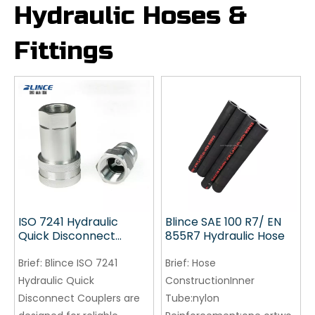
Hydraulic Hoses &
Fittings
ISO 7241 Hydraulic
Blince SAE 100 R7/ EN
Quick Disconnect
855R7 Hydraulic Hose
Couplers | 5800 PSI
Quick Coupling
Brief:
Blince ISO 7241
Brief:
Hose
Hydraulic Quick
ConstructionInner
Disconnect Couplers are
Tube:nylon