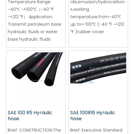
Temperature Range:
olis,emuision,hydrocarbon
-40℃ ~+100℃（-40 ℉
s,working
~+212 ℉） Application:
temperature:from-40℃
Transmit petroleum base
up to+ 100℃ (-40 ℉ ~+212
hydraulic fluids or water
℉ )rubber cover.
base hydraulic fluids
SAE 100 R5 Hyraulic
SAE 100R16 Hyraulic
hose
hose
Brief:
CONSTRUCTION:The
Brief:
Executive Standard: