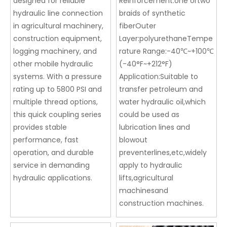
designed for reliable
Reinforcement:one ortwo
hydraulic line connection
braids of synthetic
in agricultural machinery,
fiberOuter
construction equipment,
Layer:polyurethaneTempe
logging machinery, and
rature Range:-40℃~+100℃
other mobile hydraulic
(-40°F~+212°F)
systems. With a pressure
Application:Suitable to
rating up to 5800 PSI and
transfer petroleum and
multiple thread options,
water hydraulic oil,which
this quick coupling series
could be used as
provides stable
lubrication lines and
performance, fast
blowout
operation, and durable
preventerlines,etc,widely
service in demanding
apply to hydraulic
hydraulic applications.
lifts,agricultural
machinesand
construction machines.