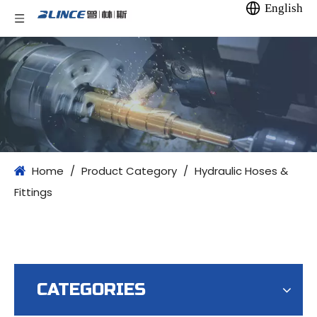
English
Home
/
Product Category
/
Hydraulic Hoses &
Fittings
CATEGORIES