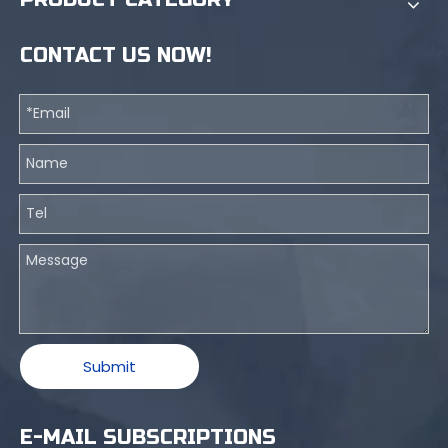
CONTACT US NOW!
Submit
E-MAIL SUBSCRIPTIONS