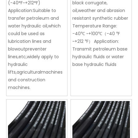
(-40°F~+212°F)
black corrugate,
Application:Suitable to
oil,weather and abrasion
transfer petroleum and
resistant synthetic rubber
water hydraulic oil,which
Temperature Range:
could be used as
-40℃ ~+100℃（-40 ℉
lubrication lines and
~+212 ℉） Application:
blowoutpreventer
Transmit petroleum base
lines,etc,widely apply to
hydraulic fluids or water
hydraulic
base hydraulic fluids
lifts,agriculturalmachines
and construction
machines.