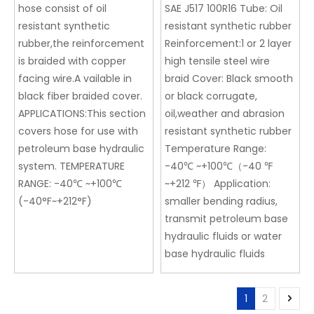
hose consist of oil
SAE J517 100R16 Tube: Oil
resistant synthetic
resistant synthetic rubber
rubber,the reinforcement
Reinforcement:1 or 2 layer
is braided with copper
high tensile steel wire
facing wire.A vailable in
braid Cover: Black smooth
black fiber braided cover.
or black corrugate,
APPLICATIONS:This section
oil,weather and abrasion
covers hose for use with
resistant synthetic rubber
petroleum base hydraulic
Temperature Range:
system. TEMPERATURE
-40℃ ~+100℃（-40 ℉
RANGE: -40℃ ~+100℃
~+212 ℉） Application:
(-40°F~+212°F)
smaller bending radius,
transmit petroleum base
hydraulic fluids or water
base hydraulic fluids
1
2