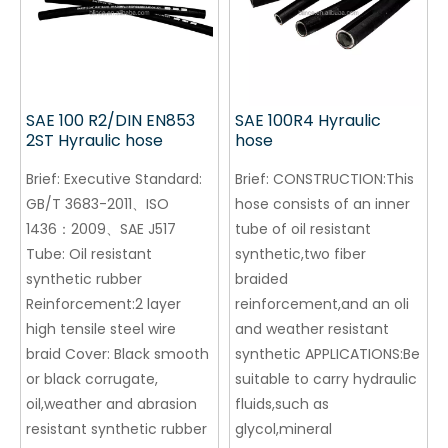
SAE 100 R2/DIN EN853
SAE 100R4 Hyraulic
2ST Hyraulic hose
hose
Brief:
Executive Standard:
Brief:
CONSTRUCTION:This
GB/T 3683-2011、ISO
hose consists of an inner
1436：2009、SAE J517
tube of oil resistant
Tube: Oil resistant
synthetic,two fiber
synthetic rubber
braided
Reinforcement:2 layer
reinforcement,and an oli
high tensile steel wire
and weather resistant
braid Cover: Black smooth
synthetic APPLICATIONS:Be
or black corrugate,
suitable to carry hydraulic
oil,weather and abrasion
fluids,such as
resistant synthetic rubber
glycol,mineral