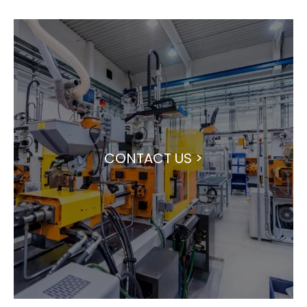
CONTACT US >