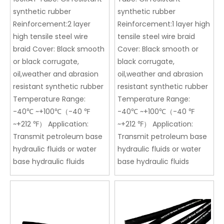
synthetic rubber
synthetic rubber
Reinforcement:2 layer
Reinforcement:1 layer high
high tensile steel wire
tensile steel wire braid
braid Cover: Black smooth
Cover: Black smooth or
or black corrugate,
black corrugate,
oil,weather and abrasion
oil,weather and abrasion
resistant synthetic rubber
resistant synthetic rubber
Temperature Range:
Temperature Range:
-40℃ ~+100℃（-40 ℉
-40℃ ~+100℃（-40 ℉
~+212 ℉） Application:
~+212 ℉） Application:
Transmit petroleum base
Transmit petroleum base
hydraulic fluids or water
hydraulic fluids or water
base hydraulic fluids
base hydraulic fluids