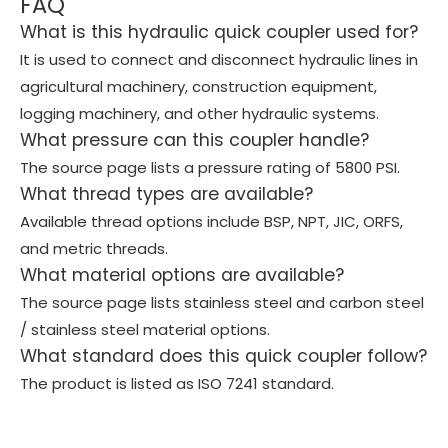
FAQ
What is this hydraulic quick coupler used for?
It is used to connect and disconnect hydraulic lines in
agricultural machinery, construction equipment,
logging machinery, and other hydraulic systems.
What pressure can this coupler handle?
The source page lists a pressure rating of 5800 PSI.
What thread types are available?
Available thread options include BSP, NPT, JIC, ORFS,
and metric threads.
What material options are available?
The source page lists stainless steel and carbon steel
/ stainless steel material options.
What standard does this quick coupler follow?
The product is listed as ISO 7241 standard.