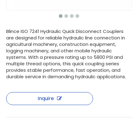
Blince ISO 7241 Hydraulic Quick Disconnect Couplers
are designed for reliable hydraulic line connection in
agricultural machinery, construction equipment,
logging machinery, and other mobile hydraulic
systems. With a pressure rating up to 5800 PSI and
multiple thread options, this quick coupling series
provides stable performance, fast operation, and
durable service in demanding hydraulic applications.
Inquire