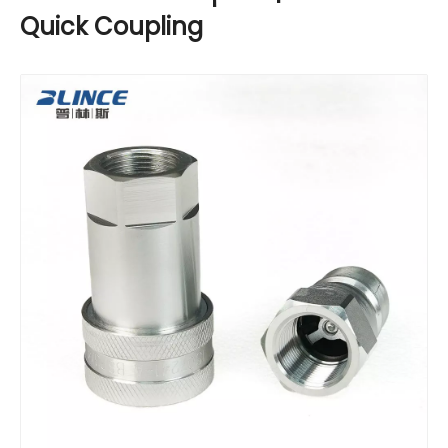
Quick Coupling