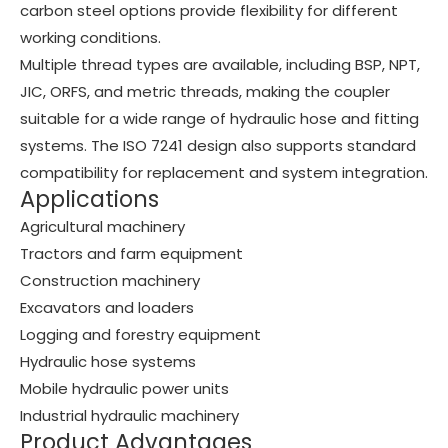
carbon steel options provide flexibility for different
working conditions.
Multiple thread types are available, including BSP, NPT,
JIC, ORFS, and metric threads, making the coupler
suitable for a wide range of hydraulic hose and fitting
systems. The ISO 7241 design also supports standard
compatibility for replacement and system integration.
Applications
Agricultural machinery
Tractors and farm equipment
Construction machinery
Excavators and loaders
Logging and forestry equipment
Hydraulic hose systems
Mobile hydraulic power units
Industrial hydraulic machinery
Product Advantages