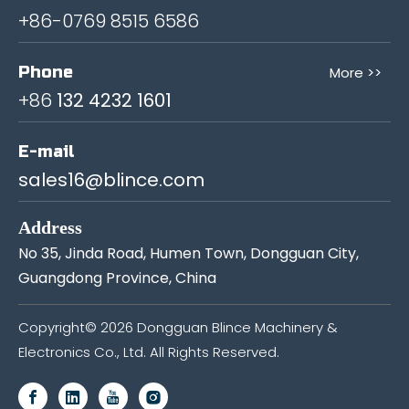
+86-0769 8515 6586
Phone
More >>
+86
132 4232 1601
E-mail
sales16@blince.com
Address
No 35, Jinda Road, Humen Town, Dongguan City,
Guangdong Province, China
Copyright©
2026
Dongguan Blince Machinery &
Electronics Co., Ltd. All Rights Reserved.