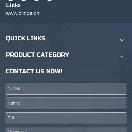
Links
www.blince.cn
QUICK LINKS
PRODUCT CATEGORY
CONTACT US NOW!