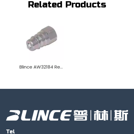
Related Products
Blince AW32184 Replacement Male Hydraulic Quick Coupler Plug
Tel