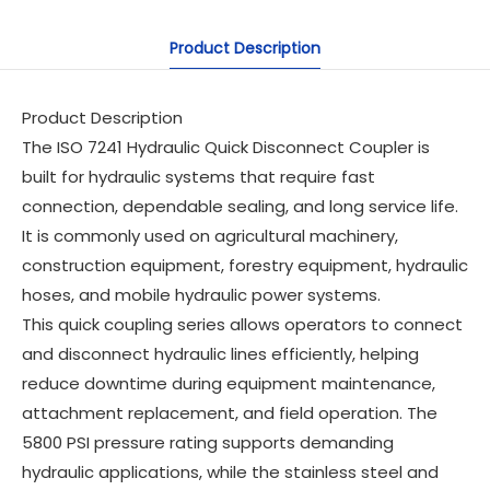
Product Description
Product Description
The ISO 7241 Hydraulic Quick Disconnect Coupler is
built for hydraulic systems that require fast
connection, dependable sealing, and long service life.
It is commonly used on agricultural machinery,
construction equipment, forestry equipment, hydraulic
hoses, and mobile hydraulic power systems.
This quick coupling series allows operators to connect
and disconnect hydraulic lines efficiently, helping
reduce downtime during equipment maintenance,
attachment replacement, and field operation. The
5800 PSI pressure rating supports demanding
hydraulic applications, while the stainless steel and