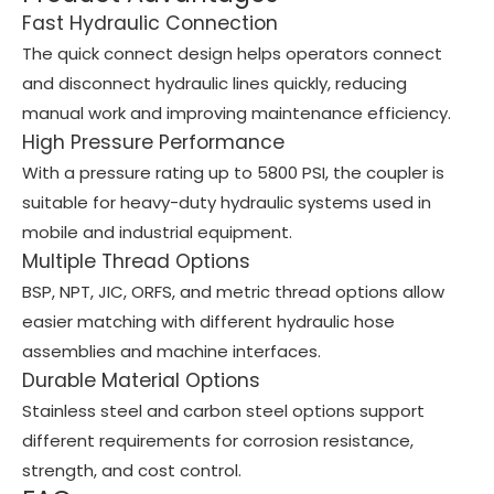
Fast Hydraulic Connection
The quick connect design helps operators connect
and disconnect hydraulic lines quickly, reducing
manual work and improving maintenance efficiency.
High Pressure Performance
With a pressure rating up to 5800 PSI, the coupler is
suitable for heavy-duty hydraulic systems used in
mobile and industrial equipment.
Multiple Thread Options
BSP, NPT, JIC, ORFS, and metric thread options allow
easier matching with different hydraulic hose
assemblies and machine interfaces.
Durable Material Options
Stainless steel and carbon steel options support
different requirements for corrosion resistance,
strength, and cost control.