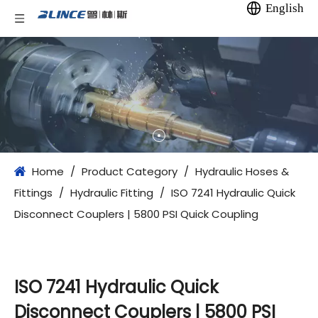
English
Home
/
Product Category
/
Hydraulic Hoses &
Fittings
/
Hydraulic Fitting
/
ISO 7241 Hydraulic Quick
Disconnect Couplers | 5800 PSI Quick Coupling
ISO 7241 Hydraulic Quick
Disconnect Couplers | 5800 PSI