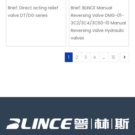
Valve
directional valve
Brief:
Direct acting relief
Brief:
BLINCE Manual
valve DT/DG series
Reversing Valve DMG-01-
3C2/3C4/3C60-10 Manual
Reversing Valve Hydraulic
valves
1
2
3
4
...
15