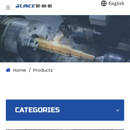
English
Home
/
Products
CATEGORIES