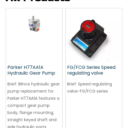
Parker H77AA1A
FG/FCG Series Speed ​​
Hydraulic Gear Pump
regulating valve
Brief:
Blince hydraulic gear
Brief:
Speed ​​regulating
pump replacement for
valve-FG/FCG series
Parker H77AA1A features a
compact gear pump
body, flange mounting,
straight keyed shaft and
side hydraulic ports.