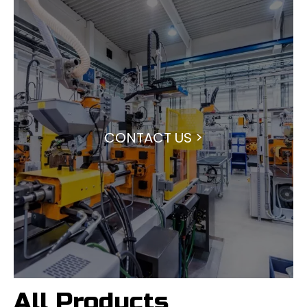
CONTACT US >
All Products