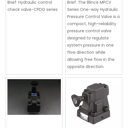
Brief:
Hydraulic control
Brief:
The Blince MPCV
check valve-CPDG series
Series One-way Hydraulic
Pressure Control Valve is a
compact, high-reliability
pressure control valve
designed to regulate
system pressure in one
flow direction while
allowing free flow in the
opposite direction.