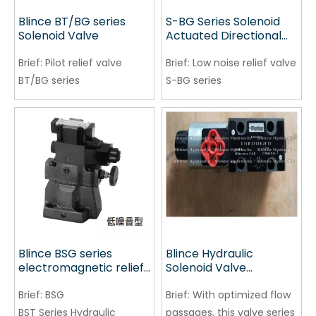
Blince BT/BG series
S-BG Series Solenoid
Solenoid Valve
Actuated Directional
Control Valve
Brief:
Pilot relief valve
Brief:
Low noise relief valve
BT/BG series
S-BG series
Blince BSG series
Blince Hydraulic
electromagnetic relief
Solenoid Valve
valve
Replacement for
Brief:
BSG
PARKER
Brief:
With optimized flow
D1VW020BNJW91 China
BST Series Hydraulic
passages, this valve series