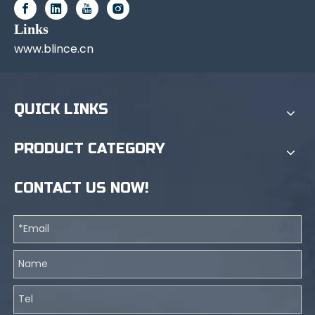
Links
www.blince.cn
QUICK LINKS
PRODUCT CATEGORY
CONTACT US NOW!