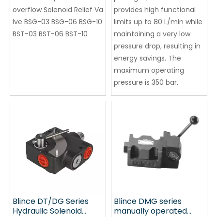
Wholesale
overflow Solenoid Relief Va
provides high functional
Manufacturer
lve BSG-03 BSG-06 BSG-10
limits up to 80 L/min while
BST-03 BST-06 BST-10
maintaining a very low
pressure drop, resulting in
energy savings. The
maximum operating
pressure is 350 bar.
Blince DT/DG Series
Blince DMG series
Hydraulic Solenoid
manually operated