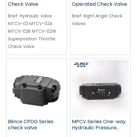
Check Valve
Operated Check Valve
Brief:
Hydraulic Valve
Brief:
Right Angle Check
MTCV-02 MTCV-02A
Valves
MTCV-02B MTCV-02W
Superposition Throttle
Check Valve
Blince CPDG Series
MPCV Series One-way
check valve
Hydraulic Pressure
Control Valve