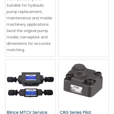
Suitable for hydraulic
pump replacement,
maintenance and mobile
machinery applications.
Send the original pump
model, nameplate and
dimensions for accurate
matching.
Blince MTCV Service
CRG Series Pilot