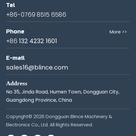
Tel
+86-0769 8515 6586
Phone
More >>
+86
132 4232 1601
E-mail
sales16@blince.com
Address
No 35, Jinda Road, Humen Town, Dongguan City,
Guangdong Province, China
Copyright©
2026
Dongguan Blince Machinery &
Electronics Co., Ltd. All Rights Reserved.