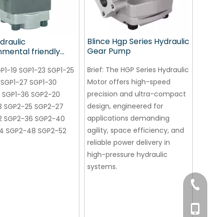
Blince Hgp Series Hydraulic
draulic
Gear Pump
nmental friendly
ump for conveying
Brief:
The HGP Series Hydraulic
nery
P1-19 SGP1-23 SGP1-25
Motor offers high-speed
 SGP1-27 SGP1-30
precision and ultra-compact
 SGP1-36 SGP2-20
design, engineered for
3 SGP2-25 SGP2-27
applications demanding
2 SGP2-36 SGP2-40
agility, space efficiency, and
4 SGP2-48 SGP2-52
reliable power delivery in
high-pressure hydraulic
systems.
+86-76
+86 132