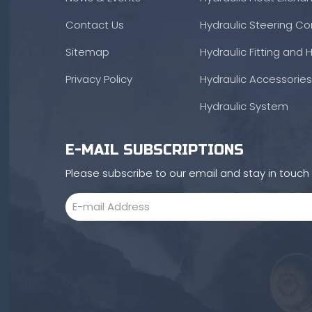
Contact Us
Hydraulic Steering Con
Sitemap
Hydraulic Fitting and 
Privacy Policy
Hydraulic Accessories
Hydraulic System
E-MAIL SUBSCRIPTIONS
Please subscribe to our email and stay in touc