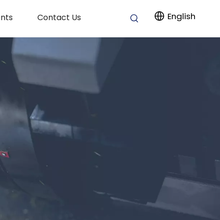
English
nts
Contact Us