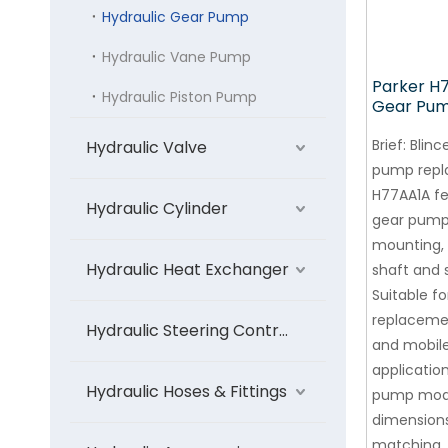
Hydraulic Gear Pump
Hydraulic Vane Pump
Parker H
Hydraulic Piston Pump
Gear Pu
Brief:
Blinc
Hydraulic Valve
pump repl
H77AA1A f
Hydraulic Cylinder
gear pump
mounting, 
Hydraulic Heat Exchanger
shaft and s
Suitable f
replaceme
Hydraulic Steering Control Unit
and mobil
application
Hydraulic Hoses & Fittings
pump mode
dimensions
matching.