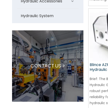
Hydraulic Accessories
Hydraulic System
Blince AZ
CONTACT US >
Hydrauli
Brief:
The B
Hydraulic 
robust pe
reliability f
hydraulic 