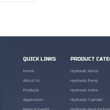
QUICK LINKS
PRODUCT CATE
Home
Hydraulic Motor
About Us
Hydraulic Pump
Products
Hydraulic Valve
Application
Hydraulic Cylinder
News & Events
Hydraulic Heat Excha