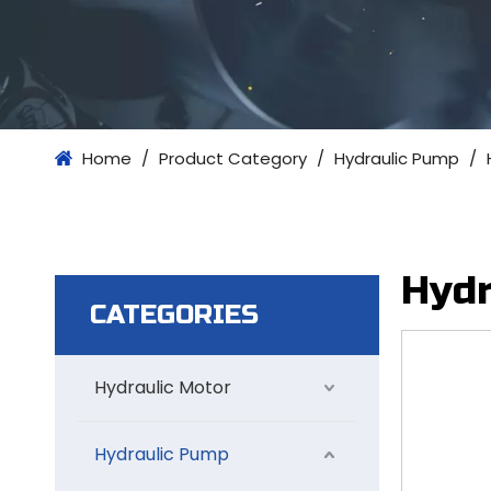
Home
/
Product Category
/
Hydraulic Pump
/
Hydr
CATEGORIES
Hydraulic Motor
Hydraulic Pump