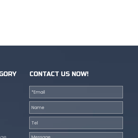
GORY
CONTACT US NOW!
nge