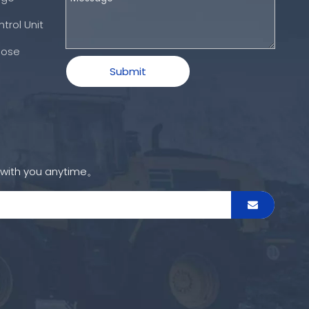
trol Unit
Hose
Submit
h with you anytime。