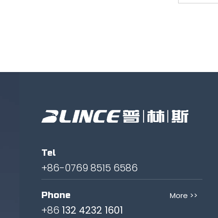
Tel
+86-0769 8515 6586
Phone
More >>
+86
132 4232 1601