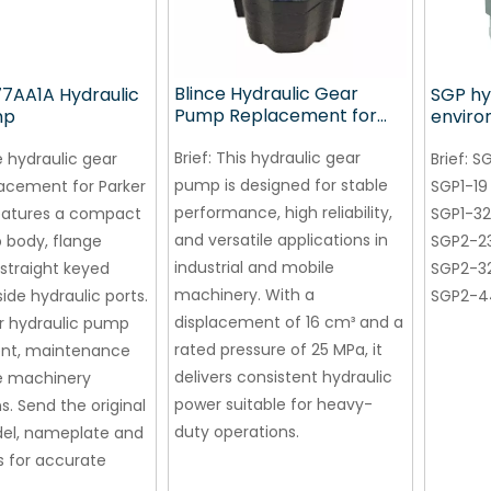
Blince Hydraulic Gear
77AA1A Hydraulic
SGP hy
Pump Replacement for
mp
enviro
PARKER P51A578BEYM25-
gear p
07 China Wholesale
Brief:
This hydraulic gear
e hydraulic gear
machi
Brief:
SG
Manufacturer
pump is designed for stable
acement for Parker
SGP1-19
performance, high reliability,
eatures a compact
SGP1-32
and versatile applications in
 body, flange
SGP2-2
industrial and mobile
straight keyed
SGP2-3
machinery. With a
ide hydraulic ports.
SGP2-4
displacement of 16 cm³ and a
or hydraulic pump
rated pressure of 25 MPa, it
nt, maintenance
delivers consistent hydraulic
e machinery
power suitable for heavy-
s. Send the original
duty operations.
l, nameplate and
 for accurate