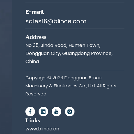
E-mail
sales16@blince.com
Address
No 35, Jinda Road, Humen Town,
Dongguan City, Guangdong Province,
China
Copyright©
2026
Dongguan Blince
Machinery & Electronics Co., Ltd. All Rights
Reserved.
Links
www.blince.cn