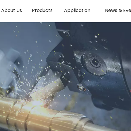
About Us
Products
Application
News & Eve