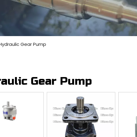
Hydraulic Gear Pump
aulic Gear Pump