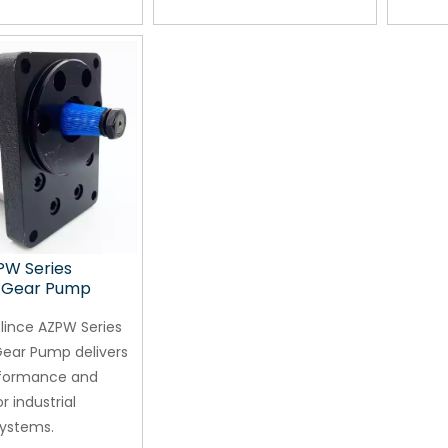
PW Series
c Gear Pump
lince AZPW Series
Gear Pump delivers
rformance and
or industrial
systems.