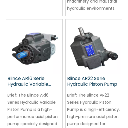
machinery and industrial
hydraulic environments.
Blince AR16 Serie
Blince AR22 Serie
Hydraulic Variable
Hydraulic Piston Pump
Piston Pump
Brief:
The Blince AR16
Brief:
The Blince AR22
Series Hydraulic Variable
Series Hydraulic Piston
Piston Pump is a high-
Pump is a high-efficiency,
performance axial piston
high-pressure axial piston
pump specially designed
pump designed for