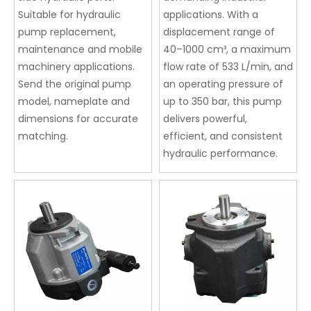
Suitable for hydraulic
applications. With a
pump replacement,
displacement range of
maintenance and mobile
40–1000 cm³, a maximum
machinery applications.
flow rate of 533 L/min, and
Send the original pump
an operating pressure of
model, nameplate and
up to 350 bar, this pump
dimensions for accurate
delivers powerful,
matching.
efficient, and consistent
hydraulic performance.