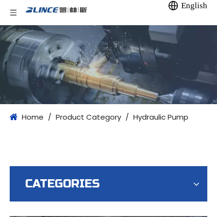
English
Home
/
Product Category
/
Hydraulic Pump
CATEGORIES