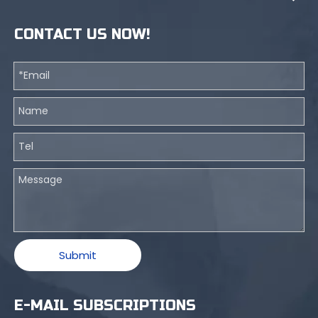
CONTACT US NOW!
Submit
E-MAIL SUBSCRIPTIONS