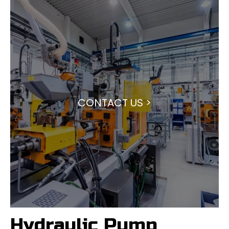
CONTACT US >
Hydraulic Pump