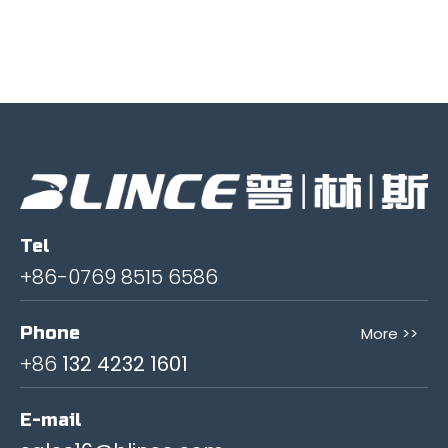
Tel
+86-0769 8515 6586
Phone
More >>
+86
132 4232 1601
E-mail