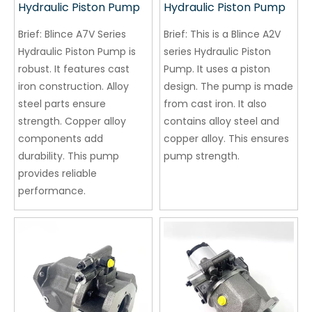
Hydraulic Piston Pump
Hydraulic Piston Pump
Brief:
Blince A7V Series
Brief:
This is a Blince A2V
Hydraulic Piston Pump is
series Hydraulic Piston
robust. It features cast
Pump. It uses a piston
iron construction. Alloy
design. The pump is made
steel parts ensure
from cast iron. It also
strength. Copper alloy
contains alloy steel and
components add
copper alloy. This ensures
durability. This pump
pump strength.
provides reliable
performance.