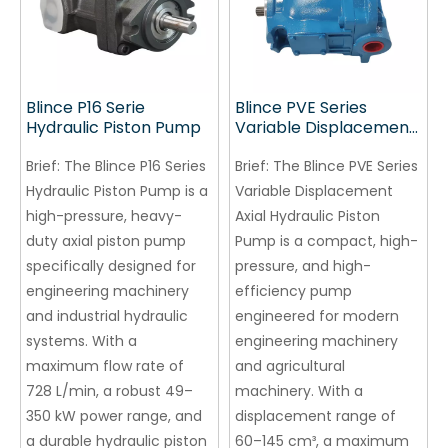
Blince P16 Serie
Blince PVE Series
Hydraulic Piston Pump
Variable Displacement
Axial Hydraulic Piston
Brief:
The Blince P16 Series
Pump
Brief:
The Blince PVE Series
Hydraulic Piston Pump is a
Variable Displacement
high-pressure, heavy-
Axial Hydraulic Piston
duty axial piston pump
Pump is a compact, high-
specifically designed for
pressure, and high-
engineering machinery
efficiency pump
and industrial hydraulic
engineered for modern
systems. With a
engineering machinery
maximum flow rate of
and agricultural
728 L/min, a robust 49–
machinery. With a
350 kW power range, and
displacement range of
a durable hydraulic piston
60–145 cm³, a maximum