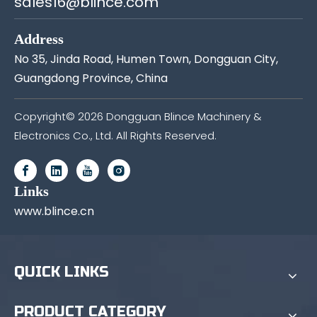
sales16@blince.com
Address
No 35, Jinda Road, Humen Town, Dongguan City,
Guangdong Province, China
Copyright©
2026
Dongguan Blince Machinery &
Electronics Co., Ltd. All Rights Reserved.
Links
www.blince.cn
QUICK LINKS
PRODUCT CATEGORY