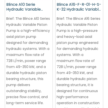
Blince A10 Serie
Blince A16-F-R-01-H-S-
Hydraulic Variable
K-32 Hydraulic Variable
Piston Pump
Piston Pump
Brief:
The Blince A10 Series
Brief:
The Blince A16 Series
Hydraulic Variable Piston
Hydraulic Variable Piston
Pump is a high-efficiency
Pump is a high-pressure
axial piston pump
and heavy-load axial
designed for demanding
piston pump engineered
hydraulic systems. With a
for demanding hydraulic
maximum flow rate of
systems. With a
728 L/min, power range
maximum flow rate of
from 49–350 kW, and a
728 L/min, power range
durable hydraulic piston
from 49–350 kW, and
bearing structure, this
durable hydraulic piston
pump delivers
bearing structure, it is
outstanding stability,
designed for continuous
precise flow control, and
high-performance
long-term service life.
operation in construction