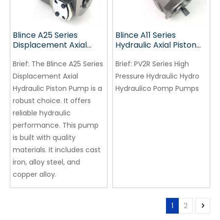
Blince A25 Series
Blince A11 Series
Displacement Axial
Hydraulic Axial Piston
Hydraulic Piston Pump
Pump
Brief:
The Blince A25 Series
Brief:
PV2R Series High
Displacement Axial
Pressure Hydraulic Hydro
Hydraulic Piston Pump is a
Hydraulico Pomp Pumps
robust choice. It offers
reliable hydraulic
performance. This pump
is built with quality
materials. It includes cast
iron, alloy steel, and
copper alloy.
1
2