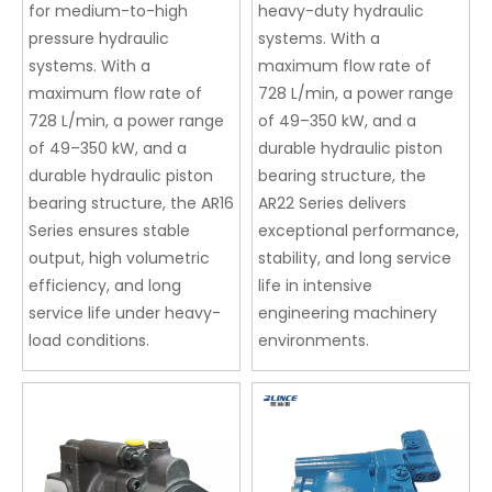
for medium-to-high
heavy-duty hydraulic
pressure hydraulic
systems. With a
systems. With a
maximum flow rate of
maximum flow rate of
728 L/min, a power range
728 L/min, a power range
of 49–350 kW, and a
of 49–350 kW, and a
durable hydraulic piston
durable hydraulic piston
bearing structure, the
bearing structure, the AR16
AR22 Series delivers
Series ensures stable
exceptional performance,
output, high volumetric
stability, and long service
efficiency, and long
life in intensive
service life under heavy-
engineering machinery
load conditions.
environments.