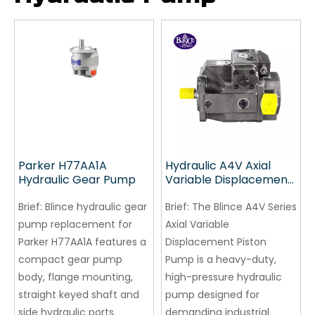
Parker H77AA1A
Hydraulic A4V Axial
Hydraulic Gear Pump
Variable Displacement
Piston Pump
Brief:
Blince hydraulic gear
Brief:
The Blince A4V Series
pump replacement for
Axial Variable
Parker H77AA1A features a
Displacement Piston
compact gear pump
Pump is a heavy-duty,
body, flange mounting,
high-pressure hydraulic
straight keyed shaft and
pump designed for
side hydraulic ports.
demanding industrial