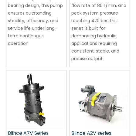
bearing design, this pump
flow rate of 80 L/min, and
ensures outstanding
peak system pressure
stability, efficiency, and
reaching 420 bar, this
service life under long-
series is built for
term continuous
demanding hydraulic
operation.
applications requiring
consistent, stable, and
precise output.
Blince A7V Series
Blince A2V series