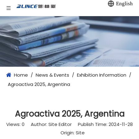
English
Home
/
News & Events
/
Exhibition Information
/
Agroactiva 2025, Argentina
Agroactiva 2025, Argentina
Views:
0
Author: Site Editor Publish Time: 2024-11-28
Origin:
Site