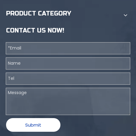
PRODUCT CATEGORY
CONTACT US NOW!
Submit