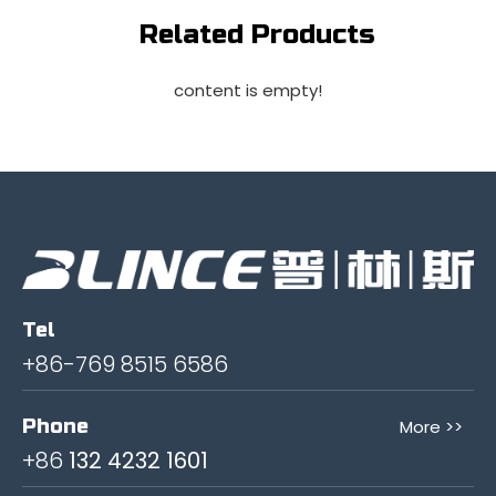
Related Products
content is empty!
Tel
+86-769 8515 6586
Phone
More >>
+86
132 4232 1601