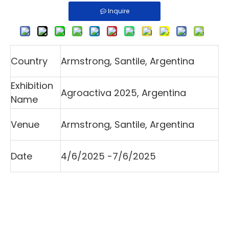
Inquire
Country
Armstrong, Santile, Argentina
Exhibition
Agroactiva 2025, Argentina
Name
Venue
Armstrong, Santile, Argentina
Date
4/6/2025 -7/6/2025