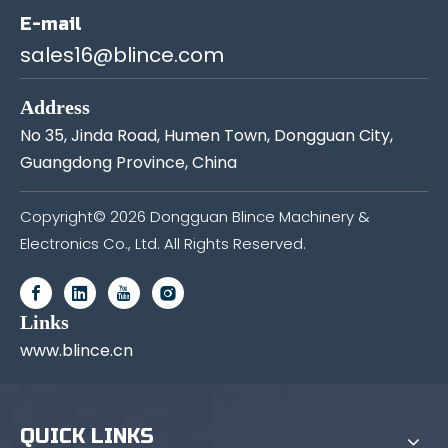
E-mail
sales16@blince.com
Address
No 35, Jinda Road, Humen Town, Dongguan City,
Guangdong Province, China
Copyright©
2026
Dongguan Blince Machinery &
Electronics Co., Ltd. All Rights Reserved.
Links
www.blince.cn
QUICK LINKS