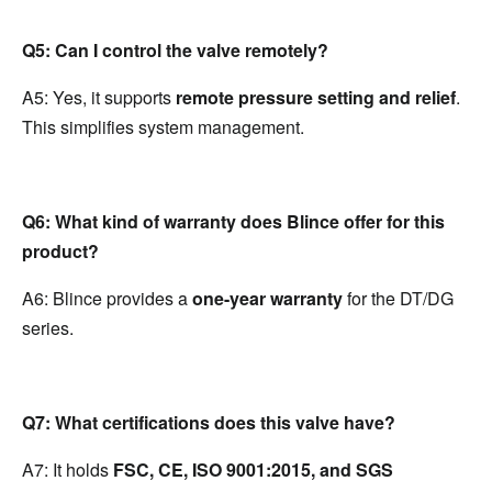
Q5: Can I control the valve remotely?
A5: Yes, it supports 
remote pressure setting and relief
. 
This simplifies system management.
Q6: What kind of warranty does Blince offer for this 
product?
A6: Blince provides a 
one-year warranty
 for the DT/DG 
series.
Q7: What certifications does this valve have?
A7: It holds 
FSC, CE, ISO 9001:2015, and SGS 