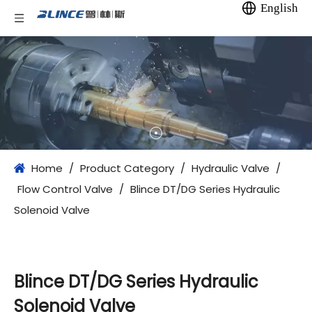
English
Home
/
Product Category
/
Hydraulic Valve
/
Flow Control Valve
/
Blince DT/DG Series Hydraulic
Solenoid Valve
Blince DT/DG Series Hydraulic
Solenoid Valve