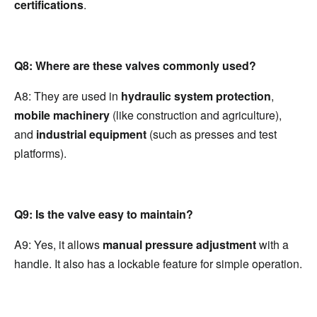
certifications
.
Q8: Where are these valves commonly used?
A8: They are used in 
hydraulic system protection
, 
mobile machinery
 (like construction and agriculture), 
and 
industrial equipment
 (such as presses and test 
platforms).
Q9: Is the valve easy to maintain?
A9: Yes, it allows 
manual pressure adjustment
 with a 
handle. It also has a lockable feature for simple operation.