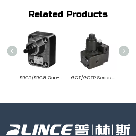
Related Products
SRCT/SRCG One-way throttle Valve
GCT/GCTR Series Flow Control Valve