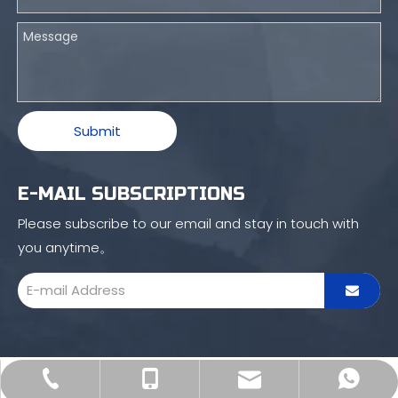
Submit
E-MAIL SUBSCRIPTIONS
Please subscribe to our email and stay in touch with
you anytime。
sales16@blince.com
+86-769 8515 6586
+86 132 4232 1601
+86 132 4232 1601