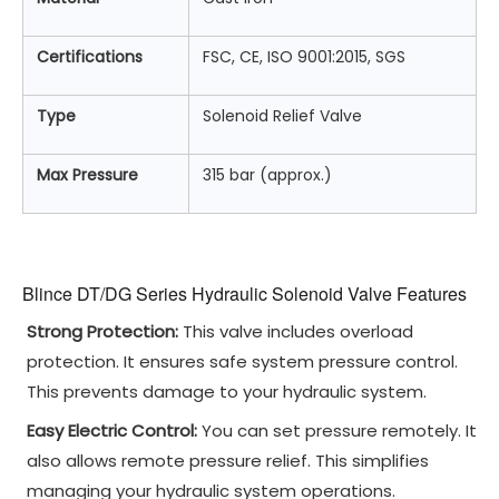
Certifications
FSC, CE, ISO 9001:2015, SGS
Type
Solenoid Relief Valve
Max Pressure
315 bar (approx.)
Blince DT/DG Series Hydraulic Solenoid Valve Features
Strong Protection:
This valve includes overload
protection. It ensures safe system pressure control.
This prevents damage to your hydraulic system.
Easy Electric Control:
You can set pressure remotely. It
also allows remote pressure relief. This simplifies
managing your hydraulic system operations.