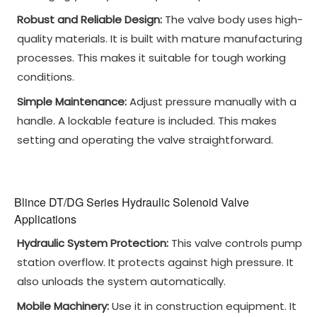
Robust and Reliable Design:
The valve body uses high-
quality materials. It is built with mature manufacturing
processes. This makes it suitable for tough working
conditions.
Simple Maintenance:
Adjust pressure manually with a
handle. A lockable feature is included. This makes
setting and operating the valve straightforward.
Blince DT/DG Series Hydraulic Solenoid Valve
Applications
Hydraulic System Protection:
This valve controls pump
station overflow. It protects against high pressure. It
also unloads the system automatically.
Mobile Machinery:
Use it in construction equipment. It