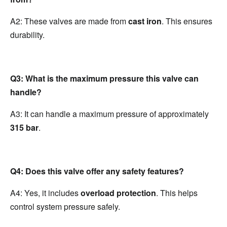
A2: These valves are made from 
cast iron
. This ensures 
durability.
Q3: What is the maximum pressure this valve can 
handle?
A3: It can handle a maximum pressure of approximately 
315 bar
.
Q4: Does this valve offer any safety features?
A4: Yes, it includes 
overload protection
. This helps 
control system pressure safely.