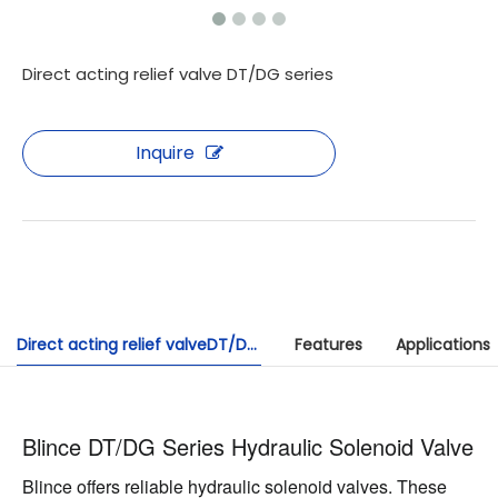
Direct acting relief valve DT/DG series
Inquire
Direct acting relief valveDT/DG series
Features
Applications
Blince DT/DG Series Hydraulic Solenoid Valve
Blince offers reliable hydraulic solenoid valves. These 