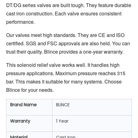
DT/DG series valves are built tough. They feature durable 
cast iron construction. Each valve ensures consistent 
performance.
Our valves meet high standards. They are CE and ISO 
certified. SGS and FSC approvals are also held. You can 
trust their quality. Blince provides a one-year warranty.
This solenoid relief valve works well. It handles high 
pressure applications. Maximum pressure reaches 315 
bar. This makes it suitable for many systems. Choose 
Blince for your needs.
Brand Name
BLINCE
Warranty
1 Year
Material
Cast Iron