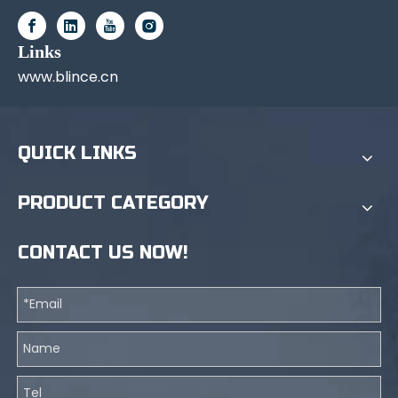
Links
www.blince.cn
QUICK LINKS
PRODUCT CATEGORY
CONTACT US NOW!