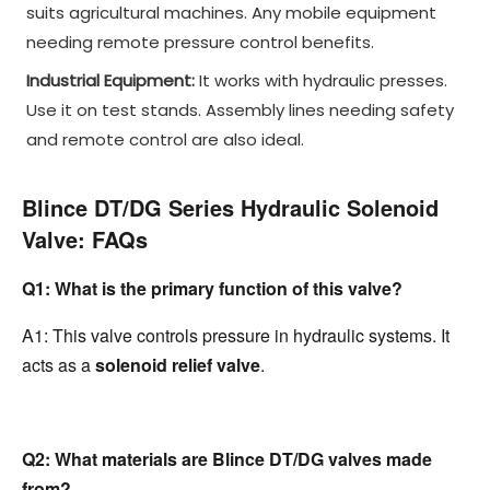
suits agricultural machines. Any mobile equipment
needing remote pressure control benefits.
Industrial Equipment:
It works with hydraulic presses.
Use it on test stands. Assembly lines needing safety
and remote control are also ideal.
Blince DT/DG Series Hydraulic Solenoid 
Valve: FAQs
Q1: What is the primary function of this valve?
A1: This valve controls pressure in hydraulic systems. It 
acts as a 
solenoid relief valve
.
Q2: What materials are Blince DT/DG valves made 
from?