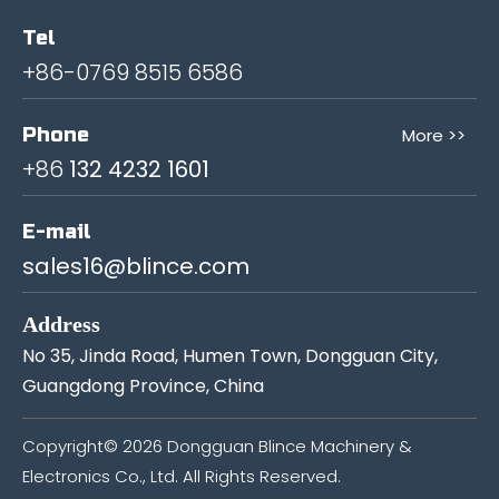
Tel
+86-0769 8515 6586
Phone
More >>
+86
132 4232 1601
E-mail
sales16@blince.com
Address
No 35, Jinda Road, Humen Town, Dongguan City,
Guangdong Province, China
Copyright©
2026
Dongguan Blince Machinery &
Electronics Co., Ltd. All Rights Reserved.