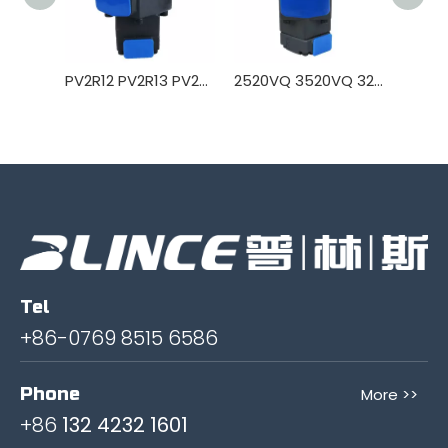
PV2R12 PV2R13 PV2R23 Hydraulic vane pump
2520VQ 3520VQ 3225VQ 4520VQ 4525VQ 4535VQ Hydraulic Vane Pump
Tel
+86-0769 8515 6586
Phone
More >>
+86
132 4232 1601