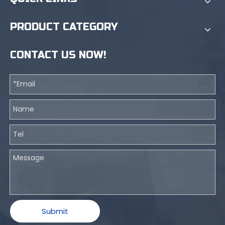
PRODUCT CATEGORY
CONTACT US NOW!
Submit