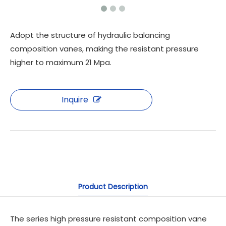
Adopt the structure of hydraulic balancing
composition vanes, making the resistant pressure
higher to maximum 21 Mpa.
Inquire
Product Description
The series high pressure resistant composition vane