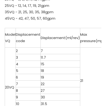
25VQ - 12, 14, 17, 19, 21gpm
35VQ - 21, 25, 30, 35, 38gpm
45VQ - 42, 47, 50, 57, 60gpm
Model
Displacement
Max
Displacement(ml/rev)
VQ
code
pressure(mpa
2
7
3
11.7
4
15
5
18
6
19
21
7
22
20VQ
8
27
9
30
10
31.5