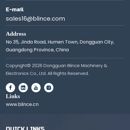
E-mail
sales16@blince.com
Address
No 35, Jinda Road, Humen Town, Dongguan City,
Guangdong Province, China
Copyright©
2026
Dongguan Blince Machinery &
Electronics Co., Ltd. All Rights Reserved.
Links
www.blince.cn
QUICK LINKS