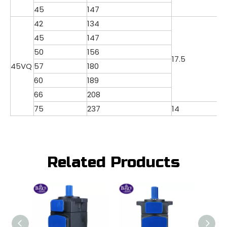
45
147
42
134
45
147
50
156
17.5
45VQ
57
180
60
189
66
208
75
237
14
Related Products