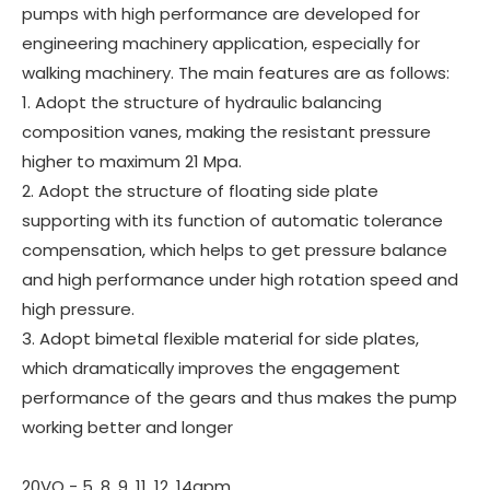
pumps with high performance are developed for
engineering machinery application, especially for
walking machinery. The main features are as follows:
1. Adopt the structure of hydraulic balancing
composition vanes, making the resistant pressure
higher to maximum 21 Mpa.
2. Adopt the structure of floating side plate
supporting with its function of automatic tolerance
compensation, which helps to get pressure balance
and high performance under high rotation speed and
high pressure.
3. Adopt bimetal flexible material for side plates,
which dramatically improves the engagement
performance of the gears and thus makes the pump
working better and longer
20VQ - 5, 8, 9, 11, 12, 14gpm