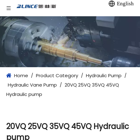
English
Home
/
Product Category
/
Hydraulic Pump
/
Hydraulic Vane Pump
/
20VQ 25VQ 35VQ 45VQ
Hydraulic pump
20VQ 25VQ 35VQ 45VQ Hydraulic
pump