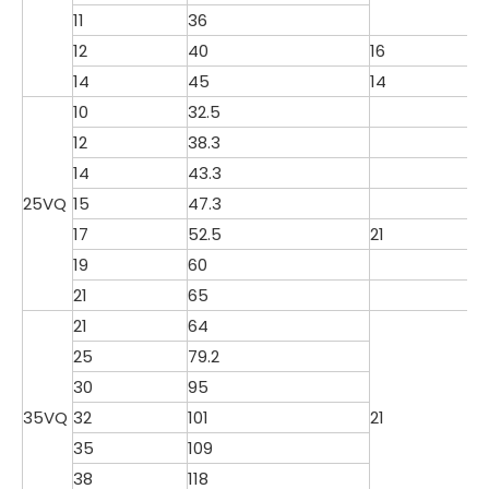
11
36
12
40
16
14
45
14
10
32.5
12
38.3
14
43.3
25VQ
15
47.3
17
52.5
21
19
60
21
65
21
64
25
79.2
30
95
35VQ
32
101
21
35
109
38
118