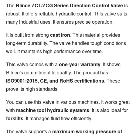
The 
Blince ZCT/ZCG Series Direction Control Valve
 is 
robust. It offers reliable hydraulic control. This valve suits 
many industrial uses. It ensures precise operation.
It is built from strong 
cast iron
. This material provides 
long-term durability. The valve handles tough conditions 
well. It maintains high performance over time.
This valve comes with a 
one-year warranty
. It shows 
Blince's commitment to quality. The product has 
ISO9001:2015, CE, and RoHS certifications
. These 
prove its high standards.
You can use this valve in various machines. It works great 
with 
machine tool hydraulic systems
. It is also ideal for 
forklifts
. It manages fluid flow efficiently.
The valve supports a 
maximum working pressure of 