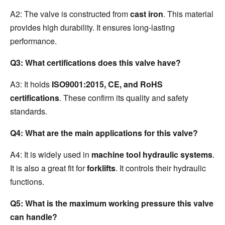
A2: The valve is constructed from 
cast iron
. This material 
provides high durability. It ensures long-lasting 
performance.
Q3: What certifications does this valve have?
A3: It holds 
ISO9001:2015, CE, and RoHS 
certifications
. These confirm its quality and safety 
standards.
Q4: What are the main applications for this valve?
A4: It is widely used in 
machine tool hydraulic systems
. 
It is also a great fit for 
forklifts
. It controls their hydraulic 
functions.
Q5: What is the maximum working pressure this valve 
can handle?