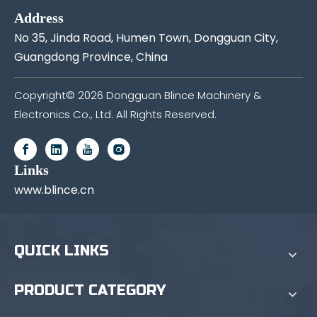
Address
No 35, Jinda Road, Humen Town, Dongguan City,
Guangdong Province, China
Copyright©
2026
Dongguan Blince Machinery &
Electronics Co., Ltd. All Rights Reserved.
Links
www.blince.cn
QUICK LINKS
PRODUCT CATEGORY