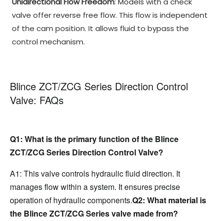
Unidirectional Flow Freedom
: Models with a check
valve offer reverse free flow. This flow is independent
of the cam position. It allows fluid to bypass the
control mechanism.
Blince ZCT/ZCG Series Direction Control
Valve: FAQs
Q1: What is the primary function of the Blince 
ZCT/ZCG Series Direction Control Valve?
A1: This valve controls hydraulic fluid direction. It 
manages flow within a system. It ensures precise 
operation of hydraulic components.
Q2: What material is 
the Blince ZCT/ZCG Series valve made from?