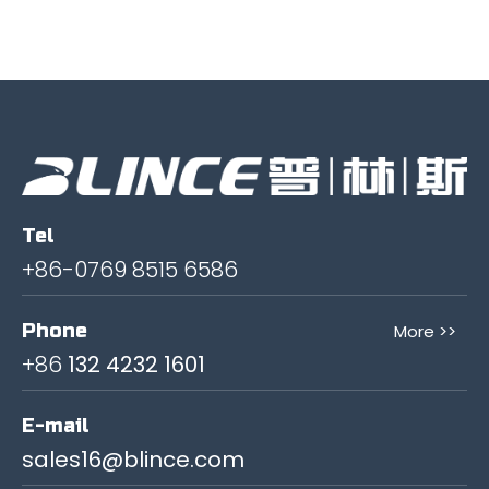
Tel
+86-0769 8515 6586
Phone
More >>
+86
132 4232 1601
E-mail
sales16@blince.com