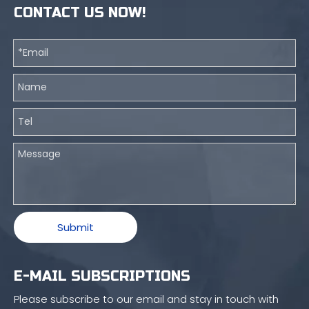
CONTACT US NOW!
Submit
E-MAIL SUBSCRIPTIONS
Please subscribe to our email and stay in touch with