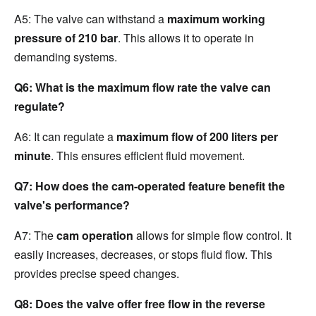
A5: The valve can withstand a 
maximum working 
pressure of 210 bar
. This allows it to operate in 
demanding systems.
Q6: What is the maximum flow rate the valve can 
regulate?
A6: It can regulate a 
maximum flow of 200 liters per 
minute
. This ensures efficient fluid movement.
Q7: How does the cam-operated feature benefit the 
valve's performance?
A7: The 
cam operation
 allows for simple flow control. It 
easily increases, decreases, or stops fluid flow. This 
provides precise speed changes.
Q8: Does the valve offer free flow in the reverse 