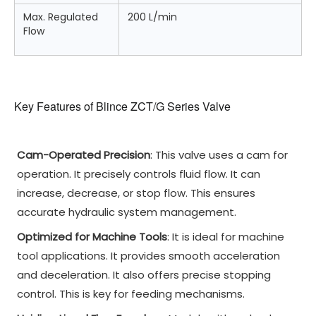
Max. Regulated
200 L/min
Flow
Key Features of Blince ZCT/G Series Valve
Cam-Operated Precision
: This valve uses a cam for
operation. It precisely controls fluid flow. It can
increase, decrease, or stop flow. This ensures
accurate hydraulic system management.
Optimized for Machine Tools
: It is ideal for machine
tool applications. It provides smooth acceleration
and deceleration. It also offers precise stopping
control. This is key for feeding mechanisms.