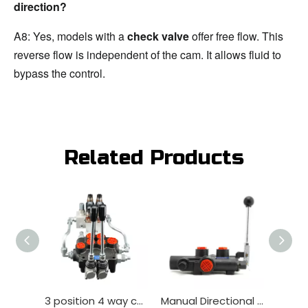
direction?
A8: Yes, models with a 
check valve
 offer free flow. This 
reverse flow is independent of the cam. It allows fluid to 
bypass the control.
Related Products
3 position 4 way compatible Hydraulic Manual Valve for Tractor
Manual Directional Valve Factory Wholesale Lever for agricultural machinery