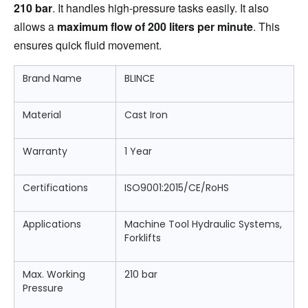
210 bar
. It handles high-pressure tasks easily. It also 
allows a 
maximum flow of 200 liters per minute
. This 
ensures quick fluid movement.
Brand Name
BLINCE
Material
Cast Iron
Warranty
1 Year
Certifications
ISO9001:2015/CE/RoHS
Applications
Machine Tool Hydraulic Systems,
Forklifts
Max. Working
210 bar
Pressure