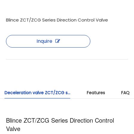
Blince ZCT/ZCG Series Direction Control Valve
Inquire
Deceleration valve ZCT/ZCG series
Features
FAQ
Blince ZCT/ZCG Series Direction Control
Valve