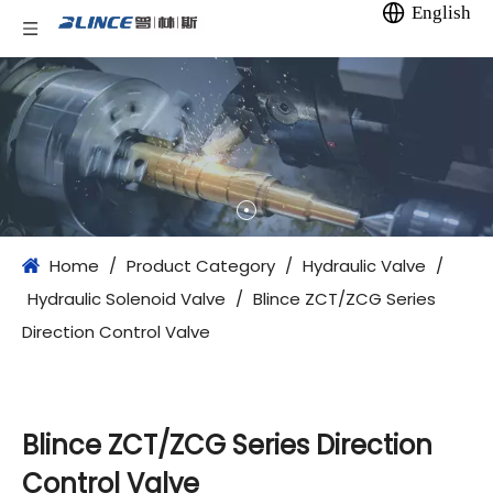
English
Home
/
Product Category
/
Hydraulic Valve
/
Hydraulic Solenoid Valve
/
Blince ZCT/ZCG Series
Direction Control Valve
Blince ZCT/ZCG Series Direction
Control Valve