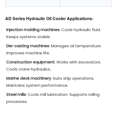
AD Series Hydraulic Oil Cooler Applications:
Injection molding machines
: Cools hydraulic fluid.
Keeps systems stable.
Die-casting machines
: Manages oil temperature.
Improves machine life.
Construction equipment
: Works with excavators.
Cools crane hydraulics.
Marine deck machinery
: Suits ship operations.
Maintains system performance.
Steel mills
: Cools mill lubrication. Supports rolling
processes.