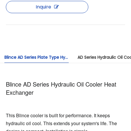
Inquire
Blince AD Series Plate Type Hydraulic Oil Air Cooler: Efficient and Durable
AD Series Hydraulic Oil Co
Blince AD Series Hydraulic Oil Cooler Heat
Exchanger
This Blince cooler is built for performance. It keeps 
hydraulic oil cool. This extends your system's life. The 