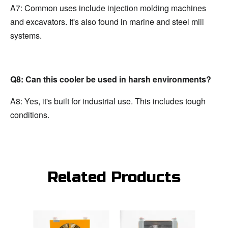
A7: Common uses include injection molding machines 
and excavators. It's also found in marine and steel mill 
systems.
Q8: Can this cooler be used in harsh environments?
A8: Yes, it's built for industrial use. This includes tough 
conditions.
Related Products