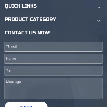
QUICK LINKS
PRODUCT CATEGORY
CONTACT US NOW!