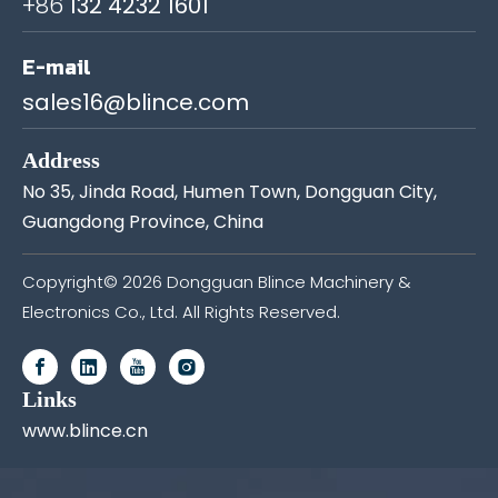
+86
132 4232 1601
E-mail
sales16@blince.com
Address
No 35, Jinda Road, Humen Town, Dongguan City,
Guangdong Province, China
Copyright©
2026
Dongguan Blince Machinery &
Electronics Co., Ltd. All Rights Reserved.
Links
www.blince.cn