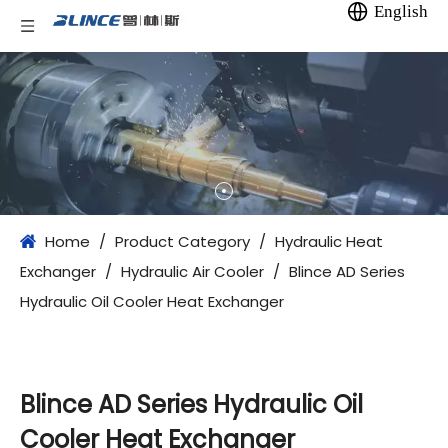
English
Home
/
Product Category
/
Hydraulic Heat
Exchanger
/
Hydraulic Air Cooler
/
Blince AD Series
Hydraulic Oil Cooler Heat Exchanger
Blince AD Series Hydraulic Oil
Cooler Heat Exchanger