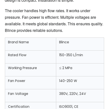
design is compact. Installation is simple.
The cooler handles high flow rates. It works under 
pressure. Fan power is efficient. Multiple voltages are 
available. It meets global standards. This ensures quality. 
Blince provides reliable solutions.
Brand Name
Blince
Rated Flow
150-350 L/min
Working Pressure
≤
2 MPa
Fan Power
140-250 W
Fan Voltage
380V, 220V, 24V
Certification
ISO9001, CE