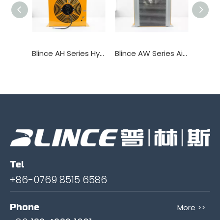
Blince AH Series Hydraulic Oil Cooler Heat Exchanger
Blince AW Series Air Coolers Hydraulic Heat Exchanger
Tel
+86-0769 8515 6586
Phone
More >>