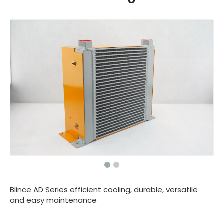
Blince AD Series efficient cooling, durable, versatile
and easy maintenance