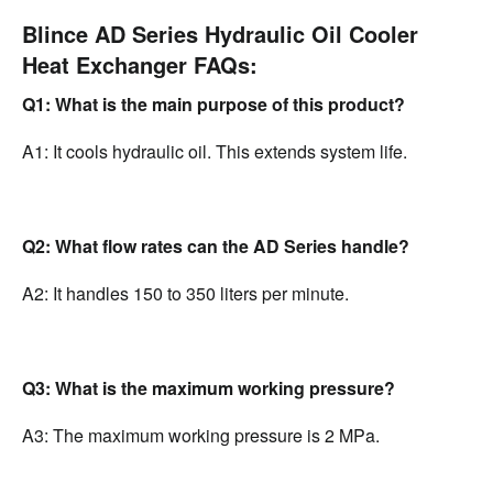
Blince AD Series Hydraulic Oil Cooler
Heat Exchanger FAQs:
Q1: What is the main purpose of this product?
A1: It cools hydraulic oil. This extends system life.
Q2: What flow rates can the AD Series handle?
A2: It handles 150 to 350 liters per minute.
Q3: What is the maximum working pressure?
A3: The maximum working pressure is 2 MPa.