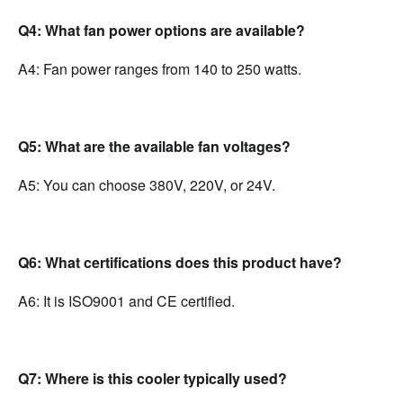
Q4: What fan power options are available?
A4: Fan power ranges from 140 to 250 watts.
Q5: What are the available fan voltages?
A5: You can choose 380V, 220V, or 24V.
Q6: What certifications does this product have?
A6: It is ISO9001 and CE certified.
Q7: Where is this cooler typically used?