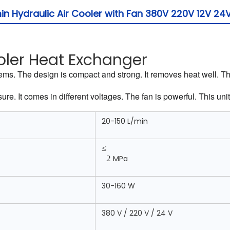
 Hydraulic Air Cooler with Fan 380V 220V 12V 24
oler Heat Exchanger
systems. The design is compact and strong. It removes heat well. 
e. It comes in different voltages. The fan is powerful. This unit 
20-150 L/min
≤
2
MPa
30-160 W
380 V / 220 V / 24 V