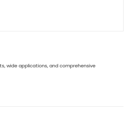
ents, wide applications, and comprehensive