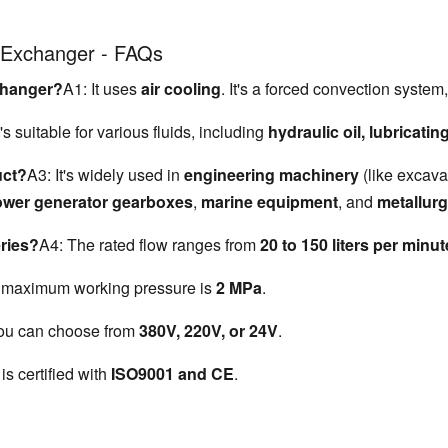
t Exchanger - FAQs
xchanger?
A1: It uses 
air cooling
. It's a forced convection system
t's suitable for various fluids, including 
hydraulic oil, lubricatin
uct?
A3: It's widely used in 
engineering machinery
 (like excava
ower generator gearboxes
, 
marine equipment
, and 
metallur
eries?
A4: The rated flow ranges from 
20 to 150 liters per minut
 maximum working pressure is 
2 MPa
.
ou can choose from 
380V, 220V, or 24V
.
 is certified with 
ISO9001 and CE
.