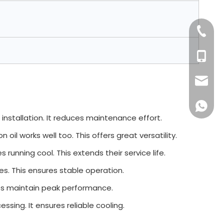
+86-76
+86 132
sales16
+86 132
s installation. It reduces maintenance effort.
on oil works well too. This offers great versatility.
running cool. This extends their service life.
nes. This ensures stable operation.
elps maintain peak performance.
ssing. It ensures reliable cooling.