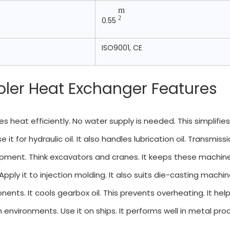
m
2
0.55
ISO9001, CE
oler Heat Exchanger Features
oves heat efficiently. No water supply is needed. This simplifie
e it for hydraulic oil. It also handles lubrication oil. Transmissi
ipment. Think excavators and cranes. It keeps these machines 
 Apply it to injection molding. It also suits die-casting machi
nents. It cools gearbox oil. This prevents overheating. It h
 environments. Use it on ships. It performs well in metal proce