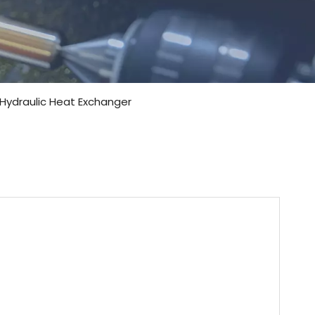
 Hydraulic Heat Exchanger