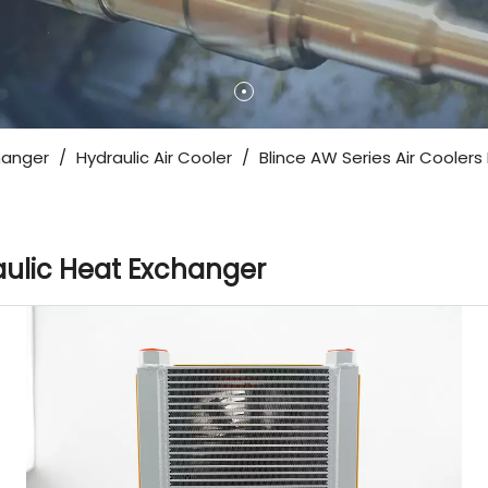
hanger
/
Hydraulic Air Cooler
/
Blince AW Series Air Coolers
raulic Heat Exchanger