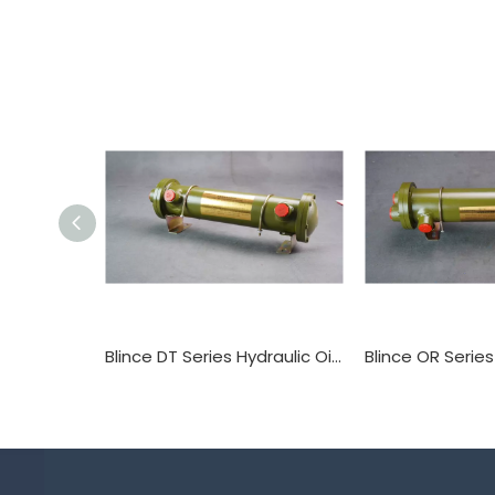
Blince DT Series Hydraulic Oil Cooler Tube Heat Exchanger