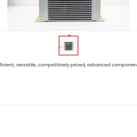
efficient, versatile, competitively priced, advanced compon