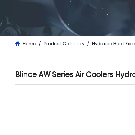
Home
/
Product Category
/
Hydraulic Heat Exc
Blince AW Series Air Coolers Hyd