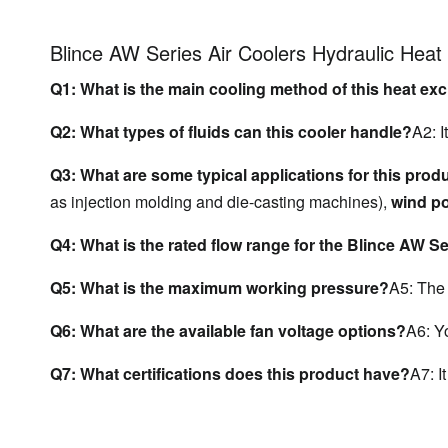
Blince AW Series Air Coolers Hydraulic Hea
Q1: What is the main cooling method of this heat e
Q2: What types of fluids can this cooler handle?
A2: I
Q3: What are some typical applications for this prod
as injection molding and die-casting machines), 
wind p
Q4: What is the rated flow range for the Blince AW S
Q5: What is the maximum working pressure?
A5: The
Q6: What are the available fan voltage options?
A6: Y
Q7: What certifications does this product have?
A7: It