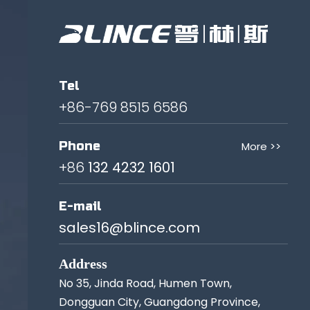
Tel
+86-769 8515 6586
Phone
More >>
+86
132 4232 1601
E-mail
sales16@blince.com
Address
No 35, Jinda Road, Humen Town,
Dongguan City, Guangdong Province,