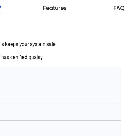
V
Features
FAQ
This keeps your system safe.
has certified quality.