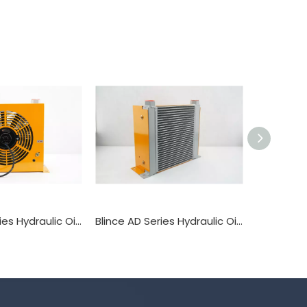
Blince AH Series Hydraulic Oil Cooler Heat Exchanger
Blince AD Series Hydraulic Oil Cooler Heat Exchanger