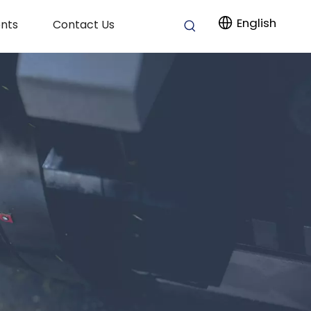
English
nts
Contact Us