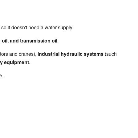
, so it doesn't need a water supply.
g oil, and transmission oil
.
tors and cranes), 
industrial hydraulic systems
 (such 
gy equipment
.
e
.