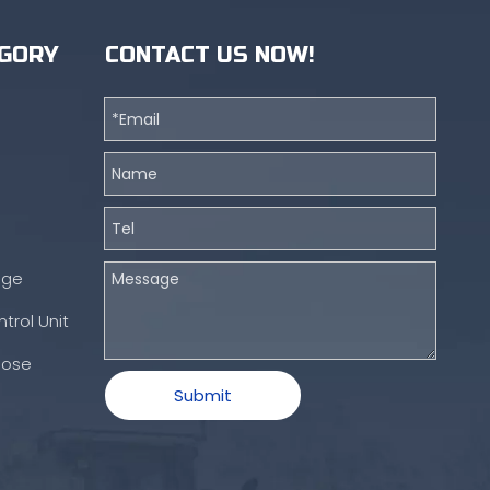
GORY
CONTACT US NOW!
nge
trol Unit
Hose
Submit