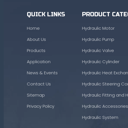
QUICK LINKS
PRODUCT CATE
Home
Hydraulic Motor
About Us
Hydraulic Pump
Products
Hydraulic Valve
Application
Hydraulic Cylinder
News & Events
Hydraulic Heat Excha
Contact Us
Hydraulic Steering Con
Sitemap
Hydraulic Fitting and 
Privacy Policy
Hydraulic Accessories
Hydraulic System