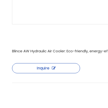
Blince AW Hydraulic Air Cooler: Eco-friendly, energy-
Inquire