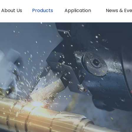
About Us
Products
Application
News & Eve