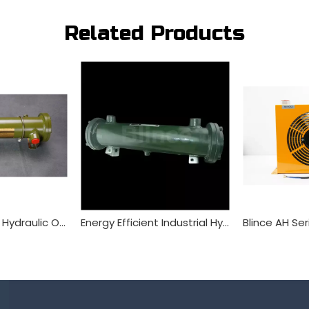
Related Products
Blince OR Series Hydraulic Oil Cooler Tube Heat Exchanger
Energy Efficient Industrial Hydraulic Water Cooler for Excavator