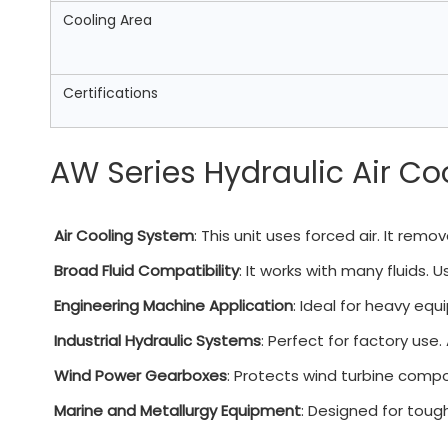
Cooling Area
Certifications
AW Series Hydraulic Air Co
Air Cooling System
: This unit uses forced air. It rem
Broad Fluid Compatibility
: It works with many fluids. Us
Engineering Machine Application
: Ideal for heavy equ
Industrial Hydraulic Systems
: Perfect for factory use.
Wind Power Gearboxes
: Protects wind turbine compo
Marine and Metallurgy Equipment
: Designed for tough