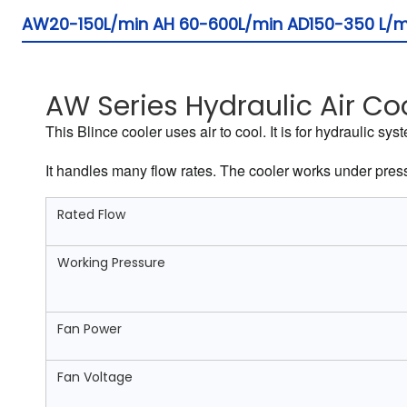
AW20-150L/min AH 60-600L/min AD150-350 L/min
AW Series Hydraulic Air Co
This Blince cooler uses air to cool. It is for hydraulic 
It handles many flow rates. The cooler works under pressur
Rated Flow
Working Pressure
Fan Power
Fan Voltage