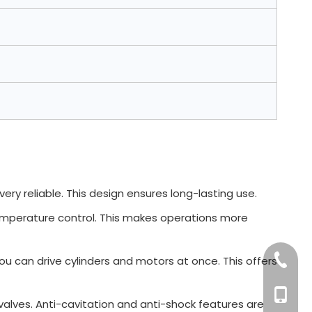
 very reliable. This design ensures long-lasting use.
 temperature control. This makes operations more
+86-76
You can drive cylinders and motors at once. This offers
+86 132
f valves. Anti-cavitation and anti-shock features are