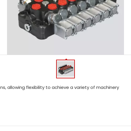
, allowing flexibility to achieve a variety of machinery