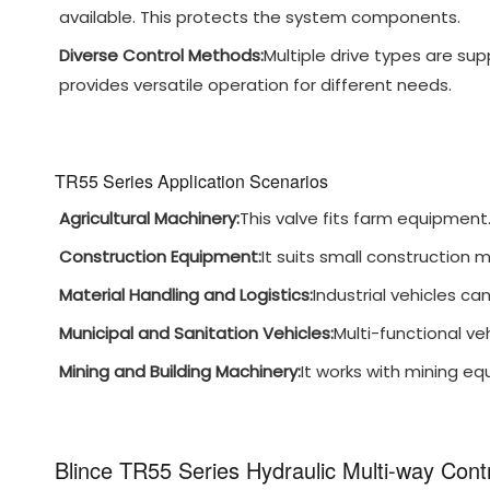
available. This protects the system components.
Diverse Control Methods:
Multiple drive types are sup
provides versatile operation for different needs.
TR55 Series Application Scenarios
Agricultural Machinery:
This valve fits farm equipment. I
Construction Equipment:
It suits small construction 
Material Handling and Logistics:
Industrial vehicles can
Municipal and Sanitation Vehicles:
Multi-functional ve
Mining and Building Machinery:
It works with mining equ
Blince TR55 Series Hydraulic Multi-way Cont