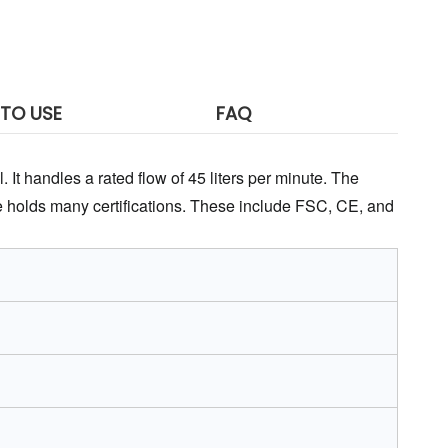
TO USE
FAQ
 It handles a rated flow of 45 liters per minute. The 
 holds many certifications. These include FSC, CE, and 