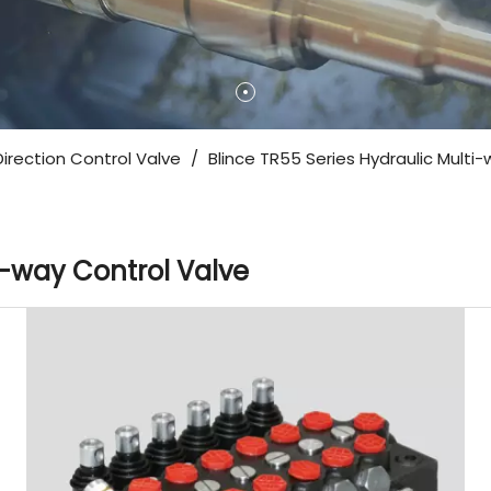
Direction Control Valve
/
Blince TR55 Series Hydraulic Multi
i-way Control Valve