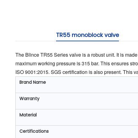
TR55 monoblock valve
The Blince TR55 Series valve is a robust unit. It is made f
maximum working pressure is 315 bar. This ensures stro
ISO 9001:2015. SGS certification is also present. This valve
Brand Name
Warranty
Material
Certifications