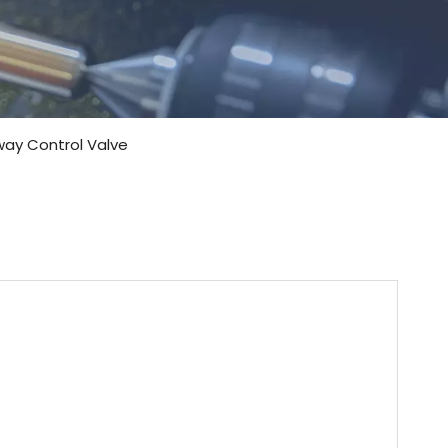
-way Control Valve