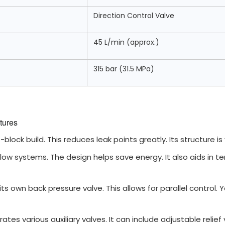
Direction Control Valve
45 L/min (approx.)
315 bar (31.5 MPa)
tures
block build. This reduces leak points greatly. Its structure is
 flow systems. The design helps save energy. It also aids in
ts own back pressure valve. This allows for parallel control. 
rates various auxiliary valves. It can include adjustable relie