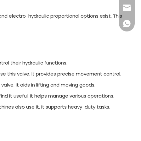
sales16
nd electro-hydraulic proportional options exist. This
+86 132
trol their hydraulic functions.
use this valve. It provides precise movement control.
 valve. It aids in lifting and moving goods.
find it useful. It helps manage various operations.
chines also use it. It supports heavy-duty tasks.