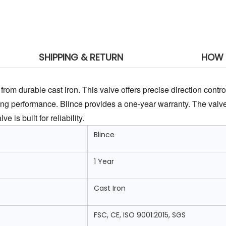
SHIPPING & RETURN
HOW 
rom durable cast iron. This valve offers precise direction control.
ng performance. Blince provides a one-year warranty. The valve
 is built for reliability.
Blince
1 Year
Cast Iron
FSC, CE, ISO 9001:2015, SGS