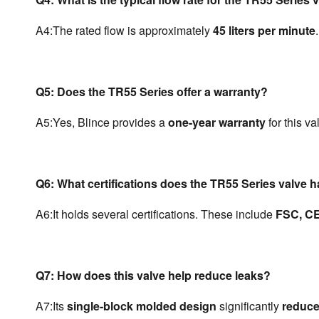
A4:
The rated flow is approximately 
45 liters per minute
.
Q5: Does the TR55 Series offer a warranty?
A5:
Yes, Blince provides a 
one-year warranty
 for this va
Q6: What certifications does the TR55 Series valve 
A6:
It holds several certifications. These include 
FSC, CE
Q7: How does this valve help reduce leaks?
A7:
Its 
single-block molded design
 significantly 
reduce