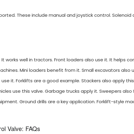
ported. These include manual and joystick control. Solenoid a
t works well in tractors. Front loaders also use it. It helps con
machines. Mini loaders benefit from it. Small excavators also 
 use it. Forklifts are a good example. Stackers also apply this
hicles use this valve. Garbage trucks apply it. Sweepers also 
ipment. Ground drills are a key application. Forklift-style ma
rol Valve: FAQs