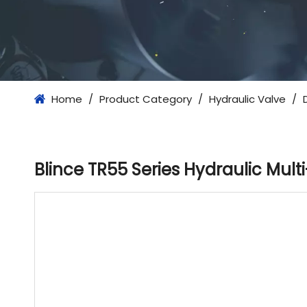
Home
/
Product Category
/
Hydraulic Valve
/
Blince TR55 Series Hydraulic Mult