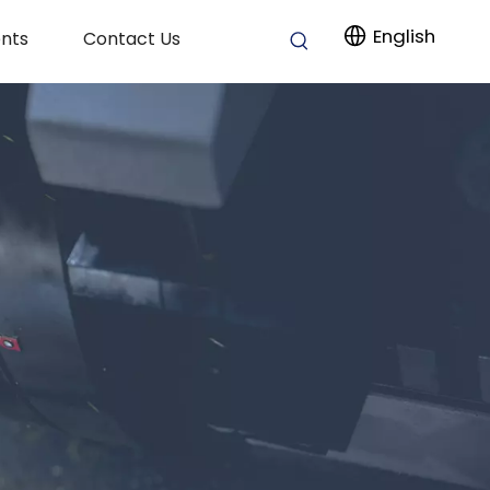
English
nts
Contact Us