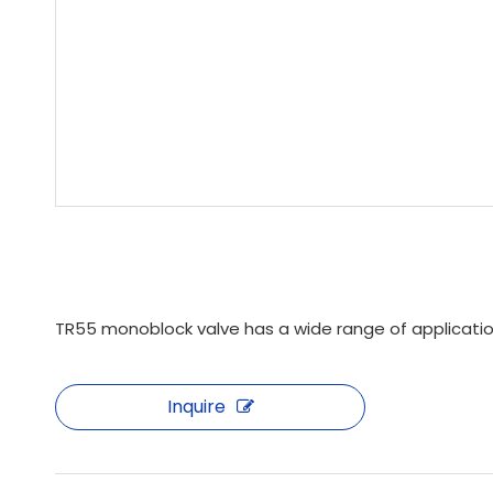
TR55 monoblock valve has a wide range of applications
Inquire