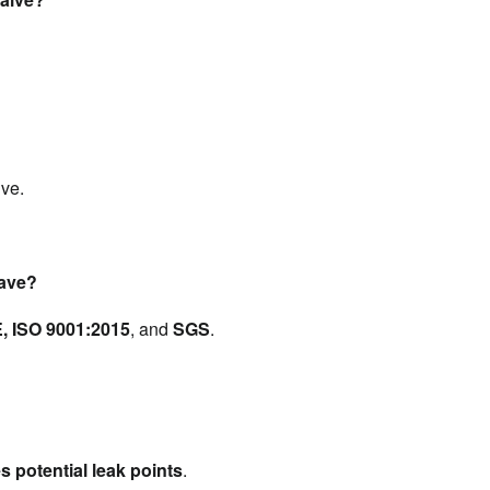
lve.
have?
, ISO 9001:2015
, and 
SGS
.
s potential leak points
.