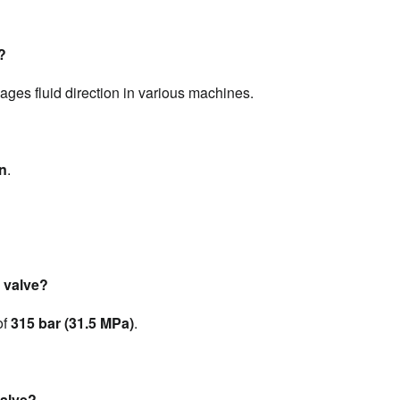
?
ages fluid direction in various machines.
on
.
 valve?
f 
315 bar (31.5 MPa)
.
valve?