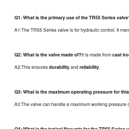
Q1: What is the primary use of the TR55 Series valve
A1:The TR55 Series valve is for hydraulic control. It man
Q2: What is the valve made of?
It is made from 
cast ir
A2:
This ensures 
durability
 and 
reliability
.
Q3: What is the maximum operating pressure for this
A3:
The valve can handle a maximum working pressure o
Q4: What is the typical flow rate for the TR55 Series 