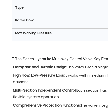
Type
Rated Flow
Max Working Pressure
TR55 Series Hydraulic Multi-way Control Valve Key Fea
Compact and Durable Design:
The valve uses a single-
High Flow, Low-Pressure Loss:
It works well in medium
efficient.
Multi-Section Independent Control:
Each section has i
flexible system operation.
Comprehensive Protection Functions:
The valve integ