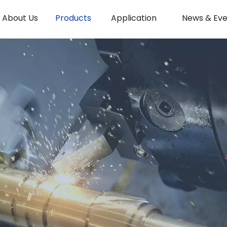
About Us
Products
Application
News & Eve