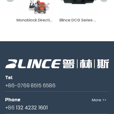
Monoblock Directional Valve Manufacturer Wholesale China P40 service
Blince DCG Series solenoid Valve
Tel
+86-0769 8515 6586
Phone
More >>
+86
132 4232 1601