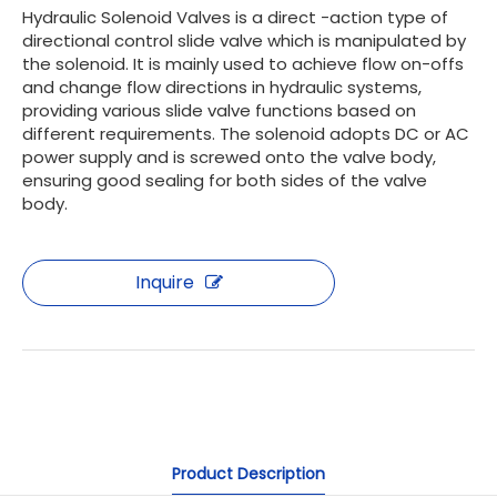
Hydraulic Solenoid Valves is a direct -action type of
directional control slide valve which is manipulated by
the solenoid. It is mainly used to achieve flow on-offs
and change flow directions in hydraulic systems,
providing various slide valve functions based on
different requirements. The solenoid adopts DC or AC
power supply and is screwed onto the valve body,
ensuring good sealing for both sides of the valve
body.
Inquire
Product Description