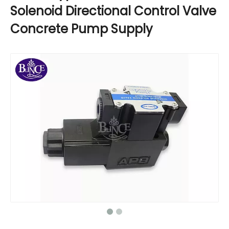
Solenoid Directional Control Valve
Concrete Pump Supply