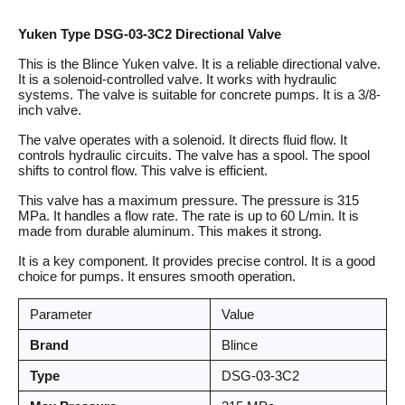
Yuken Type DSG-03-3C2 Directional Valve
This is the Blince Yuken valve. It is a reliable directional valve.
It is a solenoid-controlled valve. It works with hydraulic
systems. The valve is suitable for concrete pumps. It is a 3/8-
inch valve.
The valve operates with a solenoid. It directs fluid flow. It
controls hydraulic circuits. The valve has a spool. The spool
shifts to control flow. This valve is efficient.
This valve has a maximum pressure. The pressure is 315
MPa. It handles a flow rate. The rate is up to 60 L/min. It is
made from durable aluminum. This makes it strong.
It is a key component. It provides precise control. It is a good
choice for pumps. It ensures smooth operation.
Parameter
Value
Brand
Blince
Type
DSG-03-3C2