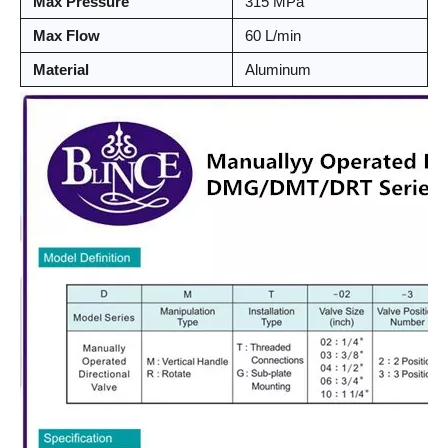
Max Pressure
315 MPa
Max Flow
60 L/min
Material
Aluminum