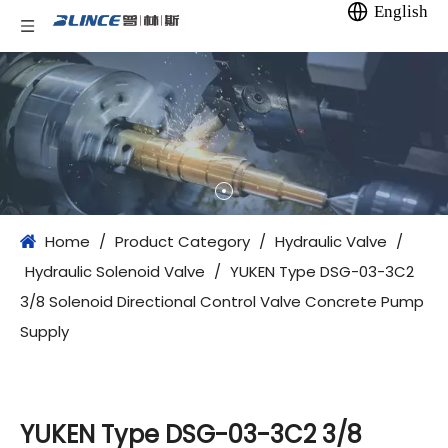
English
Home
/
Product Category
/
Hydraulic Valve
/
Hydraulic Solenoid Valve
/
YUKEN Type DSG-03-3C2
3/8 Solenoid Directional Control Valve Concrete Pump
Supply
YUKEN Type DSG-03-3C2 3/8