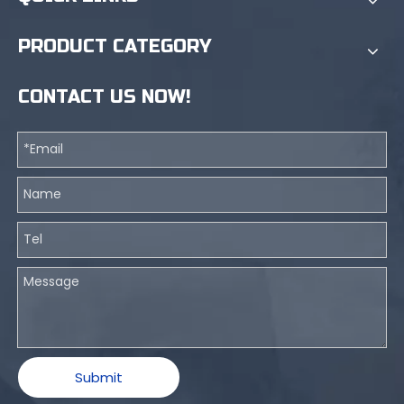
PRODUCT CATEGORY
CONTACT US NOW!
Submit