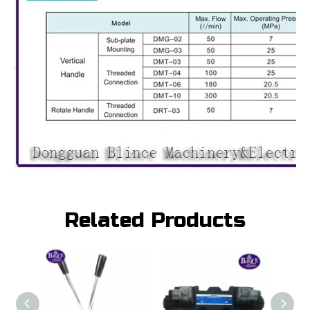
Related Products