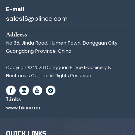
E-mail
sales16@blince.com
Address
No 35, Jinda Road, Humen Town, Dongguan City,
Guangdong Province, China
Copyright©
2026
Dongguan Blince Machinery &
Electronics Co., Ltd. All Rights Reserved.
Links
www.blince.cn
QUICK LINKS