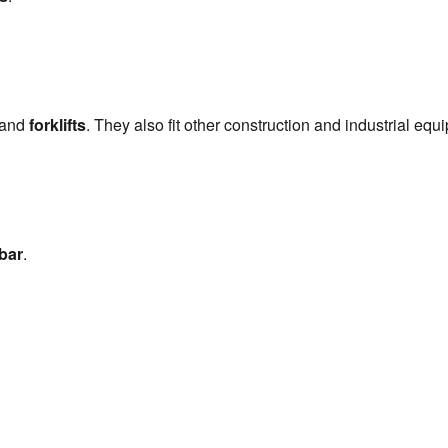
?
 and 
forklifts
. They also fit other construction and industrial equ
bar
.