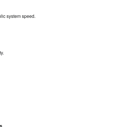
ulic system speed.
ty.
ns
.