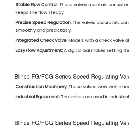
Stable Flow Control:
These valves maintain consistent
keeps the flow steady.
Precise Speed Regulation:
The valves accurately cont
smoothly and predictably.
Integrated Check Valve:
Models with a check valve all
Easy Flow Adjustment:
A digital dial makes setting the
Blince FG/FCG Series Speed Regulating Valv
Construction Machinery:
These valves work well in he
Industrial Equipment:
The valves are used in industri
Blince FG/FCG Series Speed Regulating Val