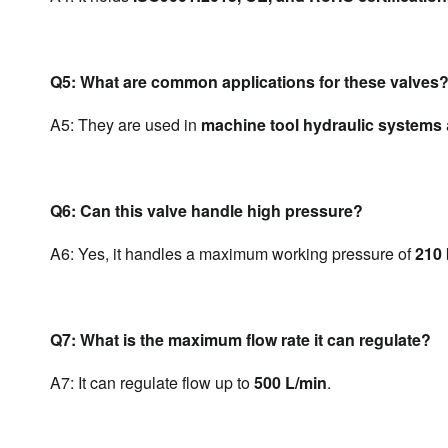
Q5: What are common applications for these valves
A5: They are used in 
machine tool hydraulic systems
Q6: Can this valve handle high pressure?
A6: Yes, it handles a maximum working pressure of 
210 
Q7: What is the maximum flow rate it can regulate?
A7: It can regulate flow up to 
500 L/min
.