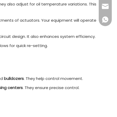
 also adjust for oil temperature variations. This
sales16
+86 132
ustments of actuators. Your equipment will operate
circuit design. It also enhances system efficiency.
lows for quick re-setting.
nd
bulldozers
. They help control movement.
ing centers
. They ensure precise control.