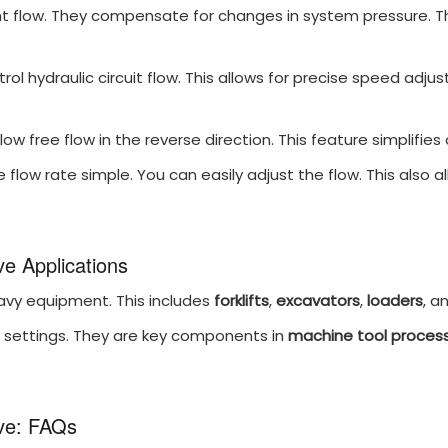
 flow. They compensate for changes in system pressure. They
rol hydraulic circuit flow. This allows for precise speed adj
ow free flow in the reverse direction. This feature simplifies 
 flow rate simple. You can easily adjust the flow. This also al
e Applications
avy equipment. This includes
forklifts
,
excavators
,
loaders
, a
al settings. They are key components in
machine tool process
ve: FAQs