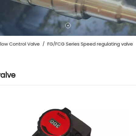
Flow Control Valve
/
FG/FCG Series Speed ​​regulating valve
valve