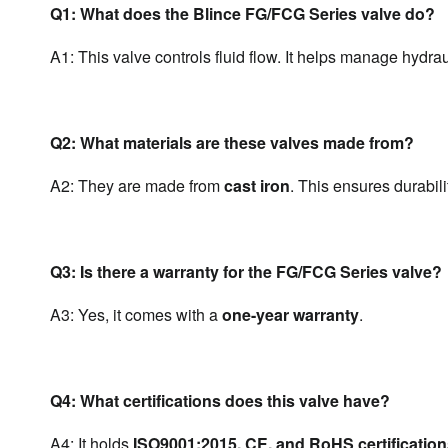
Q1: What does the Blince FG/FCG Series valve do?
A1: This valve controls fluid flow. It helps manage hydra
Q2: What materials are these valves made from?
A2: They are made from 
cast iron
. This ensures durabili
Q3: Is there a warranty for the FG/FCG Series valve?
A3: Yes, it comes with a 
one-year warranty
.
Q4: What certifications does this valve have?
A4: It holds 
ISO9001:2015, CE, and RoHS certificatio