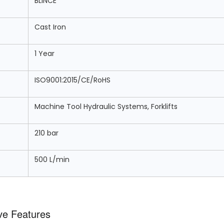
BLINCE
Cast Iron
1 Year
ISO9001:2015/CE/RoHS
Machine Tool Hydraulic Systems, Forklifts
210 bar
500 L/min
ve Features