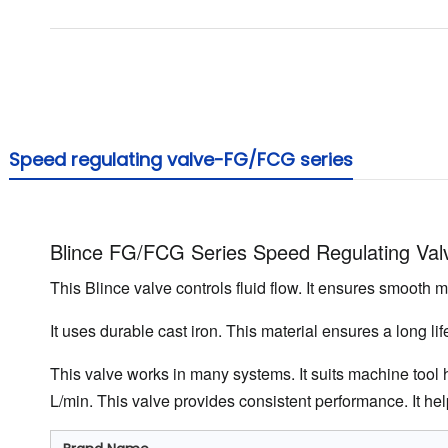
Speed ​​regulating valve-FG/FCG series
Blince FG/FCG Series Speed Regulating Val
This Blince valve controls fluid flow. It ensures smooth m
It uses durable cast iron. This material ensures a long l
This valve works in many systems. It suits machine tool hy
L/min. This valve provides consistent performance. It help