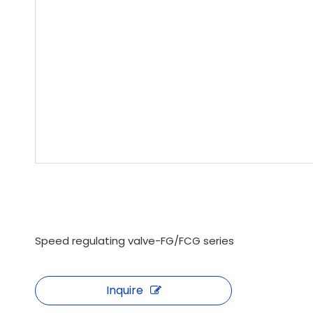
Speed ​​regulating valve-FG/FCG series
Inquire