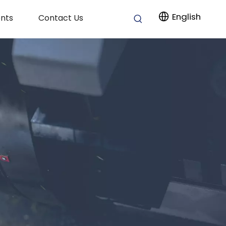
English
nts
Contact Us