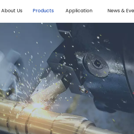
About Us
Products
Application
News & Eve