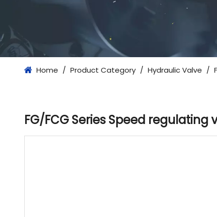
Home
/
Product Category
/
Hydraulic Valve
/
FG/FCG Series Speed ​​regulating 