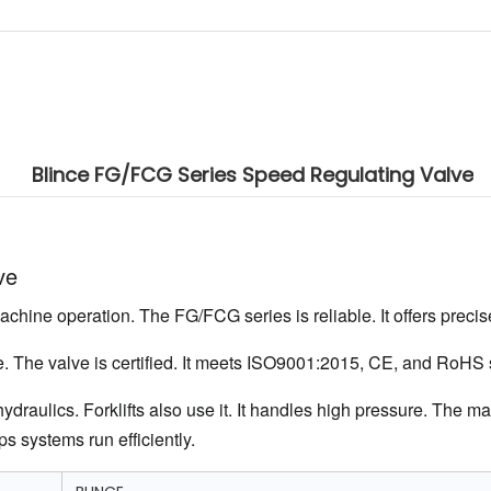
Blince FG/FCG Series Speed Regulating Valve
ve
achine operation. The FG/FCG series is reliable. It offers precise
ife. The valve is certified. It meets ISO9001:2015, CE, and RoHS
draulics. Forklifts also use it. It handles high pressure. The ma
s systems run efficiently.