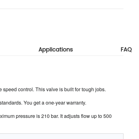
Applications
FAQ
 speed control. This valve is built for tough jobs.
 standards. You get a one-year warranty.
ximum pressure is 210 bar. It adjusts flow up to 500 