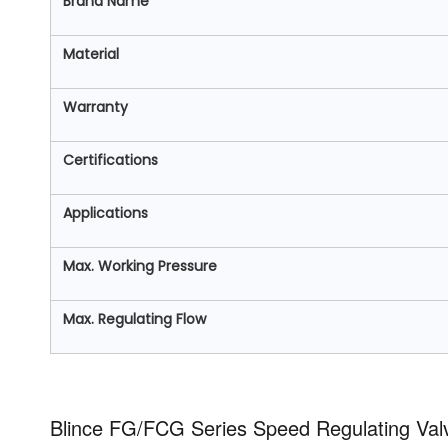
Brand Name
Material
Warranty
Certifications
Applications
Max. Working Pressure
Max. Regulating Flow
Blince FG/FCG Series Speed Regulating Val