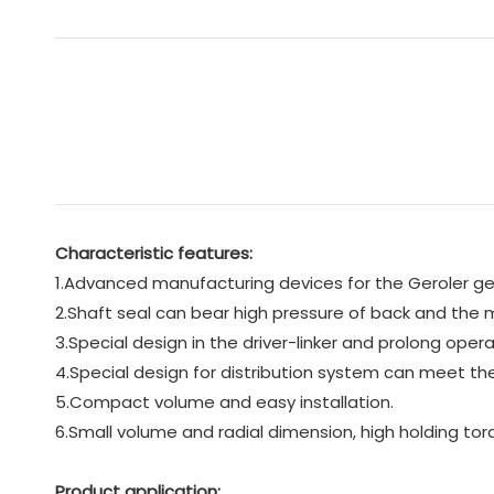
Characteristic features:
1.Advanced manufacturing devices for the Geroler gear
2.Shaft seal can bear high pressure of back and the mo
3.Special design in the driver-linker and prolong operat
4.Special design for distribution system can meet the
5.Compact volume and easy installation.
6.Small volume and radial dimension, high holding tor
Product application: