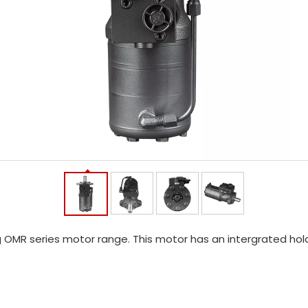
 OMR series motor range. This motor has an intergrated hold