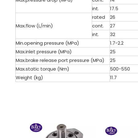
int.
17.5
rated
26
Max.flow (L/min)
cont.
27
int.
32
Min.opening pressure (MPa)
1.7-2.2
Max.inlet pressure (MPa)
25
Max.brake release port pressure (MPa)
25
Max.static torque (Nm)
500-550
Weight (kg)
11.7