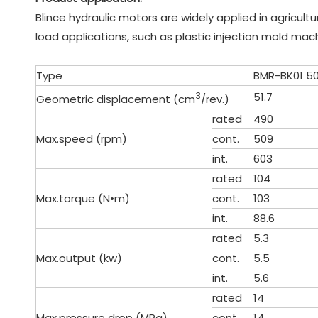
Blince hydraulic motors are widely applied in agricult
load applications, such as plastic injection mold mac
Type
BMR-BK01 5
3
51.7
Geometric displacement (cm
/rev.)
rated
490
Max.speed (rpm)
cont.
509
int.
603
rated
104
Max.torque (N•m)
cont.
103
int.
88.6
rated
5.3
Max.output (kw)
cont.
5.5
int.
5.6
rated
14
Max.pressure drop (MPa)
cont.
14