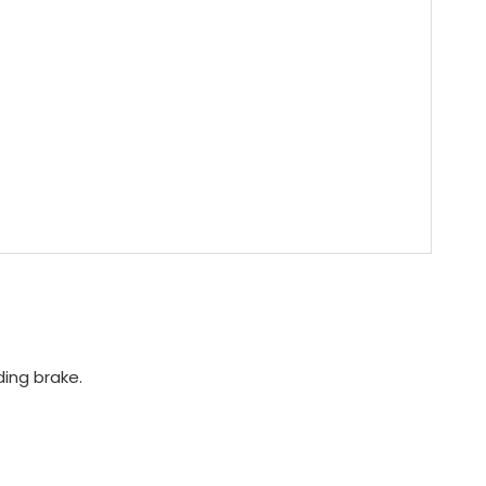
ing brake.