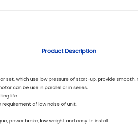
Product Description
 set, which use low pressure of start-up, provide smooth, re
tor can be use in parallel or in series.
ing life.
 requirement of low noise of unit.
que, power brake, low weight and easy to install.