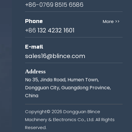
+86-0769 8515 6586
Phone
More >>
+86
132 4232 1601
E-mail
sales16@blince.com
Address
No 35, Jinda Road, Humen Town,
Dongguan City, Guangdong Province,
China
Copyright©
2026
Dongguan Blince
Machinery & Electronics Co., Ltd. All Rights
Reserved.