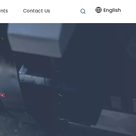
English
nts
Contact Us