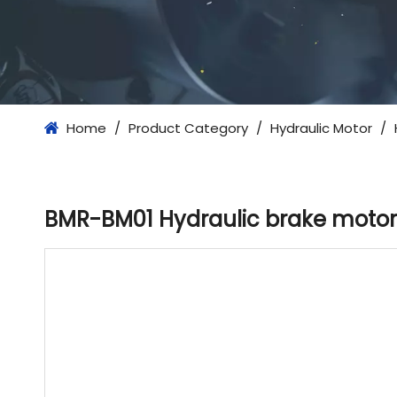
Home
/
Product Category
/
Hydraulic Motor
/
BMR-BM01 Hydraulic brake motor