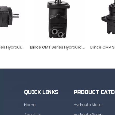
Blince OMSY Series Hydraulic Orbit Motor
Blince OMT Series Hydraulic Orbit Motor
QUICK LINKS
PRODUCT CATE
Home
Hydraulic Motor
About Us
Hydraulic Pump