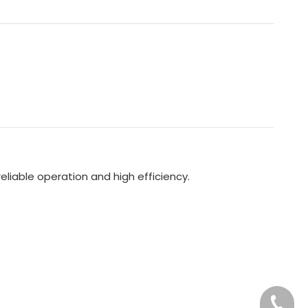
liable operation and high efficiency.
+86-76