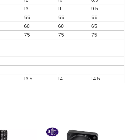
13
11
9.5
55
55
55
60
60
65
75
75
75
13.5
14
14.5