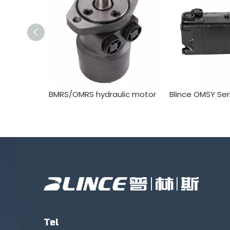
BMRS/OMRS hydraulic motor
Tel