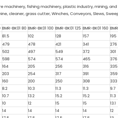
ure machinery, fishing machinery, plastic industry, mining, an
hine, cleaner, grass cutter, Winches, Conveyors, Slews, Swee
0
BMR-BK01 80
BMR-BK01 100
BMR-BK01 125
BMR-BK01 160
BMR
81.5
102
128
157
195
479
478
421
341
276
502
497
549
372
301
598
574
574
465
376
164
205
256
316
335
203
254
317
391
359
160
200
250
308
333
8.2
10.3
11.3
11.3
9.7
10.7
13.2
15.2
15.2
11.3
10
12
15
15
13.1
14
14
14
14
12
17.5
17.5
17.5
17.5
13