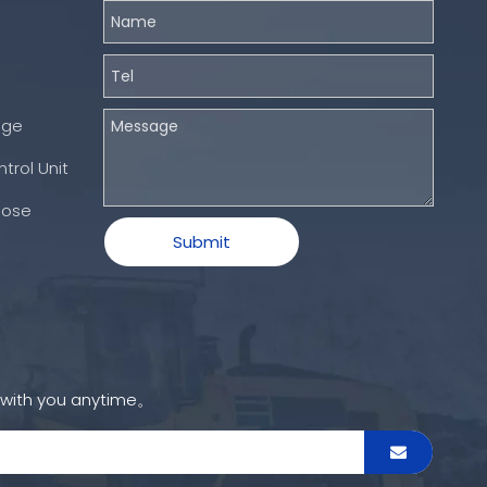
nge
trol Unit
Hose
Submit
h with you anytime。