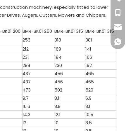
d construction machinery, especially fitted to lower
+86 132
per Drives, Augers, Cutters, Mowers and Chippers.
sales16
-BK01 200
BMR-BK01 250
BMR-BK01 315
BMR-BK01 315
253
318
381
+86 132
212
169
141
231
184
166
289
230
192
437
456
465
437
456
465
473
502
520
9.7
8.1
6.9
10.6
8.8
8.1
14.3
12.1
10.5
12
10
8.5
12
10
8.5