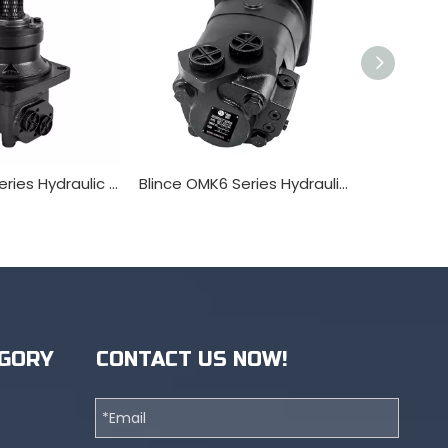
Blince OMV Series Hydraulic Orbit Motor
Blince OMK6 Series Hydraulic Orbit Motor
BMK2 Hydr
GORY
CONTACT US NOW!