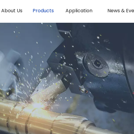
About Us
Products
Application
News & Eve