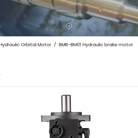
Hydraulic Orbital Motor
/
BMR-BM01 Hydraulic brake motor