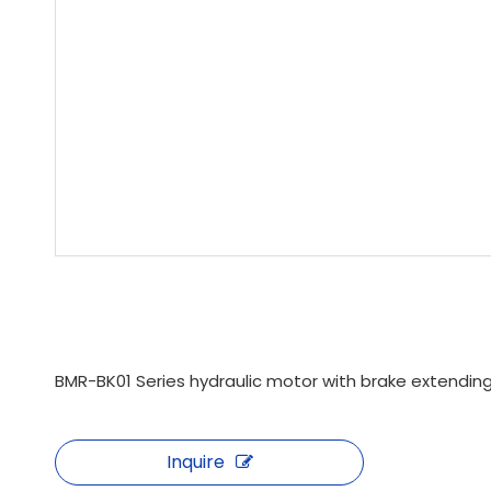
BMR-BK01 Series hydraulic motor with brake extending
Inquire