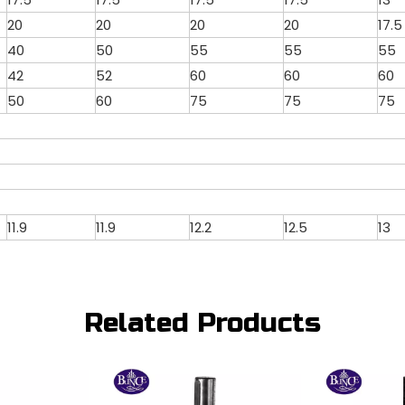
20
20
20
20
17.5
40
50
55
55
55
42
52
60
60
60
50
60
75
75
75
11.9
11.9
12.2
12.5
13
Related Products