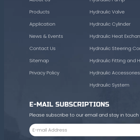
Products
Hydraulic Valve
Application
Hydraulic Cylinder
News & Events
Hydraulic Heat Excha
Contact Us
Hydraulic Steering Con
Sitemap
Hydraulic Fitting and 
Privacy Policy
Hydraulic Accessories
Hydraulic System
E-MAIL SUBSCRIPTIONS
Please subscribe to our email and stay in touc