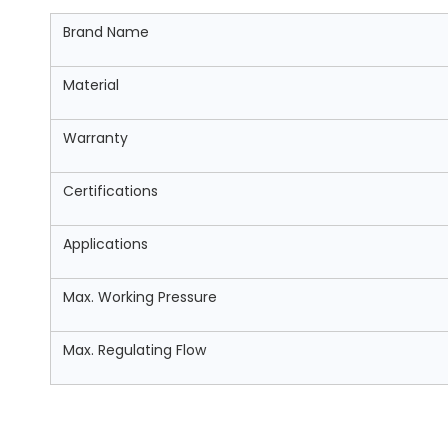
Brand Name
Material
Warranty
Certifications
Applications
Max. Working Pressure
Max. Regulating Flow