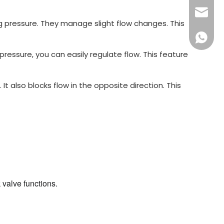
sales16
g pressure. They manage slight flow changes. This
+86 132
essure, you can easily regulate flow. This feature
 It also blocks flow in the opposite direction. This
 valve functions.