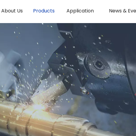
About Us
Products
Application
News & Eve