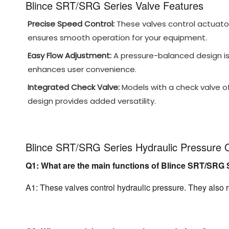
Blince SRT/SRG Series Valve Features
Precise Speed Control:
These valves control actuator
ensures smooth operation for your equipment.
Easy Flow Adjustment:
A pressure-balanced design is 
enhances user convenience.
Integrated Check Valve:
Models with a check valve offe
design provides added versatility.
Blince SRT/SRG Series Hydraulic Pressure 
Q1: What are the main functions of Blince SRT/SRG 
A1: These valves control hydraulic pressure. They also r