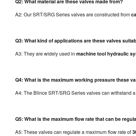
Q2: What material are these valves made from?
A2: Our SRT/SRG Series valves are constructed from 
ca
Q3: What kind of applications are these valves suitab
A3: They are widely used in 
machine tool hydraulic s
Q4: What is the maximum working pressure these va
A4: The Blince SRT/SRG Series valves can withstand a
Q5: What is the maximum flow rate that can be regul
A5: These valves can regulate a maximum flow rate of 
3