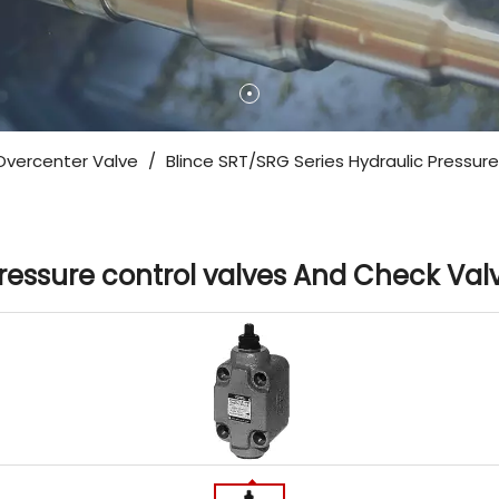
Overcenter Valve
/
Blince SRT/SRG Series Hydraulic Pressur
Pressure control valves And Check Val