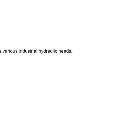
s various industrial hydraulic needs.