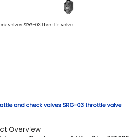
ck valves SRG-03 throttle valve
ttle and check valves SRG-03 throttle valve
uct Overview