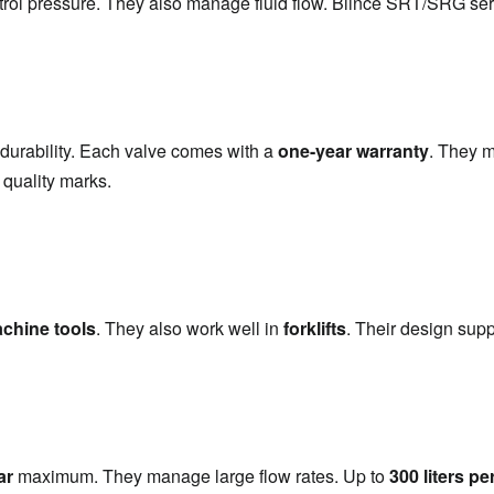
trol pressure. They also manage fluid flow. Blince SRT/SRG serie
 durability. Each valve comes with a 
one-year warranty
. They m
 quality marks.
chine tools
. They also work well in 
forklifts
. Their design sup
ar
 maximum. They manage large flow rates. Up to 
300 liters pe