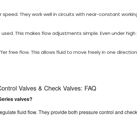
 speed. They work well in circuits with near-constant workin
used. This makes flow adjustments simple. Even under high pr
r free flow. This allows fluid to move freely in one direction.
Control Valves & Check Valves: FAQ
Series valves?
egulate fluid flow. They provide both pressure control and check