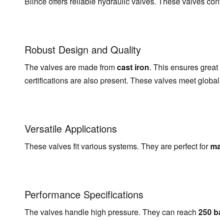
Blince offers reliable hydraulic valves. These valves con
Robust Design and Quality
The valves are made from 
cast iron
. This ensures great
certifications are also present. These valves meet global
Versatile Applications
These valves fit various systems. They are perfect for 
ma
Performance Specifications
The valves handle high pressure. They can reach 
250 b