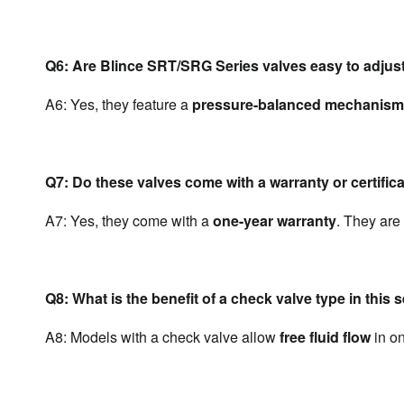
Q6: Are Blince SRT/SRG Series valves easy to adjust
A6: Yes, they feature a 
pressure-balanced mechanism
Q7: Do these valves come with a warranty or certific
A7: Yes, they come with a 
one-year warranty
. They are 
Q8: What is the benefit of a check valve type in this 
A8: Models with a check valve allow 
free fluid flow
 in o