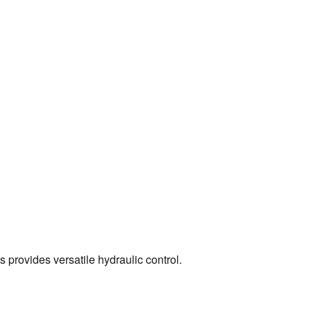
.
s provides versatile hydraulic control.