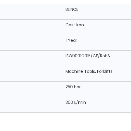
BLINCE
Cast Iron
1 Year
ISO9001:2015/CE/RoHS
Machine Tools, Forklifts
250 bar
300 L/min