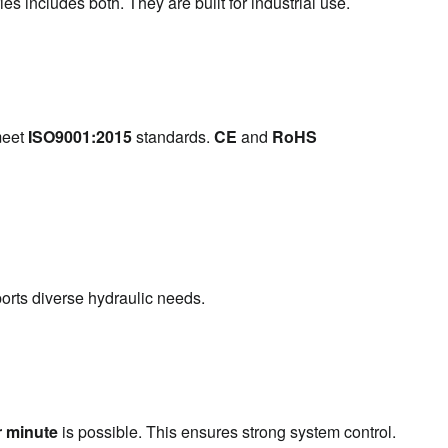
s includes both. They are built for industrial use.
eet 
ISO9001:2015
 standards. 
CE
 and 
RoHS
ports diverse hydraulic needs.
r minute
 is possible. This ensures strong system control.