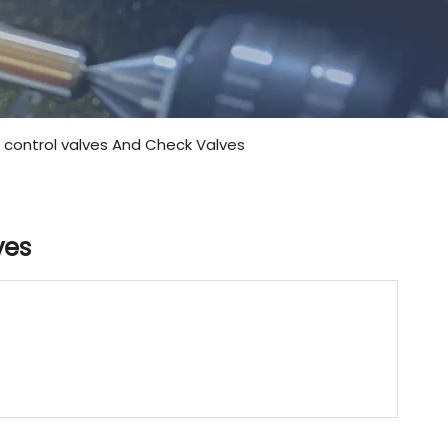
e control valves And Check Valves
ves