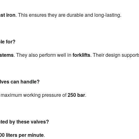
st iron
. This ensures they are durable and long-lasting.
le for?
ystems
. They also perform well in 
forklifts
. Their design support
lves can handle?
 maximum working pressure of 
250 bar
.
ated by these valves?
00 liters per minute
.