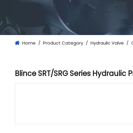
Home
/
Product Category
/
Hydraulic Valve
/
Blince SRT/SRG Series Hydraulic 