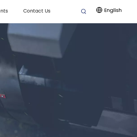
English
nts
Contact Us