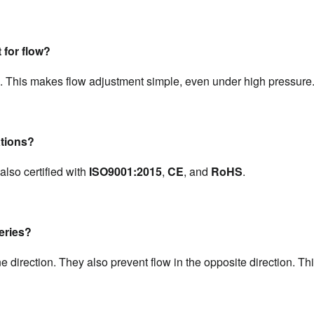
 for flow?
. This makes flow adjustment simple, even under high pressure
ations?
also certified with 
ISO9001:2015
, 
CE
, and 
RoHS
.
series?
ne direction. They also prevent flow in the opposite direction. Thi