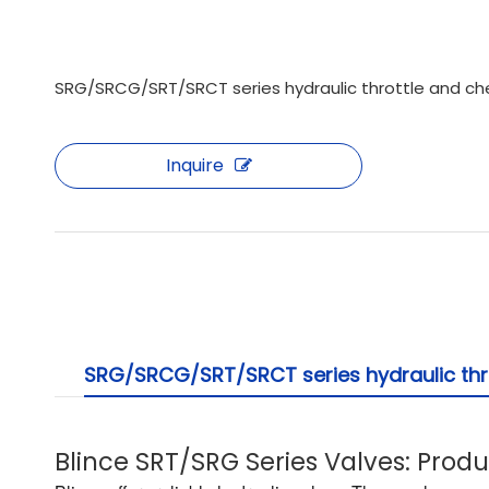
SRG/SRCG/SRT/SRCT series hydraulic throttle and che
Inquire
SRG/SRCG/SRT/SRCT series hydraulic thro
Blince SRT/SRG Series Valves: Prod