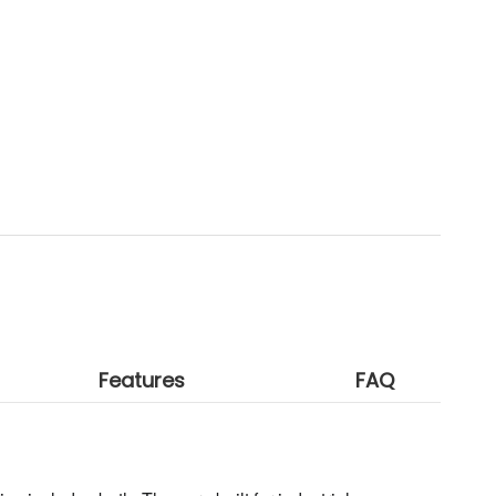
Features
FAQ