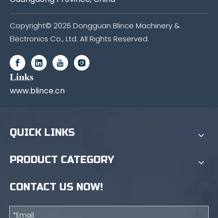
Copyright©
2026
Dongguan Blince Machinery &
Electronics Co., Ltd. All Rights Reserved.
Links
www.blince.cn
QUICK LINKS
PRODUCT CATEGORY
CONTACT US NOW!