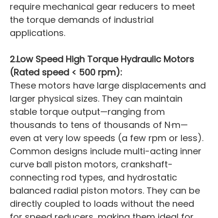
require mechanical gear reducers to meet
the torque demands of industrial
applications.
2.Low Speed High Torque Hydraulic Motors
(Rated speed < 500 rpm):
These motors have large displacements and
larger physical sizes. They can maintain
stable torque output—ranging from
thousands to tens of thousands of N·m—
even at very low speeds (a few rpm or less).
Common designs include multi-acting inner
curve ball piston motors, crankshaft-
connecting rod types, and hydrostatic
balanced radial piston motors. They can be
directly coupled to loads without the need
for speed reducers, making them ideal for