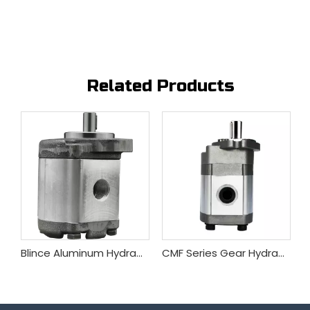
Related Products
Blince GM5 Series Gear Hydraulic Motor
Blince Aluminum Hydraulic Gear Motor China Factory Wholesale
CMF Series Gear Hydraulic Motor