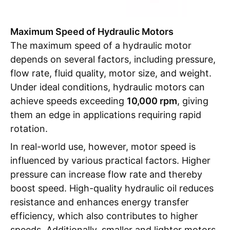
Maximum Speed of Hydraulic Motors
The maximum speed of a hydraulic motor
depends on several factors, including pressure,
flow rate, fluid quality, motor size, and weight.
Under ideal conditions, hydraulic motors can
achieve speeds exceeding
10,000 rpm
, giving
them an edge in applications requiring rapid
rotation.
In real-world use, however, motor speed is
influenced by various practical factors. Higher
pressure can increase flow rate and thereby
boost speed. High-quality hydraulic oil reduces
resistance and enhances energy transfer
efficiency, which also contributes to higher
speeds. Additionally, smaller and lighter motors