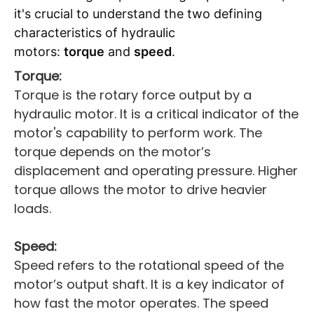
it's crucial to understand the two defining
characteristics of hydraulic
motors:
torque
and
speed
.
Torque:
Torque is the rotary force output by a
hydraulic motor. It is a critical indicator of the
motor's capability to perform work. The
torque depends on the motor’s
displacement and operating pressure. Higher
torque allows the motor to drive heavier
loads.
Speed:
Speed refers to the rotational speed of the
motor’s output shaft. It is a key indicator of
how fast the motor operates. The speed