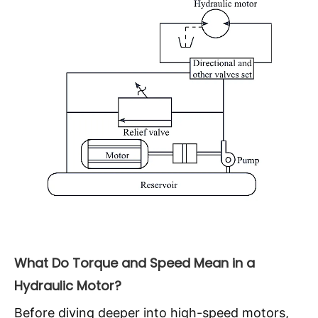
What Do Torque and Speed Mean in a
Hydraulic Motor?
Before diving deeper into high-speed motors,