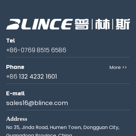
Tel
+86-0769 8515 6586
Phone
More >>
+86
132 4232 1601
E-mail
sales16@blince.com
Address
No 35, Jinda Road, Humen Town, Dongguan City,
Guangdong Province, China