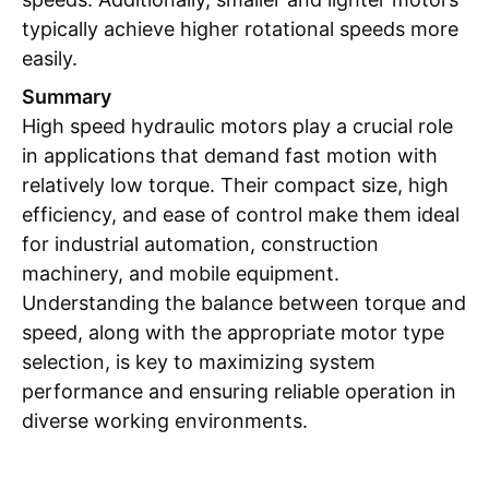
typically achieve higher rotational speeds more
easily.
Summary
High speed hydraulic motors play a crucial role
in applications that demand fast motion with
relatively low torque. Their compact size, high
efficiency, and ease of control make them ideal
for industrial automation, construction
machinery, and mobile equipment.
Understanding the balance between torque and
speed, along with the appropriate motor type
selection, is key to maximizing system
performance and ensuring reliable operation in
diverse working environments.