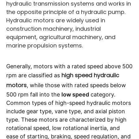
hydraulic transmission systems and works in
the opposite principle of a hydraulic pump.
Hydraulic motors are widely used in
construction machinery, industrial
equipment, agricultural machinery, and
marine propulsion systems.
Generally, motors with a rated speed above 500
high speed hydraulic
rpm are classified as
motors
, while those with rated speeds below
500 rpm fall into the
low speed
category.
Common types of high-speed hydraulic motors
include gear type, vane type, and axial piston
type. These motors are characterized by high
rotational speed, low rotational inertia, and
ease of starting, braking, speed regulation, and