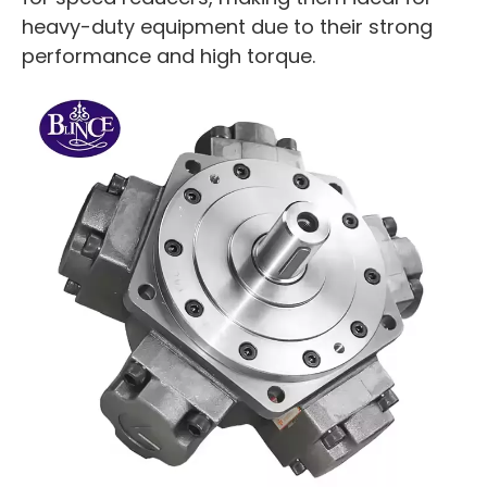
heavy-duty equipment due to their strong
performance and high torque.