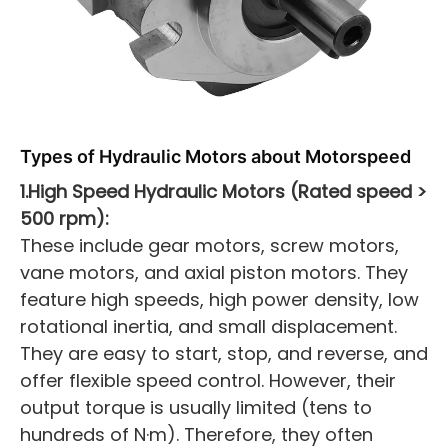
Types of Hydraulic Motors about
Motor
speed
1.High Speed Hydraulic Motors (Rated speed >
500 rpm):
These include gear motors, screw motors,
vane motors, and axial piston motors. They
feature high speeds, high power density, low
rotational inertia, and small displacement.
They are easy to start, stop, and reverse, and
offer flexible speed control. However, their
output torque is usually limited (tens to
hundreds of N·m). Therefore, they often