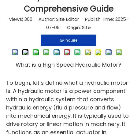
Comprehensive Guide
Views:
300
Author: Site Editor Publish Time: 2025-
07-09 Origin:
Site
Inquire
What is a High Speed Hydraulic Motor?
To begin, let’s define what a hydraulic motor
is. A hydraulic motor is a power component
within a hydraulic system that converts
hydraulic energy (fluid pressure and flow)
into mechanical energy. It is typically used to
drive rotary or linear motion in machinery. It
functions as an essential actuator in