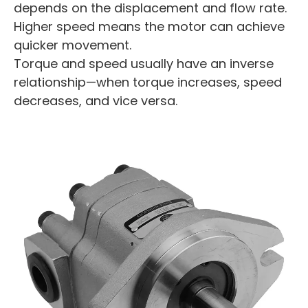
depends on the displacement and flow rate.
Higher speed means the motor can achieve
quicker movement.
Torque and speed usually have an inverse
relationship—when torque increases, speed
decreases, and vice versa.