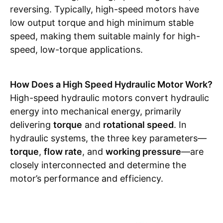
reversing. Typically, high-speed motors have
low output torque and high minimum stable
speed, making them suitable mainly for high-
speed, low-torque applications.
How Does a High Speed Hydraulic Motor Work?
High-speed hydraulic motors convert hydraulic
energy into mechanical energy, primarily
delivering
torque
and
rotational speed
. In
hydraulic systems, the three key parameters—
torque
,
flow rate
, and
working pressure
—are
closely interconnected and determine the
motor’s performance and efficiency.