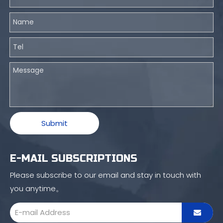
Submit
E-MAIL SUBSCRIPTIONS
Please subscribe to our email and stay in touch with
you anytime。