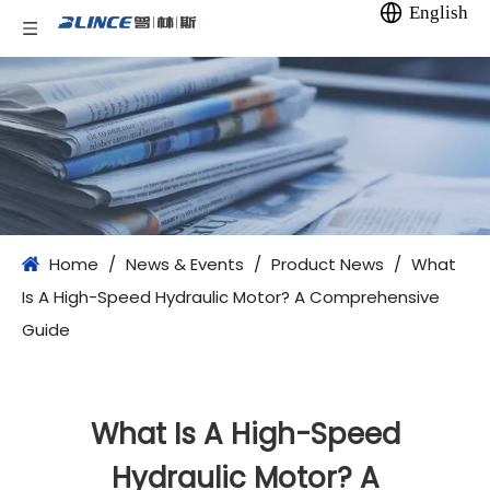
English
Home
/
News & Events
/
Product News
/
What
Is A High-Speed Hydraulic Motor? A Comprehensive
Guide
What Is A High-Speed
Hydraulic Motor? A