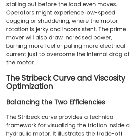
stalling out before the load even moves.
Operators might experience low-speed
cogging or shuddering, where the motor
rotation is jerky and inconsistent. The prime
mover will also draw increased power,
burning more fuel or pulling more electrical
current just to overcome the internal drag of
the motor.
The Stribeck Curve and Viscosity
Optimization
Balancing the Two Efficiencies
The Stribeck curve provides a technical
framework for visualizing the friction inside a
hydraulic motor. It illustrates the trade-off