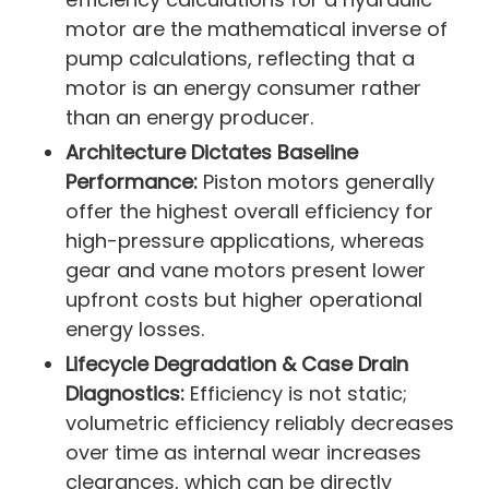
motor are the mathematical inverse of
pump calculations, reflecting that a
motor is an energy consumer rather
than an energy producer.
Architecture Dictates Baseline
Performance:
Piston motors generally
offer the highest overall efficiency for
high-pressure applications, whereas
gear and vane motors present lower
upfront costs but higher operational
energy losses.
Lifecycle Degradation & Case Drain
Diagnostics:
Efficiency is not static;
volumetric efficiency reliably decreases
over time as internal wear increases
clearances, which can be directly