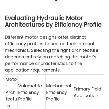
Evaluating Hydraulic Motor
Architectures by Efficiency Profile
Different motor designs offer distinct
efficiency profiles based on their internal
mechanics. Selecting the right architecture
depends entirely on matching the motor's
performance characteristics to the
application requirements.
Moto
r
Volumetric
Mechanical
Primary Field
Archi
Efficiency
Efficiency
Application
tectu
Profile
Profile
re