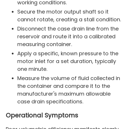
working conditions.
Secure the motor output shaft so it
cannot rotate, creating a stall condition.
Disconnect the case drain line from the
reservoir and route it into a calibrated
measuring container.
Apply a specific, known pressure to the
motor inlet for a set duration, typically
one minute.
Measure the volume of fluid collected in
the container and compare it to the
manufacturer's maximum allowable
case drain specifications.
Operational Symptoms