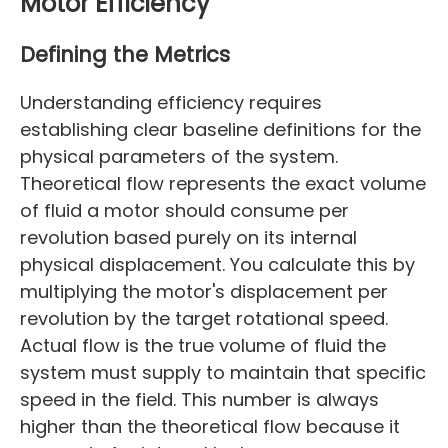
Motor Efficiency
Defining the Metrics
Understanding efficiency requires
establishing clear baseline definitions for the
physical parameters of the system.
Theoretical flow represents the exact volume
of fluid a motor should consume per
revolution based purely on its internal
physical displacement. You calculate this by
multiplying the motor's displacement per
revolution by the target rotational speed.
Actual flow is the true volume of fluid the
system must supply to maintain that specific
speed in the field. This number is always
higher than the theoretical flow because it