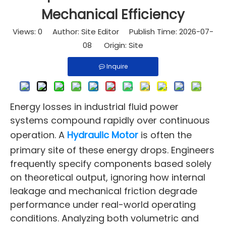
Mechanical Efficiency
Views:
0
Author: Site Editor Publish Time: 2026-07-
08 Origin:
Site
Inquire
Energy losses in industrial fluid power
systems compound rapidly over continuous
operation. A
Hydraulic Motor
is often the
primary site of these energy drops. Engineers
frequently specify components based solely
on theoretical output, ignoring how internal
leakage and mechanical friction degrade
performance under real-world operating
conditions. Analyzing both volumetric and