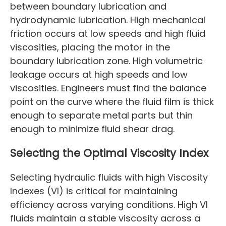
between boundary lubrication and
hydrodynamic lubrication. High mechanical
friction occurs at low speeds and high fluid
viscosities, placing the motor in the
boundary lubrication zone. High volumetric
leakage occurs at high speeds and low
viscosities. Engineers must find the balance
point on the curve where the fluid film is thick
enough to separate metal parts but thin
enough to minimize fluid shear drag.
Selecting the Optimal Viscosity Index
Selecting hydraulic fluids with high Viscosity
Indexes (VI) is critical for maintaining
efficiency across varying conditions. High VI
fluids maintain a stable viscosity across a