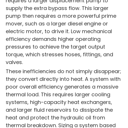
requires a larger displacement pump to
supply the extra bypass flow. This larger
pump then requires a more powerful prime
mover, such as a larger diesel engine or
electric motor, to drive it. Low mechanical
efficiency demands higher operating
pressures to achieve the target output
torque, which stresses hoses, fittings, and
valves.
These inefficiencies do not simply disappear;
they convert directly into heat. A system with
poor overall efficiency generates a massive
thermal load. This requires larger cooling
systems, high-capacity heat exchangers,
and larger fluid reservoirs to dissipate the
heat and protect the hydraulic oil from
thermal breakdown. Sizing a system based