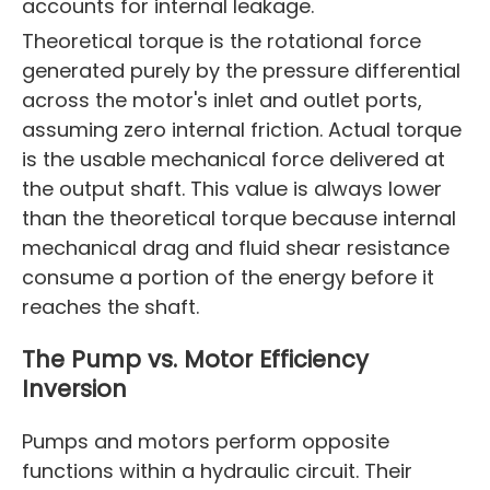
accounts for internal leakage.
Theoretical torque is the rotational force
generated purely by the pressure differential
across the motor's inlet and outlet ports,
assuming zero internal friction. Actual torque
is the usable mechanical force delivered at
the output shaft. This value is always lower
than the theoretical torque because internal
mechanical drag and fluid shear resistance
consume a portion of the energy before it
reaches the shaft.
The Pump vs. Motor Efficiency
Inversion
Pumps and motors perform opposite
functions within a hydraulic circuit. Their