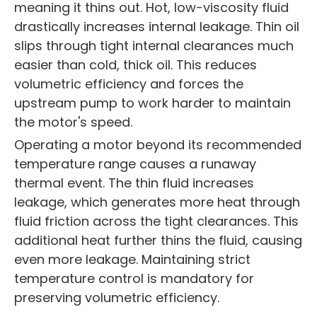
meaning it thins out. Hot, low-viscosity fluid
drastically increases internal leakage. Thin oil
slips through tight internal clearances much
easier than cold, thick oil. This reduces
volumetric efficiency and forces the
upstream pump to work harder to maintain
the motor's speed.
Operating a motor beyond its recommended
temperature range causes a runaway
thermal event. The thin fluid increases
leakage, which generates more heat through
fluid friction across the tight clearances. This
additional heat further thins the fluid, causing
even more leakage. Maintaining strict
temperature control is mandatory for
preserving volumetric efficiency.