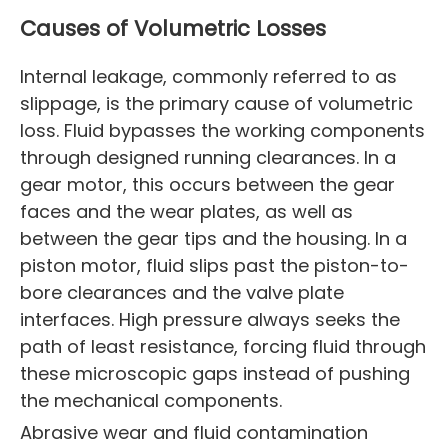
Causes of Volumetric Losses
Internal leakage, commonly referred to as
slippage, is the primary cause of volumetric
loss. Fluid bypasses the working components
through designed running clearances. In a
gear motor, this occurs between the gear
faces and the wear plates, as well as
between the gear tips and the housing. In a
piston motor, fluid slips past the piston-to-
bore clearances and the valve plate
interfaces. High pressure always seeks the
path of least resistance, forcing fluid through
these microscopic gaps instead of pushing
the mechanical components.
Abrasive wear and fluid contamination