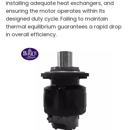
installing adequate heat exchangers, and
ensuring the motor operates within its
designed duty cycle. Failing to maintain
thermal equilibrium guarantees a rapid drop
in overall efficiency.