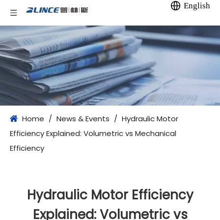
English
Home
/
News & Events
/
Hydraulic Motor
Efficiency Explained: Volumetric vs Mechanical
Efficiency
Hydraulic Motor Efficiency
Explained: Volumetric vs