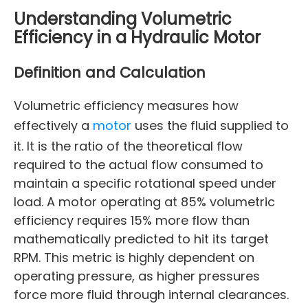
Understanding Volumetric
Efficiency in a Hydraulic Motor
Definition and Calculation
Volumetric efficiency measures how
effectively a
motor
uses the fluid supplied to
it. It is the ratio of the theoretical flow
required to the actual flow consumed to
maintain a specific rotational speed under
load. A motor operating at 85% volumetric
efficiency requires 15% more flow than
mathematically predicted to hit its target
RPM. This metric is highly dependent on
operating pressure, as higher pressures
force more fluid through internal clearances.