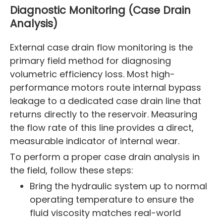
Diagnostic Monitoring (Case Drain
Analysis)
External case drain flow monitoring is the
primary field method for diagnosing
volumetric efficiency loss. Most high-
performance motors route internal bypass
leakage to a dedicated case drain line that
returns directly to the reservoir. Measuring
the flow rate of this line provides a direct,
measurable indicator of internal wear.
To perform a proper case drain analysis in
the field, follow these steps:
Bring the hydraulic system up to normal
operating temperature to ensure the
fluid viscosity matches real-world