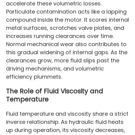
accelerate these volumetric losses.
Particulate contamination acts like a lapping
compound inside the motor. It scores internal
metal surfaces, scratches valve plates, and
increases running clearances over time.
Normal mechanical wear also contributes to
this gradual widening of internal gaps. As the
clearances grow, more fluid slips past the
driving mechanisms, and volumetric
efficiency plummets.
The Role of Fluid Viscosity and
Temperature
Fluid temperature and viscosity share a strict
inverse relationship. As hydraulic fluid heats
up during operation, its viscosity decreases,