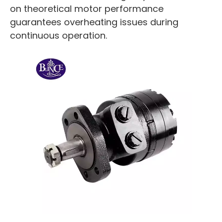
on theoretical motor performance
guarantees overheating issues during
continuous operation.