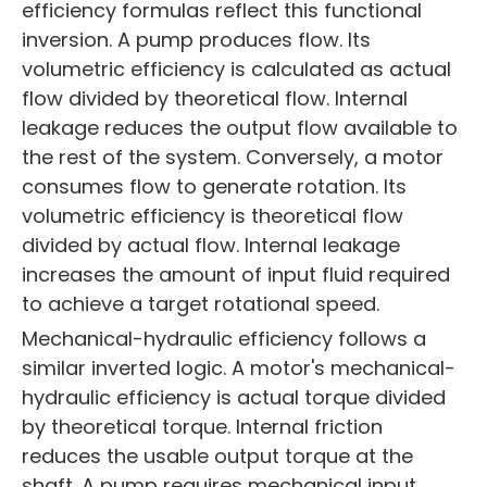
efficiency formulas reflect this functional
inversion. A pump produces flow. Its
volumetric efficiency is calculated as actual
flow divided by theoretical flow. Internal
leakage reduces the output flow available to
the rest of the system. Conversely, a motor
consumes flow to generate rotation. Its
volumetric efficiency is theoretical flow
divided by actual flow. Internal leakage
increases the amount of input fluid required
to achieve a target rotational speed.
Mechanical-hydraulic efficiency follows a
similar inverted logic. A motor's mechanical-
hydraulic efficiency is actual torque divided
by theoretical torque. Internal friction
reduces the usable output torque at the
shaft. A pump requires mechanical input