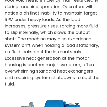
Poor volumetric efficiency manifests clearly
during machine operation. Operators will
notice a distinct inability to maintain target
RPM under heavy loads. As the load
increases, pressure rises, forcing more fluid
to slip internally, which slows the output
shaft. The machine may also experience
system drift when holding a load stationary,
as fluid leaks past the internal seals.
Excessive heat generation at the motor
housing is another major symptom, often
overwhelming standard heat exchangers
and requiring system shutdowns to cool the
fluid.