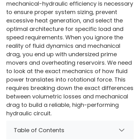
mechanical-hydraulic efficiency is necessary
to ensure proper system sizing, prevent
excessive heat generation, and select the
optimal architecture for specific load and
speed requirements. When you ignore the
reality of fluid dynamics and mechanical
drag, you end up with undersized prime
movers and overheating reservoirs. We need
to look at the exact mechanics of how fluid
power translates into rotational force. This
requires breaking down the exact differences
between volumetric losses and mechanical
drag to build a reliable, high-performing
hydraulic circuit.
Table of Contents