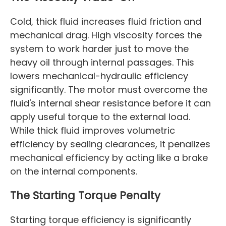
Cold, thick fluid increases fluid friction and
mechanical drag. High viscosity forces the
system to work harder just to move the
heavy oil through internal passages. This
lowers mechanical-hydraulic efficiency
significantly. The motor must overcome the
fluid's internal shear resistance before it can
apply useful torque to the external load.
While thick fluid improves volumetric
efficiency by sealing clearances, it penalizes
mechanical efficiency by acting like a brake
on the internal components.
The Starting Torque Penalty
Starting torque efficiency is significantly