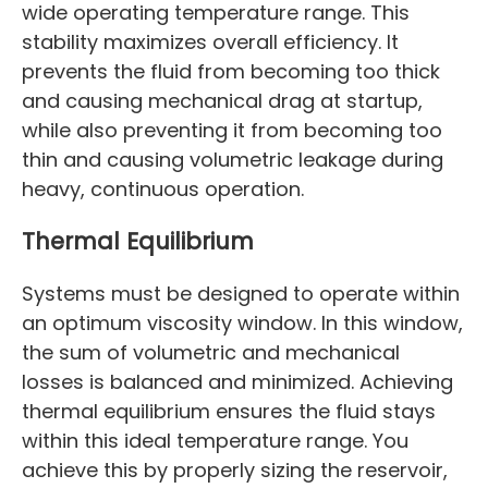
wide operating temperature range. This
stability maximizes overall efficiency. It
prevents the fluid from becoming too thick
and causing mechanical drag at startup,
while also preventing it from becoming too
thin and causing volumetric leakage during
heavy, continuous operation.
Thermal Equilibrium
Systems must be designed to operate within
an optimum viscosity window. In this window,
the sum of volumetric and mechanical
losses is balanced and minimized. Achieving
thermal equilibrium ensures the fluid stays
within this ideal temperature range. You
achieve this by properly sizing the reservoir,