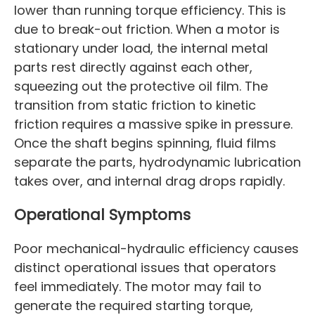
lower than running torque efficiency. This is
due to break-out friction. When a motor is
stationary under load, the internal metal
parts rest directly against each other,
squeezing out the protective oil film. The
transition from static friction to kinetic
friction requires a massive spike in pressure.
Once the shaft begins spinning, fluid films
separate the parts, hydrodynamic lubrication
takes over, and internal drag drops rapidly.
Operational Symptoms
Poor mechanical-hydraulic efficiency causes
distinct operational issues that operators
feel immediately. The motor may fail to
generate the required starting torque,