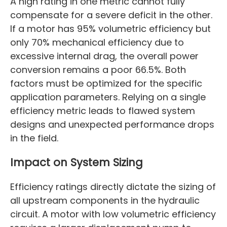
A high rating in one metric cannot fully
compensate for a severe deficit in the other.
If a motor has 95% volumetric efficiency but
only 70% mechanical efficiency due to
excessive internal drag, the overall power
conversion remains a poor 66.5%. Both
factors must be optimized for the specific
application parameters. Relying on a single
efficiency metric leads to flawed system
designs and unexpected performance drops
in the field.
Impact on System Sizing
Efficiency ratings directly dictate the sizing of
all upstream components in the hydraulic
circuit. A motor with low volumetric efficiency