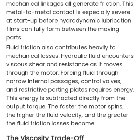
mechanical linkages all generate friction. This
metal-to-metal contact is especially severe
at start-up before hydrodynamic lubrication
films can fully form between the moving
parts.
Fluid friction also contributes heavily to
mechanical losses. Hydraulic fluid encounters
viscous shear and resistance as it moves
through the motor. Forcing fluid through
narrow internal passages, control valves,
and restrictive porting plates requires energy.
This energy is subtracted directly from the
output torque. The faster the motor spins,
the higher the fluid velocity, and the greater
the fluid friction losses become.
The Viscosity Trade-Off