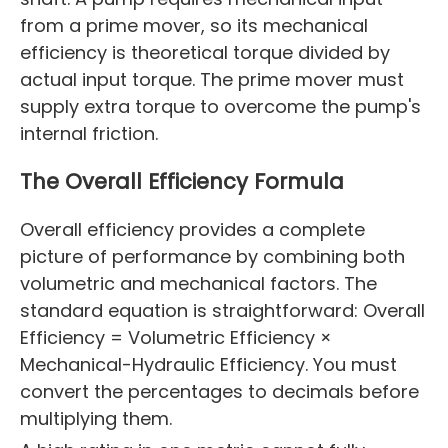
from a prime mover, so its mechanical
efficiency is theoretical torque divided by
actual input torque. The prime mover must
supply extra torque to overcome the pump's
internal friction.
The Overall Efficiency Formula
Overall efficiency provides a complete
picture of performance by combining both
volumetric and mechanical factors. The
standard equation is straightforward: Overall
Efficiency = Volumetric Efficiency ×
Mechanical-Hydraulic Efficiency. You must
convert the percentages to decimals before
multiplying them.