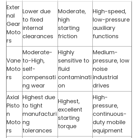
Exter
Lower due
Moderate,
High-speed,
nal
to fixed
high
low-pressure
Gear
internal
starting
auxiliary
Moto
clearances
friction
functions
rs
Moderate-
Highly
Medium-
Vane
to-High,
sensitive to
pressure, low
Moto
self-
fluid
noise
rs
compensati
contaminati
industrial
ng wear
on
drives
Axial
Highest due
High-
Highest,
Pisto
to tight
pressure,
excellent
n
manufacturi
continuous-
starting
Moto
ng
duty mobile
torque
rs
tolerances
equipment