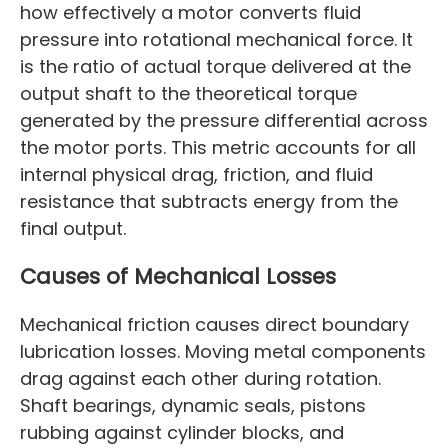
how effectively a motor converts fluid
pressure into rotational mechanical force. It
is the ratio of actual torque delivered at the
output shaft to the theoretical torque
generated by the pressure differential across
the motor ports. This metric accounts for all
internal physical drag, friction, and fluid
resistance that subtracts energy from the
final output.
Causes of Mechanical Losses
Mechanical friction causes direct boundary
lubrication losses. Moving metal components
drag against each other during rotation.
Shaft bearings, dynamic seals, pistons
rubbing against cylinder blocks, and