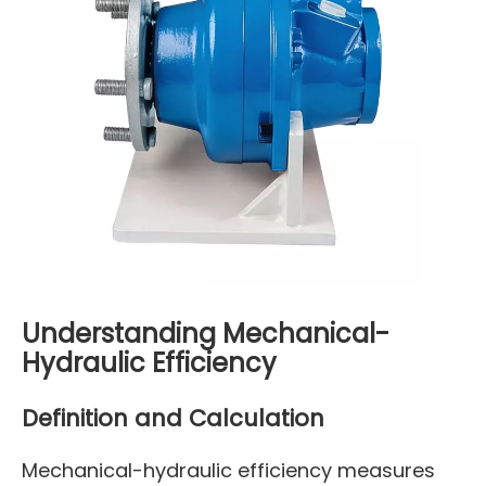
Understanding Mechanical-
Hydraulic Efficiency
Definition and Calculation
Mechanical-hydraulic efficiency measures