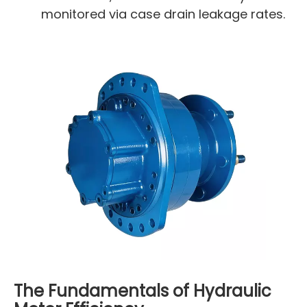
monitored via case drain leakage rates.
The Fundamentals of Hydraulic