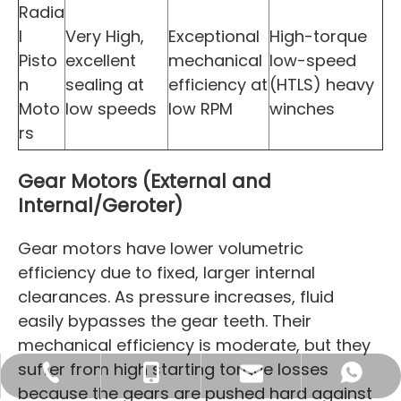
Radia
l
Very High,
Exceptional
High-torque
Pisto
excellent
mechanical
low-speed
n
sealing at
efficiency at
(HTLS) heavy
Moto
low speeds
low RPM
winches
rs
Gear Motors (External and
Internal/Geroter)
Gear motors have lower volumetric
efficiency due to fixed, larger internal
clearances. As pressure increases, fluid
easily bypasses the gear teeth. Their
mechanical efficiency is moderate, but they
suffer from high starting torque losses
sales16@blince.com
+86-769 8515 6586
+86 132 4232 1601
+86 132 4232 1601
because the gears are pushed hard against