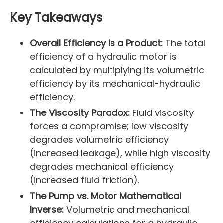
Key Takeaways
Overall Efficiency is a Product:
The total
efficiency of a hydraulic motor is
calculated by multiplying its volumetric
efficiency by its mechanical-hydraulic
efficiency.
The Viscosity Paradox:
Fluid viscosity
forces a compromise; low viscosity
degrades volumetric efficiency
(increased leakage), while high viscosity
degrades mechanical efficiency
(increased fluid friction).
The Pump vs. Motor Mathematical
Inverse:
Volumetric and mechanical
efficiency calculations for a hydraulic