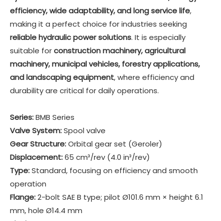
efficiency, wide adaptability, and long service life
,
making it a perfect choice for industries seeking
reliable hydraulic power solutions
. It is especially
suitable for
construction machinery, agricultural
machinery, municipal vehicles, forestry applications,
and landscaping equipment
, where efficiency and
durability are critical for daily operations.
Series:
BMB Series
Valve System:
Spool valve
Gear Structure:
Orbital gear set (Geroler)
Displacement:
65 cm³/rev (4.0 in³/rev)
Type:
Standard, focusing on efficiency and smooth
operation
Flange:
2-bolt SAE B type; pilot Ø101.6 mm × height 6.1
mm, hole Ø14.4 mm