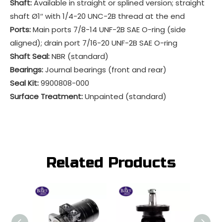
Shaft:
Available in straight or splined version; straight
shaft Ø1″ with 1/4-20 UNC-2B thread at the end
Ports:
Main ports 7/8-14 UNF-2B SAE O-ring (side
aligned); drain port 7/16-20 UNF-2B SAE O-ring
Shaft Seal:
NBR (standard)
Bearings:
Journal bearings (front and rear)
Seal Kit:
9900808-000
Surface Treatment:
Unpainted (standard)
Related Products