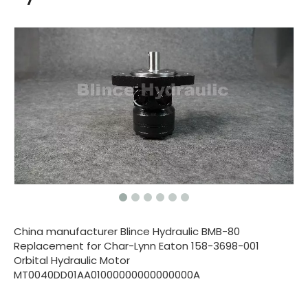
China manufacturer Blince Hydraulic BMB-80
Replacement for Char-Lynn Eaton 158-3698-001
Orbital Hydraulic Motor
MT0040DD01AA01000000000000000A