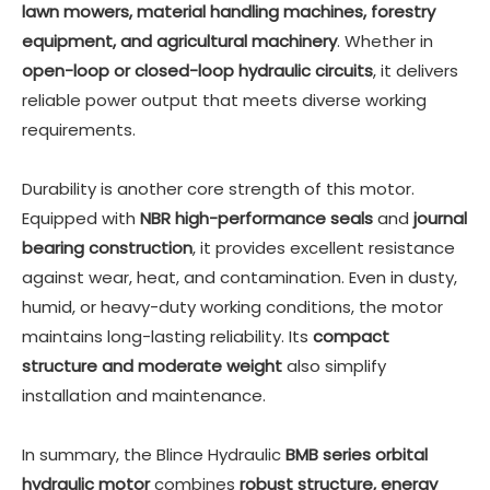
lawn mowers, material handling machines, forestry
equipment, and agricultural machinery
. Whether in
open-loop or closed-loop hydraulic circuits
, it delivers
reliable power output that meets diverse working
requirements.
Durability is another core strength of this motor.
Equipped with
NBR high-performance seals
and
journal
bearing construction
, it provides excellent resistance
against wear, heat, and contamination. Even in dusty,
humid, or heavy-duty working conditions, the motor
maintains long-lasting reliability. Its
compact
structure and moderate weight
also simplify
installation and maintenance.
In summary, the
Blince Hydraulic
BMB series orbital
hydraulic motor
combines
robust structure, energy