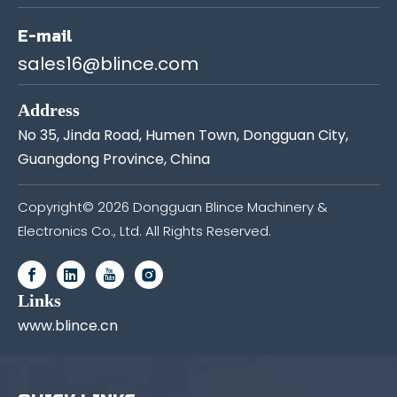
E-mail
sales16@blince.com
Address
No 35, Jinda Road, Humen Town, Dongguan City,
Guangdong Province, China
Copyright©
2026
Dongguan Blince Machinery &
Electronics Co., Ltd. All Rights Reserved.
Links
www.blince.cn