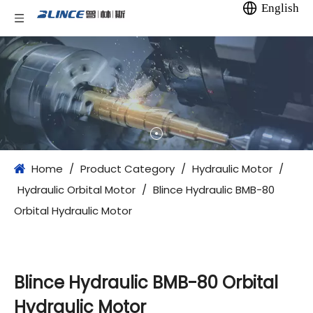
English
Home
/
Product Category
/
Hydraulic Motor
/
Hydraulic Orbital Motor
/
Blince Hydraulic BMB-80
Orbital Hydraulic Motor
Blince Hydraulic BMB-80 Orbital
Hydraulic Motor