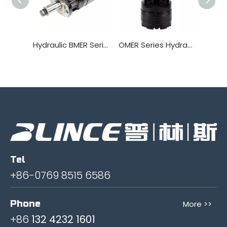
Hydraulic BMER Series Orbitl Motor
OMER Series Hydraulic Orbitl Motor
Tel
+86-0769 8515 6586
Phone
More >>
+86
132 4232 1601