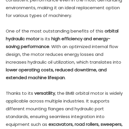
environments, making it an ideal replacement option
for various types of machinery.
One of the most outstanding benefits of this
orbital
hydraulic motor
is its
high efficiency and energy-
saving performance
. With an optimized internal flow
design, the motor reduces energy losses and
increases hydraulic oil utilization, which translates into
lower operating costs, reduced downtime, and
extended machine lifespan
.
Thanks to its
versatility
, the BMB orbital motor is widely
applicable across multiple industries. It supports
different mounting flanges and hydraulic port
standards, ensuring seamless integration into
equipment such as
excavators, road rollers, sweepers,