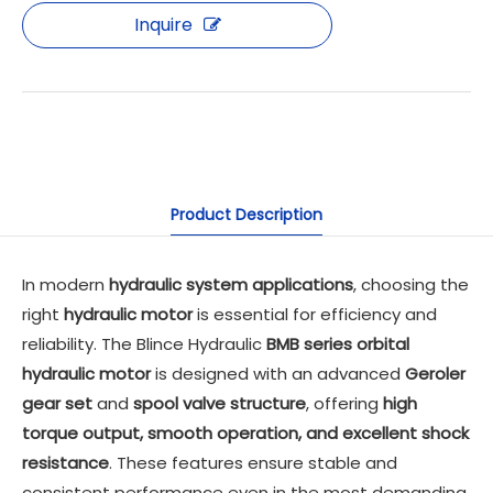
Inquire
Product Description
In modern
hydraulic system applications
, choosing the
right
hydraulic motor
is essential for efficiency and
reliability. The Blince Hydraulic
BMB series orbital
hydraulic motor
is designed with an advanced
Geroler
gear set
and
spool valve structure
, offering
high
torque output, smooth operation, and excellent shock
resistance
. These features ensure stable and
consistent performance even in the most demanding