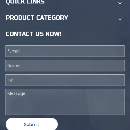
QUICK LINKS
PRODUCT CATEGORY
CONTACT US NOW!
Submit