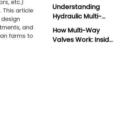
rs, etc.)
Understanding
 This article
Hydraulic Multi-
, design
Way Directional
stments, and
How Multi-Way
Control Valves
ican farms to
Valves Work: Inside
the Valve Block
Monoblock vs.
Sectional Valves:
Two Design
Valve Performance
Approaches
and Relief Valve
Adjustment
Industry
Applications and
Use Cases
Selecting the Right
Valve for Your