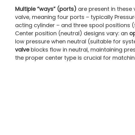
Multiple “ways” (ports)
are present in these 
valve, meaning four ports – typically Pressu
acting cylinder – and three spool positions (f
Center position (neutral) designs vary: an
o
low pressure when neutral (suitable for sy
valve
blocks flow in neutral, maintaining pr
the proper center type is crucial for matchin