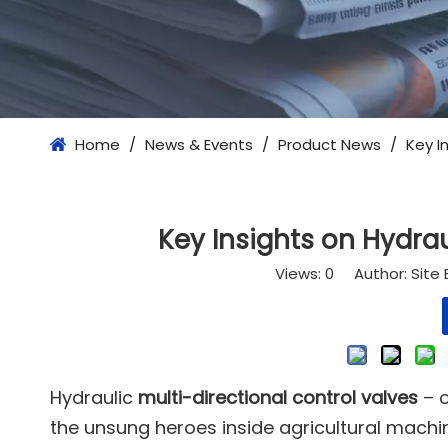
Home
/
News & Events
/
Product News
/
Key I
Key Insights on Hydrau
Views:
0
Author: Site 
Hydraulic
multi-directional control valves
– o
the unsung heroes inside agricultural machi