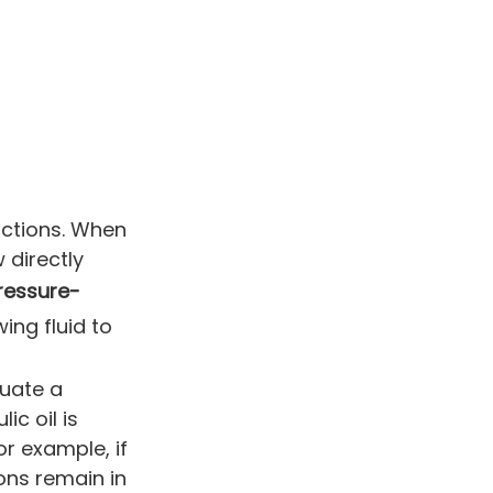
nctions. When
 directly
ressure-
wing fluid to
tuate a
ic oil is
for example, if
ions remain in