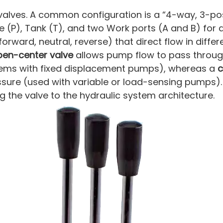
valves. A common configuration is a “4-way, 3-pos
re (P), Tank (T), and two Work ports (A and B) for 
orward, neutral, reverse) that direct flow in differ
pen-center valve
allows pump flow to pass through
stems with fixed displacement pumps), whereas a
c
essure (used with variable or load-sensing pumps).
g the valve to the hydraulic system architecture.