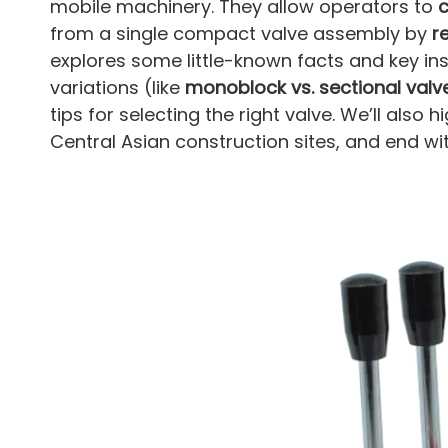
mobile machinery. They allow operators to
c
from a single compact valve assembly by
r
explores some little-known facts and key in
variations (like
monoblock vs. sectional valv
tips for selecting the right valve. We’ll also
Central Asian construction sites, and end 