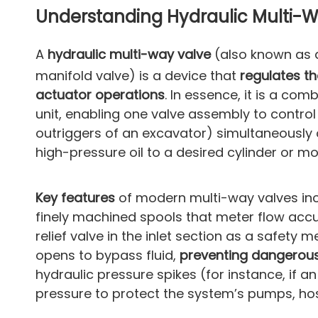
Understanding Hydraulic Multi-Wa
A
hydraulic multi-way valve
(also known as
manifold valve) is a device that
regulates th
actuator operations
. In essence, it is a co
unit, enabling one valve assembly to contro
outriggers of an excavator) simultaneously o
high-pressure oil to a desired cylinder or m
Key features
of modern multi-way valves inc
finely machined spools that meter flow accu
relief valve in the inlet section as a safety m
opens to bypass fluid,
preventing dangerou
hydraulic pressure spikes (for instance, if a
pressure to protect the system’s pumps, ho