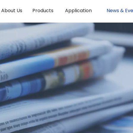
About Us
Products
Application
News & Eve