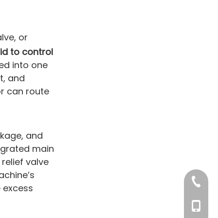
alve, or
id to control
ted into one
t, and
or can route
akage, and
tegrated main
relief valve
achine’s
+86-76
e excess
+86 132