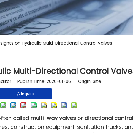
nsights on Hydraulic Multi-Directional Control Valves
lic Multi-Directional Control Valve
Editor Publish Time: 2026-01-06 Origin:
Site
Inquire
ften called
multi-way valves
or
directional contro
nes, construction equipment, sanitation trucks, an