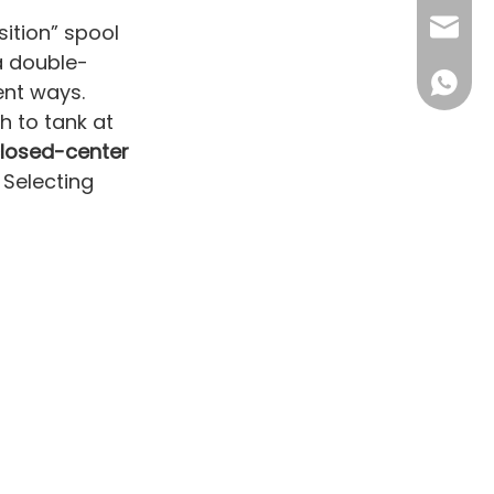
sales16
ition” spool
a double-
+86 132
ent ways.
 to tank at
losed-center
 Selecting