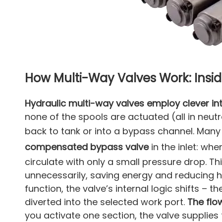
How Multi-Way Valves Work: Insid
Hydraulic multi-way valves employ clever i
none of the spools are actuated (all in neutra
back to tank or into a bypass channel. Man
compensated bypass valve
in the inlet: whe
circulate with only a small pressure drop. T
unnecessarily, saving energy and reducing 
function, the valve’s internal logic shifts – th
diverted into the selected work port.
The flo
you activate one section, the valve supplies 