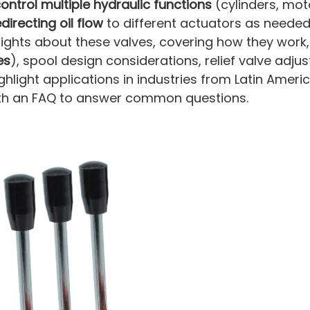
ontrol multiple hydraulic functions
(cylinders, moto
edirecting oil flow
to different actuators as needed.
sights about these valves, covering how they work
es
), spool design considerations, relief valve adju
 highlight applications in industries from Latin Amer
with an FAQ to answer common questions.