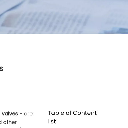
s
Table of Content
l valves
– are
list
d other