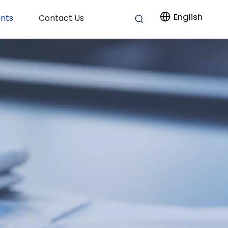
English
nts
Contact Us