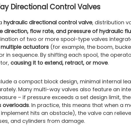
y Directional Control Valves
 a
hydraulic directional control valve
, distribution v
e direction, flow rate, and pressure of hydraulic flu
mbination of two or more spool-type valves integra
l
multiple actuators
(for example, the boom, bucke
r in sequence. By shifting each spool, the operat
otor,
causing it to extend, retract, or move
.
lude a compact block design, minimal internal le
rately. Many multi-way valves also feature an in
easure – if pressure exceeds a set design limit, the 
s overloads
. In practice, this means that when a m
n implement hits an obstacle), the valve can reliev
ses, and cylinders from damage.