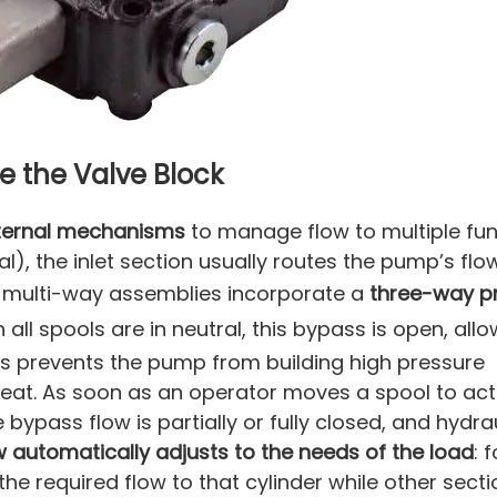
e the Valve Block
nternal mechanisms
to manage flow to multiple fu
l), the inlet section usually routes the pump’s flow
y multi-way assemblies incorporate a
three-way p
n all spools are in neutral, this bypass is open, allo
his prevents the pump from building high pressure
heat. As soon as an operator moves a spool to ac
e bypass flow is partially or fully closed, and hydraul
w automatically adjusts to the needs of the load
: 
the required flow to that cylinder while other sect