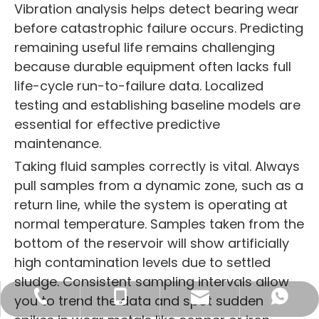
Vibration analysis helps detect bearing wear
before catastrophic failure occurs. Predicting
remaining useful life remains challenging
because durable equipment often lacks full
life-cycle run-to-failure data. Localized
testing and establishing baseline models are
essential for effective predictive
maintenance.
Taking fluid samples correctly is vital. Always
pull samples from a dynamic zone, such as a
return line, while the system is operating at
normal temperature. Samples taken from the
bottom of the reservoir will show artificially
high contamination levels due to settled
sludge. Consistent sampling intervals allow
sales16@blince.com
+86-769 8515 6586
+86 132 4232 1601
+86 132 4232 1601
you to trend the data and spot sudden