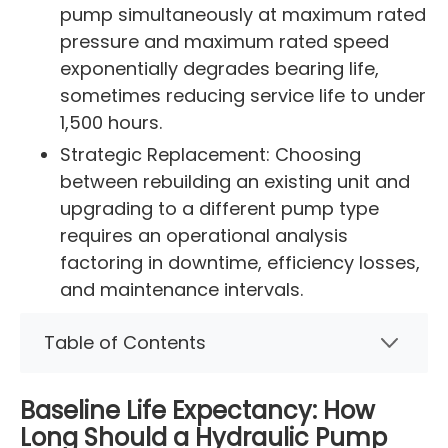
pump simultaneously at maximum rated
pressure and maximum rated speed
exponentially degrades bearing life,
sometimes reducing service life to under
1,500 hours.
Strategic Replacement: Choosing
between rebuilding an existing unit and
upgrading to a different pump type
requires an operational analysis
factoring in downtime, efficiency losses,
and maintenance intervals.
Table of Contents
Baseline Life Expectancy: How
Long Should a Hydraulic Pump