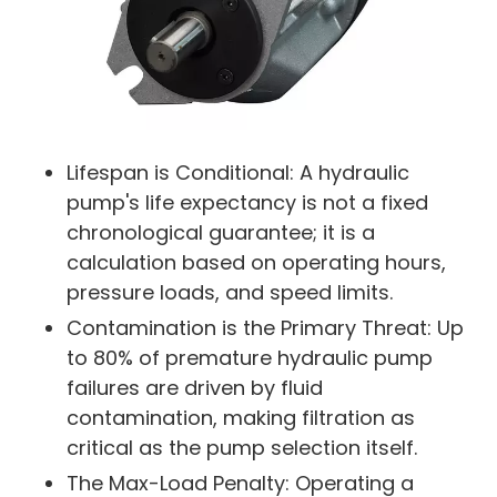
Lifespan is Conditional: A hydraulic
pump's life expectancy is not a fixed
chronological guarantee; it is a
calculation based on operating hours,
pressure loads, and speed limits.
Contamination is the Primary Threat: Up
to 80% of premature hydraulic pump
failures are driven by fluid
contamination, making filtration as
critical as the pump selection itself.
The Max-Load Penalty: Operating a