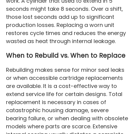
work. A cylinder that used to extend in 5
seconds might take 8 seconds. Over a shift,
those lost seconds add up to significant
production losses. Replacing a worn unit
restores cycle times and reduces the energy
wasted as heat through internal leakage.
When to Rebuild vs. When to Replace
Rebuilding makes sense for minor seal leaks
or when accessible cartridge replacements
are available. It is a cost-effective way to
extend service life for certain designs. Total
replacement is necessary in cases of
catastrophic housing damage, severe
bearing failure, or when dealing with obsolete
models where parts are scarce. Extensive