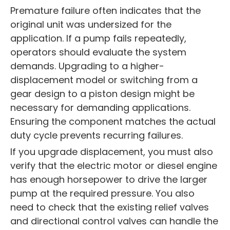
Premature failure often indicates that the
original unit was undersized for the
application. If a pump fails repeatedly,
operators should evaluate the system
demands. Upgrading to a higher-
displacement model or switching from a
gear design to a piston design might be
necessary for demanding applications.
Ensuring the component matches the actual
duty cycle prevents recurring failures.
If you upgrade displacement, you must also
verify that the electric motor or diesel engine
has enough horsepower to drive the larger
pump at the required pressure. You also
need to check that the existing relief valves
and directional control valves can handle the