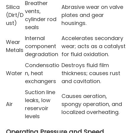
Breather
Silica
Abrasive wear on valve
vents,
(Dirt/D
plates and gear
cylinder rod
ust)
housings.
seals
Internal
Accelerates secondary
Wear
component
wear; acts as a catalyst
Metals
degradation
for fluid oxidation.
Condensatio
Destroys fluid film
Water
n, heat
thickness; causes rust
exchangers
and cavitation.
Suction line
Causes aeration,
leaks, low
Air
spongy operation, and
reservoir
localized overheating.
levels
Operating Pressure and Speed