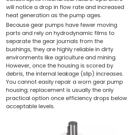
will notice a drop in flow rate and increased
heat generation as the pump ages.
Because gear pumps have fewer moving
parts and rely on hydrodynamic films to
separate the gear journals from the
bushings, they are highly reliable in dirty
environments like agriculture and mining.
However, once the housing is scored by
debris, the internal leakage (slip) increases.
You cannot easily repair a worn gear pump
housing; replacement is usually the only
practical option once efficiency drops below
acceptable levels.