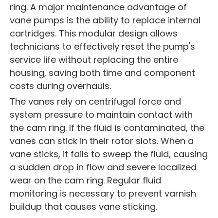
ring. A major maintenance advantage of
vane pumps is the ability to replace internal
cartridges. This modular design allows
technicians to effectively reset the pump's
service life without replacing the entire
housing, saving both time and component
costs during overhauls.
The vanes rely on centrifugal force and
system pressure to maintain contact with
the cam ring. If the fluid is contaminated, the
vanes can stick in their rotor slots. When a
vane sticks, it fails to sweep the fluid, causing
a sudden drop in flow and severe localized
wear on the cam ring. Regular fluid
monitoring is necessary to prevent varnish
buildup that causes vane sticking.