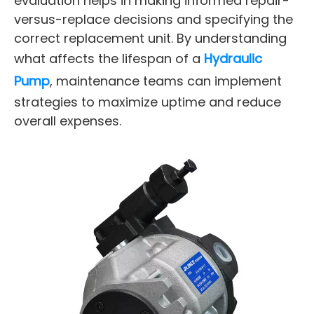
evaluation helps in making informed repair-
versus-replace decisions and specifying the
correct replacement unit. By understanding
what affects the lifespan of a
Hydraulic
Pump
, maintenance teams can implement
strategies to maximize uptime and reduce
overall expenses.