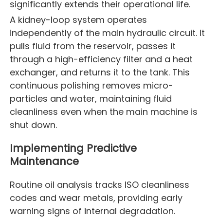
significantly extends their operational life.
A kidney-loop system operates
independently of the main hydraulic circuit. It
pulls fluid from the reservoir, passes it
through a high-efficiency filter and a heat
exchanger, and returns it to the tank. This
continuous polishing removes micro-
particles and water, maintaining fluid
cleanliness even when the main machine is
shut down.
Implementing Predictive
Maintenance
Routine oil analysis tracks ISO cleanliness
codes and wear metals, providing early
warning signs of internal degradation.