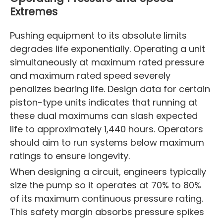
Extremes
Pushing equipment to its absolute limits
degrades life exponentially. Operating a unit
simultaneously at maximum rated pressure
and maximum rated speed severely
penalizes bearing life. Design data for certain
piston-type units indicates that running at
these dual maximums can slash expected
life to approximately 1,440 hours. Operators
should aim to run systems below maximum
ratings to ensure longevity.
When designing a circuit, engineers typically
size the pump so it operates at 70% to 80%
of its maximum continuous pressure rating.
This safety margin absorbs pressure spikes