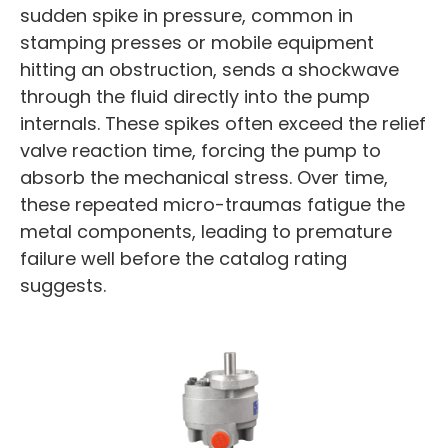
sudden spike in pressure, common in
stamping presses or mobile equipment
hitting an obstruction, sends a shockwave
through the fluid directly into the pump
internals. These spikes often exceed the relief
valve reaction time, forcing the pump to
absorb the mechanical stress. Over time,
these repeated micro-traumas fatigue the
metal components, leading to premature
failure well before the catalog rating
suggests.