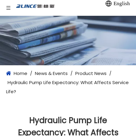
English
Home
/
News & Events
/
Product News
/
Hydraulic Pump Life Expectancy: What Affects Service
Life?
Hydraulic Pump Life
Expectancy: What Affects