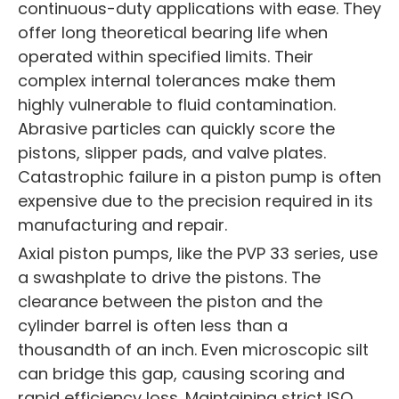
continuous-duty applications with ease. They
offer long theoretical bearing life when
operated within specified limits. Their
complex internal tolerances make them
highly vulnerable to fluid contamination.
Abrasive particles can quickly score the
pistons, slipper pads, and valve plates.
Catastrophic failure in a piston pump is often
expensive due to the precision required in its
manufacturing and repair.
Axial piston pumps, like the PVP 33 series, use
a swashplate to drive the pistons. The
clearance between the piston and the
cylinder barrel is often less than a
thousandth of an inch. Even microscopic silt
can bridge this gap, causing scoring and
rapid efficiency loss. Maintaining strict ISO