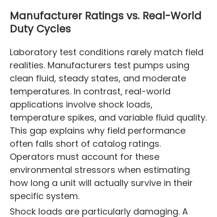
Manufacturer Ratings vs. Real-World
Duty Cycles
Laboratory test conditions rarely match field
realities. Manufacturers test pumps using
clean fluid, steady states, and moderate
temperatures. In contrast, real-world
applications involve shock loads,
temperature spikes, and variable fluid quality.
This gap explains why field performance
often falls short of catalog ratings.
Operators must account for these
environmental stressors when estimating
how long a unit will actually survive in their
specific system.
Shock loads are particularly damaging. A