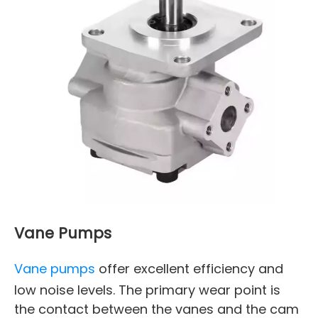
Vane Pumps
Vane pumps
offer excellent efficiency and
low noise levels. The primary wear point is
the contact between the vanes and the cam