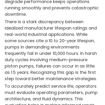
degrade performance keeps operations
running smoothly and prevents catastrophic
downtime.
There is a stark discrepancy between
idealized manufacturer lifespan ratings and
real-world industrial applications. While
some sources cite a 10 to 20-year lifespan,
pumps in demanding environments
frequently fail in under 10,000 hours. In harsh
duty cycles involving medium-pressure
piston pumps, failures can occur in as little
as 1.5 years. Recognizing this gap is the first
step toward better maintenance strategies.
To accurately predict service life, operators
must evaluate operating parameters, pump
architecture, and fluid dynamics. This