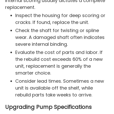
internal scoring usually dictates a complete
replacement.
Inspect the housing for deep scoring or
cracks. If found, replace the unit.
Check the shaft for twisting or spline
wear. A damaged shaft often indicates
severe internal binding.
Evaluate the cost of parts and labor. If
the rebuild cost exceeds 60% of a new
unit, replacement is generally the
smarter choice.
Consider lead times. Sometimes a new
unit is available off the shelf, while
rebuild parts take weeks to arrive.
Upgrading Pump Specifications