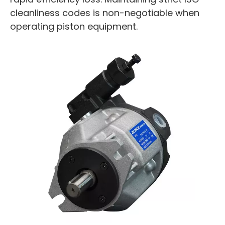
cleanliness codes is non-negotiable when
operating piston equipment.