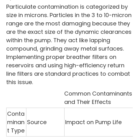
Particulate contamination is categorized by
size in microns. Particles in the 3 to 10-micron
range are the most damaging because they
are the exact size of the dynamic clearances
within the pump. They act like lapping
compound, grinding away metal surfaces.
Implementing proper breather filters on
reservoirs and using high-efficiency return
line filters are standard practices to combat
this issue.
Common Contaminants
and Their Effects
Conta
minan
Source
Impact on Pump Life
t Type