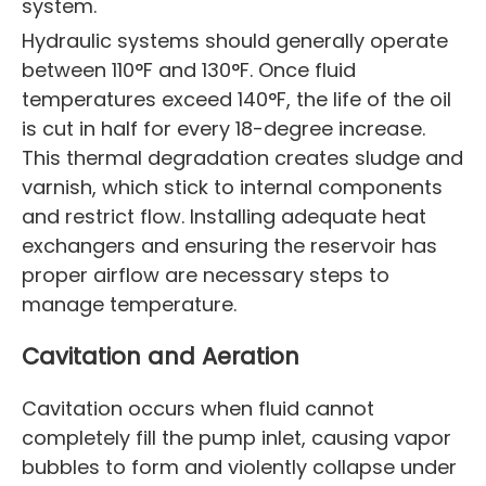
system.
Hydraulic systems should generally operate
between 110°F and 130°F. Once fluid
temperatures exceed 140°F, the life of the oil
is cut in half for every 18-degree increase.
This thermal degradation creates sludge and
varnish, which stick to internal components
and restrict flow. Installing adequate heat
exchangers and ensuring the reservoir has
proper airflow are necessary steps to
manage temperature.
Cavitation and Aeration
Cavitation occurs when fluid cannot
completely fill the pump inlet, causing vapor
bubbles to form and violently collapse under