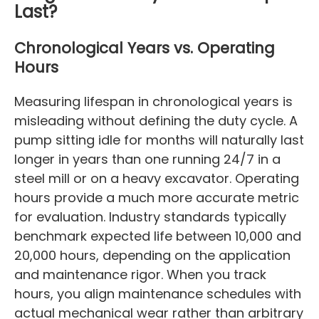
Last?
Chronological Years vs. Operating
Hours
Measuring lifespan in chronological years is
misleading without defining the duty cycle. A
pump sitting idle for months will naturally last
longer in years than one running 24/7 in a
steel mill or on a heavy excavator. Operating
hours provide a much more accurate metric
for evaluation. Industry standards typically
benchmark expected life between 10,000 and
20,000 hours, depending on the application
and maintenance rigor. When you track
hours, you align maintenance schedules with
actual mechanical wear rather than arbitrary