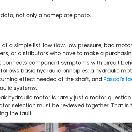
data, not only a nameplate photo.
at a simple list: low flow, low pressure, bad motor
s, or distributors who have to make a purchasing
s. It connects component symptoms with circuit be
follows basic hydraulic principles: a hydraulic mo
 turning effect needed at the shaft, and
Pascal's l
aulic systems.
ak hydraulic motor is rarely just a motor question
 motor selection must be reviewed together. That is 
ng the fault.