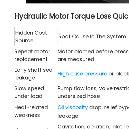
Hydraulic Motor Torque Loss Qui
Hidden Cost
Root Cause In The System
Source
Repeat motor
Motor blamed before press
replacement
are measured
Early shaft seal
High case pressure
or block
leakage
Slow speed
Pump flow loss, valve restric
under load
undersized hose
Heat-related
Oil viscosity
drop, relief byp
weakness
leakage
Cavitation, aeration, inlet re