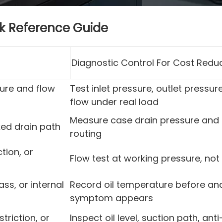
ck Reference Guide
Diagnostic Control For Cost Redu
ure and flow
Test inlet pressure, outlet pressu
flow under real load
Measure case drain pressure and 
ed drain path
routing
tion, or
Flow test at working pressure, not 
ass, or internal
Record oil temperature before and
symptom appears
striction, or
Inspect oil level, suction path, ant