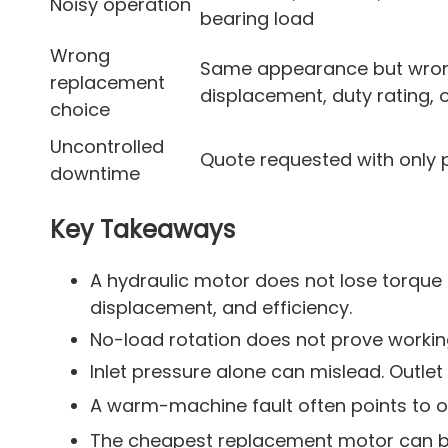
Noisy operation
bearing load
Wrong
Same appearance but wro
replacement
displacement, duty rating, 
choice
Uncontrolled
Quote requested with only 
downtime
Key Takeaways
A hydraulic motor does not lose torque 
displacement, and efficiency.
No-load rotation does not prove working
Inlet pressure alone can mislead. Outlet
A warm-machine fault often points to oil
The cheapest replacement motor can be