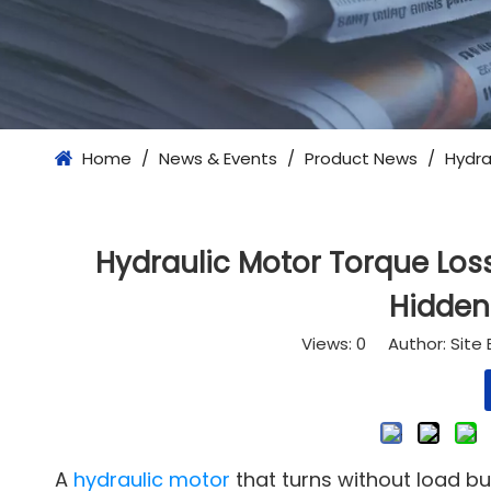
Home
/
News & Events
/
Product News
/
Hydra
Hydraulic Motor Torque Los
Hidden
Views:
0
Author: Site 
A
hydraulic motor
that turns without load bu