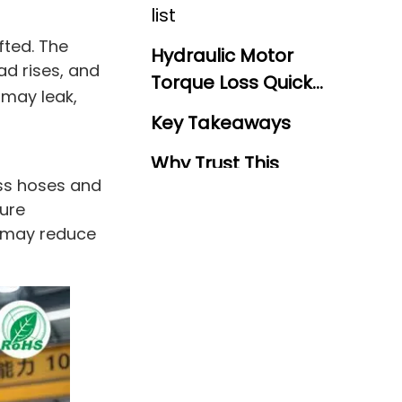
list
fted. The
Hydraulic Motor
ad rises, and
Torque Loss Quick
 may leak,
Reference Guide
Key Takeaways
Why Trust This
ss hoses and
Guide?
sure
Why Does Pressure
n may reduce
Drop Turn Into
Hidden Motor
Control Point: Measure
Replacement
Both Sides Of The Motor
Cost?
How Does Flow Loss
Make A Hydraulic