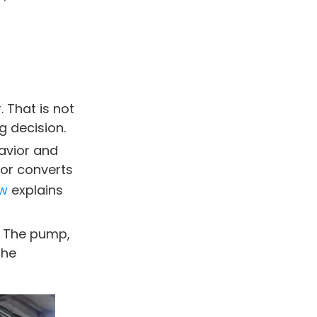
test for a weak hydraulic
motor?
Summary
Disclaimer
Blince Hydraulic
. That is not
Team
 decision.
havior and
tor converts
aw
explains
. The pump,
the