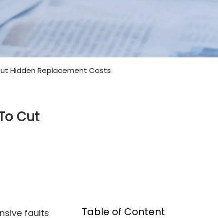
 Cut Hidden Replacement Costs
 To Cut
Table of Content
nsive faults