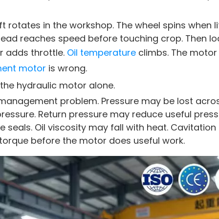
 rotates in the workshop. The wheel spins when li
 head reaches speed before touching crop. Then lo
 adds throttle.
Oil temperature
climbs. The motor
ment motor
is wrong.
t the hydraulic motor alone.
gy management problem. Pressure may be lost acro
pressure. Return pressure may reduce useful pres
seals. Oil viscosity may fall with heat. Cavitatio
orque before the motor does useful work.