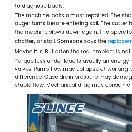
to diagnose badly.
The machine looks almost repaired. The shaft
auger turns before entering soil. The cutter
the machine slows down again. The operator
chatter, or stall. Someone says the
replace
Maybe it is. But often the real problem is no
Torque loss under load is usually an ener
valves. Pump flow may collapse at working 
difference. Case drain pressure may damage 
stable flow. Mechanical drag may consume t