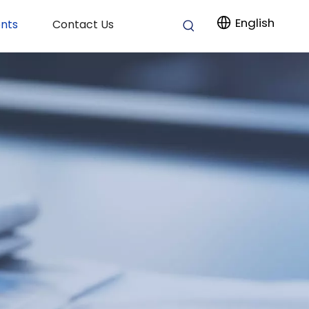
English
nts
Contact Us