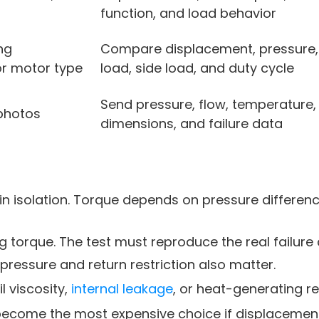
function, and load behavior
ng
Compare displacement, pressure, 
or motor type
load, side load, and duty cycle
Send pressure, flow, temperature,
photos
dimensions, and failure data
in isolation. Torque depends on pressure differenc
 torque. The test must reproduce the real failure 
 pressure and return restriction also matter.
 viscosity,
internal leakage
, or heat-generating res
come the most expensive choice if displacement