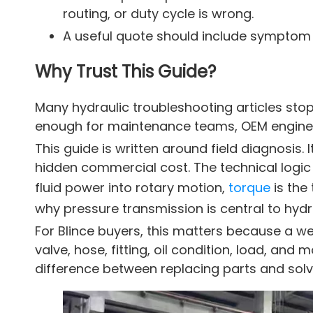
routing, or duty cycle is wrong.
A useful quote should include symptom 
Why Trust This Guide?
Many hydraulic troubleshooting articles stop 
enough for maintenance teams, OEM engineer
This guide is written around field diagnosi
hidden commercial cost. The technical logic 
fluid power into rotary motion,
torque
is the
why pressure transmission is central to hydr
For Blince buyers, this matters because a we
valve, hose, fitting, oil condition, load, and
difference between replacing parts and solvi