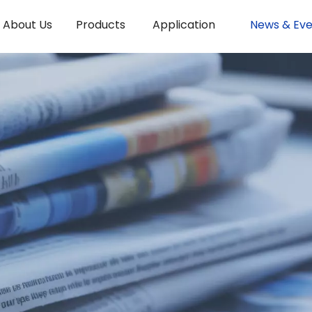
About Us
Products
Application
News & Eve