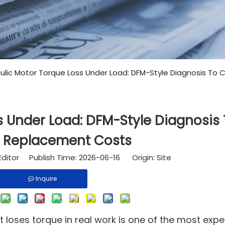
ulic Motor Torque Loss Under Load: DFM-Style Diagnosis To
s Under Load: DFM-Style Diagnosis
 Replacement Costs
Editor Publish Time: 2026-06-16 Origin:
Site
Inquire
t loses torque in real work is one of the most expe